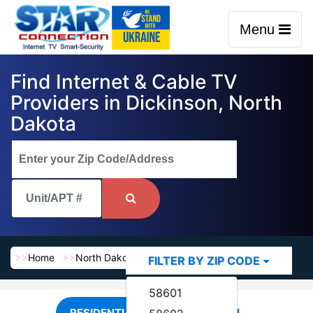
Menu
Find Internet & Cable TV
Providers in Dickinson, North
Dakota
Home
North Dakota
Dickinson
FILTER BY ZIP CODE
58601
RESIDENTIAL
COMMERCIAL