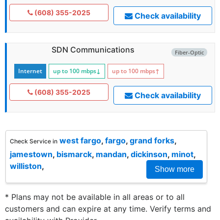
(608) 355-2025
Check availability
SDN Communications
Fiber-Optic
Internet
up to 100
mbps
↓
up to 100
mbps
↑
(608) 355-2025
Check availability
west fargo
,
fargo
,
grand forks
,
Check Service in
jamestown
,
bismarck
,
mandan
,
dickinson
,
minot
,
williston
,
Show more
* Plans may not be available in all areas or to all
customers and can expire at any time. Verify terms and