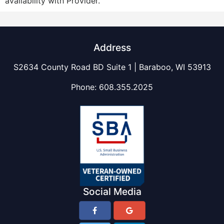
availability with Provider.
Address
S2634 County Road BD Suite 1 | Baraboo, WI 53913
Phone:
608.355.2025
Social Media