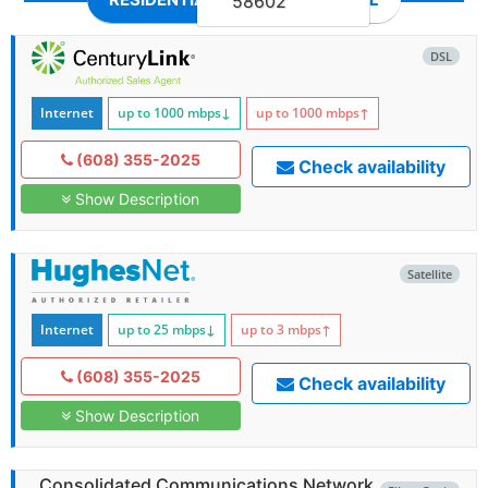
58602
DSL
Internet
up to 1000
mbps
↓
up to 1000
mbps
↑
(608) 355-2025
Check availability
Show Description
Satellite
Internet
up to 25
mbps
↓
up to 3
mbps
↑
(608) 355-2025
Check availability
Show Description
Consolidated Communications Network