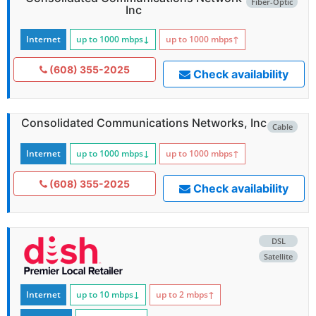
Fiber-Optic
Inc
Internet
up to 1000
mbps
↓
up to 1000
mbps
↑
(608) 355-2025
Check availability
Consolidated Communications Networks, Inc
Cable
Internet
up to 1000
mbps
↓
up to 1000
mbps
↑
(608) 355-2025
Check availability
DSL
Satellite
Internet
up to 10
mbps
↓
up to 2
mbps
↑