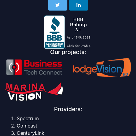
Our projects:
Providers:
Spectrum
Comcast
CenturyLink