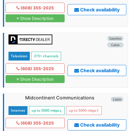
(608) 355-2025
Check availability
Show Description
Satellite
Cable
Television
315+ channels
(608) 355-2025
Check availability
Show Description
Midcontinent Communications
Cable
Internet
up to 5000
mbps
↓
up to 5000
mbps
↑
(608) 355-2025
Check availability