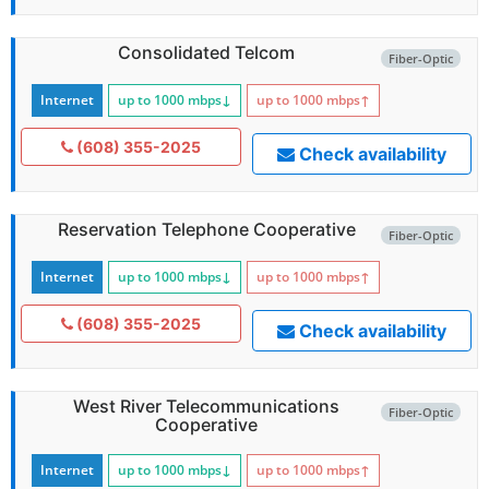
Consolidated Telcom
Fiber-Optic
Internet
up to 1000
mbps
↓
up to 1000
mbps
↑
(608) 355-2025
Check availability
Reservation Telephone Cooperative
Fiber-Optic
Internet
up to 1000
mbps
↓
up to 1000
mbps
↑
(608) 355-2025
Check availability
West River Telecommunications
Fiber-Optic
Cooperative
Internet
up to 1000
mbps
↓
up to 1000
mbps
↑