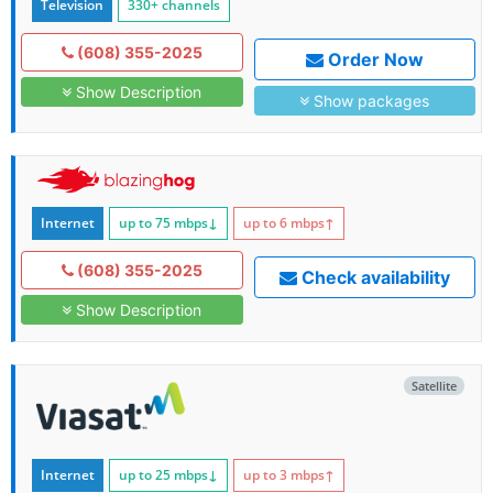
Television
330+ channels
(608) 355-2025
Order Now
Show Description
Show packages
Internet
up to 75
mbps
↓
up to 6
mbps
↑
(608) 355-2025
Check availability
Show Description
Satellite
Internet
up to 25
mbps
↓
up to 3
mbps
↑