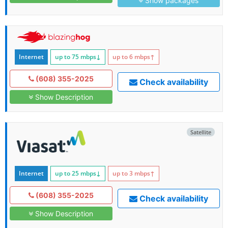
Show packages
Internet
up to 75
mbps
↓
up to 6
mbps
↑
(608) 355-2025
Check availability
Show Description
Satellite
Internet
up to 25
mbps
↓
up to 3
mbps
↑
(608) 355-2025
Check availability
Show Description