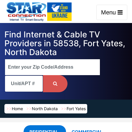
Menu
Find Internet & Cable TV
Providers in 58538, Fort Yates,
North Dakota
Home
North Dakota
Fort Yates
RESIDENTIAL
COMMERCIAL