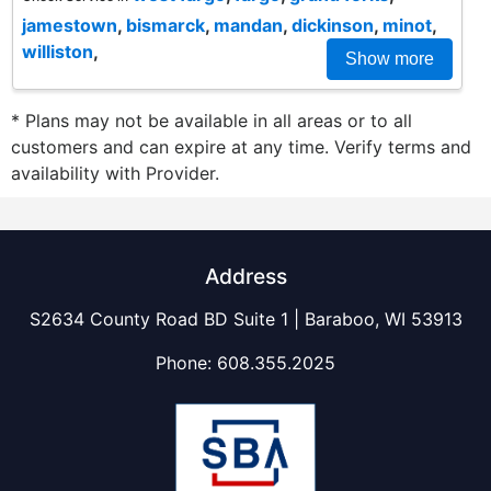
jamestown
,
bismarck
,
mandan
,
dickinson
,
minot
,
williston
,
Show more
* Plans may not be available in all areas or to all
customers and can expire at any time. Verify terms and
availability with Provider.
Address
S2634 County Road BD Suite 1 | Baraboo, WI 53913
Phone:
608.355.2025