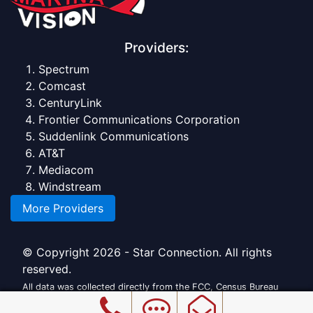
Providers:
Spectrum
Comcast
CenturyLink
Frontier Communications Corporation
Suddenlink Communications
AT&T
Mediacom
Windstream
More Providers
© Copyright 2026 - Star Connection. All rights
reserved.
All data was collected directly from the FCC, Census Bureau
and official providers.