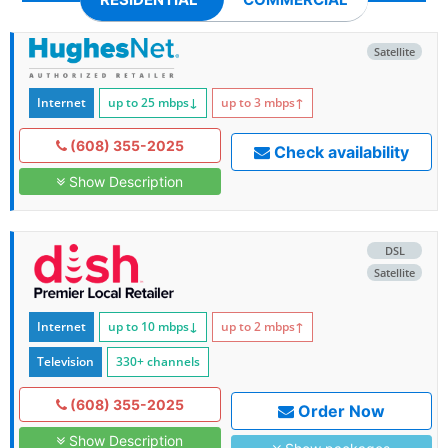
Satellite
Internet
up to 25
mbps
↓
up to 3
mbps
↑
(608) 355-2025
Check availability
Show Description
DSL
Satellite
Internet
up to 10
mbps
↓
up to 2
mbps
↑
Television
330+ channels
(608) 355-2025
Order Now
Show Description