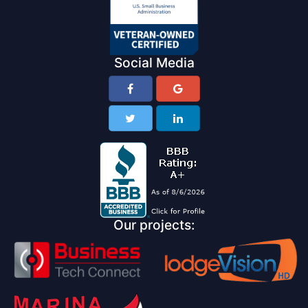
Social Media
Our projects: