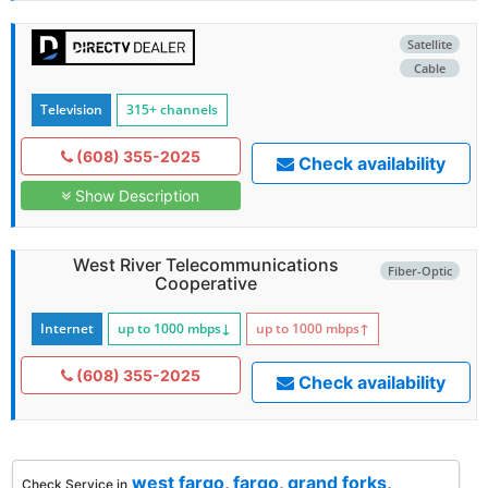
Satellite
Cable
Television
315+ channels
(608) 355-2025
Check availability
Show Description
West River Telecommunications
Fiber-Optic
Cooperative
Internet
up to 1000
mbps
↓
up to 1000
mbps
↑
(608) 355-2025
Check availability
west fargo
,
fargo
,
grand forks
,
Check Service in