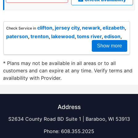
clifton
,
jersey city
,
newark
,
elizabeth
,
Check Service in
paterson
,
trenton
,
lakewood
,
toms river
,
edison
,
Show more
* Plans may not be available in all areas or to all
customers and can expire at any time. Verify terms and
availability with Provider.
Address
S2634 County Road BD Suite 1 | Baraboo, WI 53913
Phone:
608.355.2025