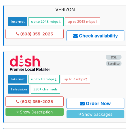
VERIZON
Internet
up to 2048
mbps
↓
up to 2048
mbps
↑
(608) 355-2025
Check availability
DSL
Satellite
Internet
up to 10
mbps
↓
up to 2
mbps
↑
Television
330+ channels
(608) 355-2025
Order Now
Show Description
Show packages