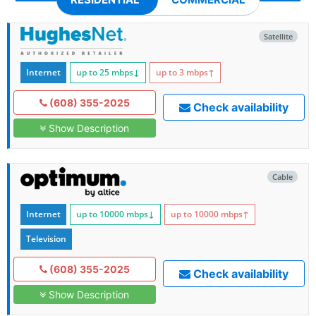
Satellite
Internet
up to 25
mbps
↓
up to 3
mbps
↑
(608) 355-2025
Check availability
Show Description
Cable
Internet
up to 10000
mbps
↓
up to 10000
mbps
↑
Television
(608) 355-2025
Check availability
Show Description