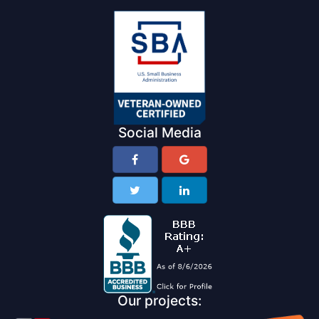
Social Media
Our projects: