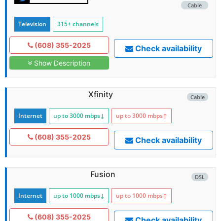
Cable
Television
315+ channels
(608) 355-2025
Check availability
Show Description
Xfinity
Cable
Internet
up to 3000
mbps
↓
up to 3000
mbps
↑
(608) 355-2025
Check availability
Fusion
DSL
Internet
up to 1000
mbps
↓
up to 1000
mbps
↑
(608) 355-2025
Check availability