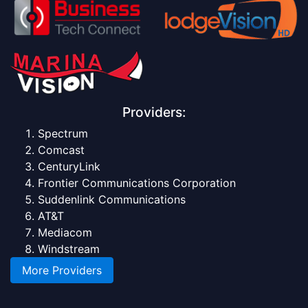
Providers:
Spectrum
Comcast
CenturyLink
Frontier Communications Corporation
Suddenlink Communications
AT&T
Mediacom
Windstream
More Providers