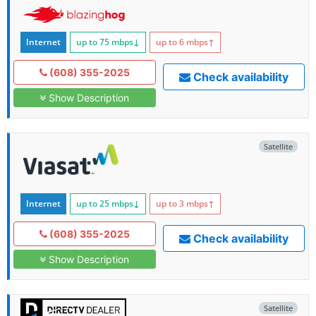
Internet
up to 75
mbps
↓
up to 6
mbps
↑
(608) 355-2025
Check availability
Show Description
Satellite
Internet
up to 25
mbps
↓
up to 3
mbps
↑
(608) 355-2025
Check availability
Show Description
Satellite