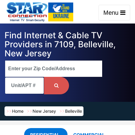
Menu
Find Internet & Cable TV
Providers in 7109, Belleville,
New Jersey
Home
New Jersey
Belleville
RESIDENTIAL
COMMERCIAL