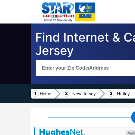
Find Internet & C
Jersey
Home
New Jersey
Nutley
Satel