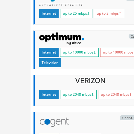
Internet
up to 25
mbps
↓
up to 3
mbps
↑
C
Internet
up to 10000
mbps
↓
up to 10000
mbps
Television
VERIZON
Internet
up to 2048
mbps
↓
up to 2048
mbps
↑
Fiber-O