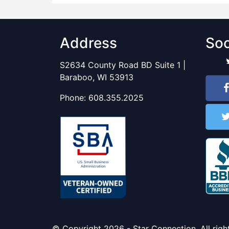
Address
Soc
S2634 County Road BD Suite 1 |
Baraboo, WI 53913
Phone:
608.355.2025
© Copyright 2026 - Star Connection. All righ