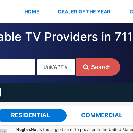
(CURRENT)
HOME
DEALER OF THE YEAR
G
able TV Providers in 71
Search
RESIDENTIAL
COMMERCIAL
HughesNet
is the largest satellite provider in the United States
lite