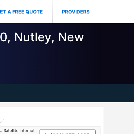
ET A FREE QUOTE
PROVIDERS
10, Nutley, New
. Satellite internet