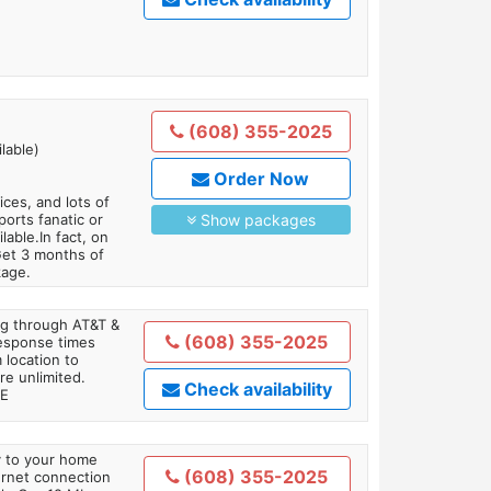
(608) 355-2025
lable)
Order Now
es, and lots of
orts fanatic or
Show packages
able.In fact, on
Get 3 months of
kage.
ing through AT&T &
(608) 355-2025
response times
 location to
re unlimited.
Check availability
TE
ly to your home
(608) 355-2025
ternet connection