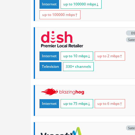
Internet
up to 100000
mbps
↓
up to 100000
mbps
↑
D
Satel
Internet
up to 10
mbps
↓
up to 2
mbps
↑
Television
330+ channels
Internet
up to 75
mbps
↓
up to 6
mbps
↑
Satel