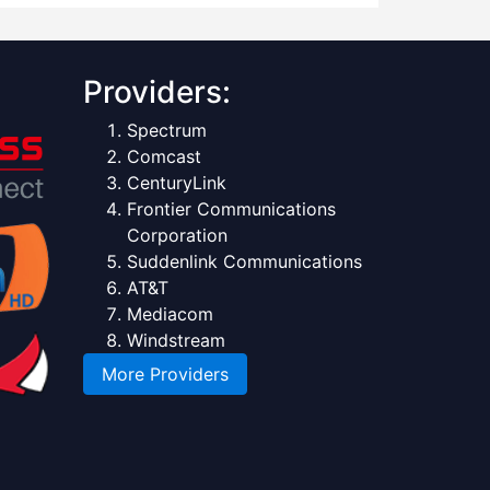
Providers:
Spectrum
Comcast
CenturyLink
Frontier Communications
Corporation
Suddenlink Communications
AT&T
Mediacom
Windstream
More Providers