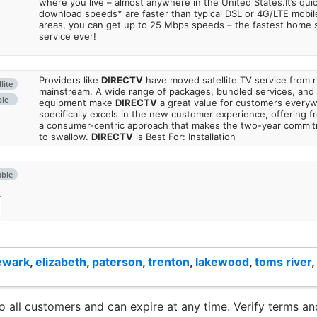
where you live – almost anywhere in the United States.It’s qu
download speeds* are faster than typical DSL or 4G/LTE mobile
areas, you can get up to 25 Mbps speeds – the fastest home sa
service ever!
Providers like
DIRECTV
have moved satellite TV service from ru
lite
mainstream. A wide range of packages, bundled services, and
ble
equipment make
DIRECTV
a great value for customers every
specifically excels in the new customer experience, offering fr
a consumer-centric approach that makes the two-year commi
to swallow.
DIRECTV
is Best For: Installation
able
ewark
,
elizabeth
,
paterson
,
trenton
,
lakewood
,
toms river
,
to all customers and can expire at any time. Verify terms and