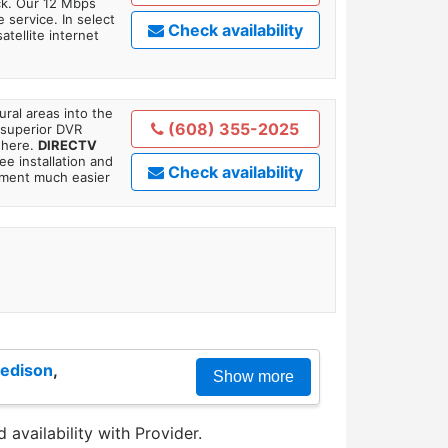
ick. Our 12 Mbps
 service. In select
Check availability
tellite internet
ral areas into the
(608) 355-2025
 superior DVR
where.
DIRECTV
ee installation and
Check availability
tment much easier
edison
,
Show more
 availability with Provider.