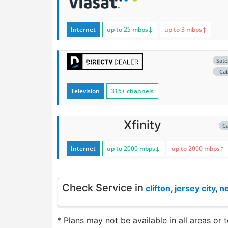
Internet
up to 25
mbps
↓
up to 3
mbps
↑
Satel
Ca
Television
315+ channels
Xfinity
C
Internet
up to 2000
mbps
↓
up to 2000
mbps
↑
Check Service in
clifton
,
jersey city
,
n
* Plans may not be available in all areas or 