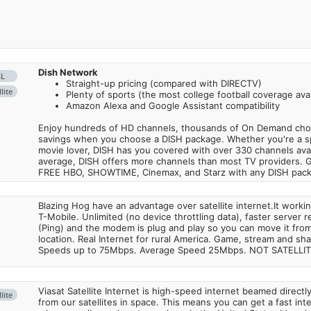
Dish Network
SL
Straight-up pricing (compared with DIRECTV)
lite
Plenty of sports (the most college football coverage avai
Amazon Alexa and Google Assistant compatibility
Enjoy hundreds of HD channels, thousands of On Demand choic
savings when you choose a DISH package. Whether you're a sp
movie lover, DISH has you covered with over 330 channels avail
average, DISH offers more channels than most TV providers. 
FREE HBO, SHOWTIME, Cinemax, and Starz with any DISH pac
Blazing Hog have an advantage over satellite internet.It work
T-Mobile. Unlimited (no device throttling data), faster server 
(Ping) and the modem is plug and play so you can move it from
location. Real Internet for rural America. Game, stream and sha
Speeds up to 75Mbps. Average Speed 25Mbps. NOT SATELLI
Viasat Satellite Internet is high-speed internet beamed direct
lite
from our satellites in space. This means you can get a fast in