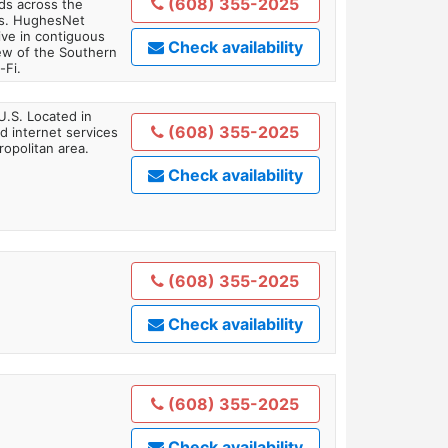
(608) 355-2025
ds across the
ars. HughesNet
ive in contiguous
Check availability
iew of the Southern
-Fi.
U.S. Located in
(608) 355-2025
 internet services
opolitan area.
Check availability
(608) 355-2025
Check availability
(608) 355-2025
Check availability