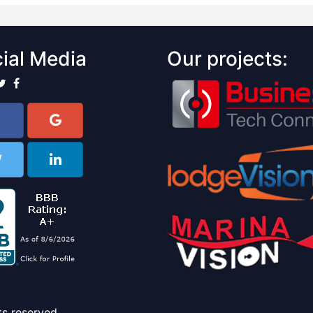
ial Media
Our projects:
ts reserved.