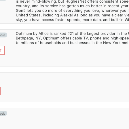
is never mind-blowing, but HughesNet offers consistent spee
country, and its service has gotten much better in recent ye
Gen5 lets you do more of everything you love, wherever you l
United States, including Alaska! As long as you have a clear v
sky, you have access faster speeds, more data, and built-in Wi
Optimum by Altice is ranked #21 of the largest provider in the 
able
Bethpage, NY, Optimum offers cable TV, phone and high-speed
to millions of households and businesses in the New York metr
↑
ptic