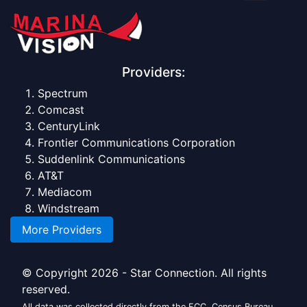
Providers:
Spectrum
Comcast
CenturyLink
Frontier Communications Corporation
Suddenlink Communications
AT&T
Mediacom
Windstream
More Providers
© Copyright 2026 - Star Connection. All rights
reserved.
All data was collected directly from the FCC, Census Bureau