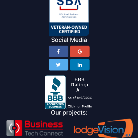
Social Media
Our projects: