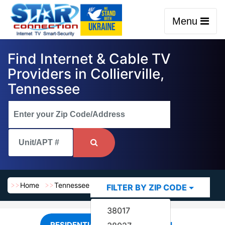
Menu
Find Internet & Cable TV
Providers in Collierville,
Tennessee
Home
Tennessee
Collierville
FILTER BY ZIP CODE
38017
RESIDENTIAL
COMMERCIAL