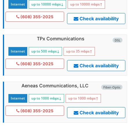
Internet
up to 10000
mbps
↓
up to 10000
mbps
↑
(608) 355-2025
Check availability
TPx Communications
DSL
Internet
up to 500
mbps
↓
up to 35
mbps
↑
(608) 355-2025
Check availability
Aeneas Communications, LLC
Fiber-Optic
Internet
up to 1000
mbps
↓
up to 1000
mbps
↑
(608) 355-2025
Check availability