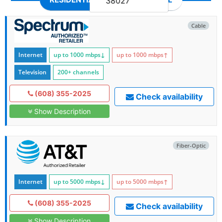
38027
Cable
Internet
up to 1000
mbps
↓
up to 1000
mbps
↑
Television
200+ channels
(608) 355-2025
Check availability
Show Description
Fiber-Optic
Internet
up to 5000
mbps
↓
up to 5000
mbps
↑
(608) 355-2025
Check availability
Show Description