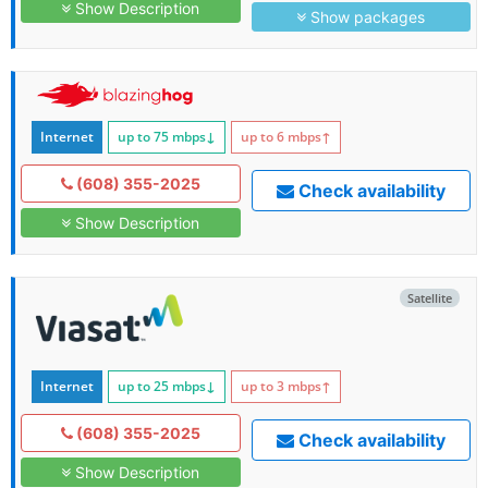
Show Description
Show packages
Internet
up to 75
mbps
↓
up to 6
mbps
↑
(608) 355-2025
Check availability
Show Description
Satellite
Internet
up to 25
mbps
↓
up to 3
mbps
↑
(608) 355-2025
Check availability
Show Description