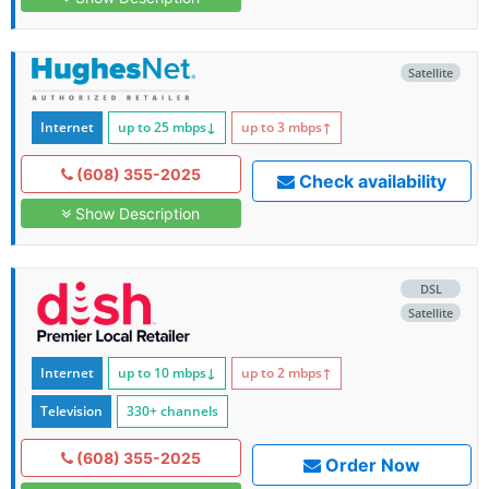
Satellite
Internet
up to 25
mbps
↓
up to 3
mbps
↑
(608) 355-2025
Check availability
Show Description
DSL
Satellite
Internet
up to 10
mbps
↓
up to 2
mbps
↑
Television
330+ channels
(608) 355-2025
Order Now