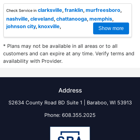
clarksville
,
franklin
,
murfreesboro
,
Check Service in
nashville
,
cleveland
,
chattanooga
,
memphis
,
johnson city
,
knoxville
,
Show more
* Plans may not be available in all areas or to all
customers and can expire at any time. Verify terms and
availability with Provider.
Address
S2634 County Road BD Suite 1 | Baraboo, WI 53913
Phone:
608.355.2025