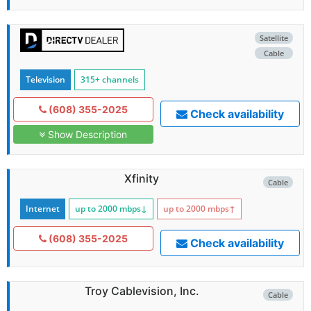
Satellite
Cable
Television
315+ channels
(608) 355-2025
Check availability
Show Description
Xfinity
Cable
Internet
up to 2000
mbps
↓
up to 2000
mbps
↑
(608) 355-2025
Check availability
Troy Cablevision, Inc.
Cable