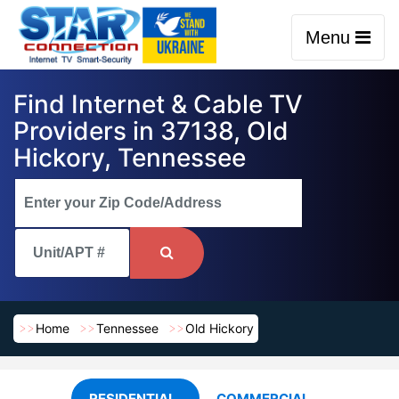
Menu
Find Internet & Cable TV
Providers in 37138, Old
Hickory, Tennessee
Home
Tennessee
Old Hickory
RESIDENTIAL
COMMERCIAL