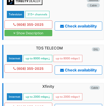
Satellite
Cable
Television
315+ channels
(608) 355-2025
Check availability
Show Description
TDS TELECOM
DSL
Internet
up to 8000
mbps
↓
up to 8000
mbps
↑
(608) 355-2025
Check availability
Xfinity
Cable
Internet
up to 2000
mbps
↓
up to 2000
mbps
↑