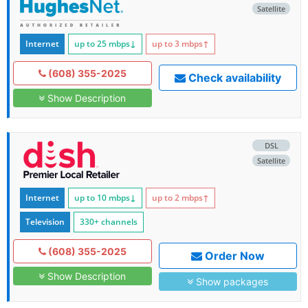
Satellite
Internet
up to 25
mbps
↓
up to 3
mbps
↑
(608) 355-2025
Check availability
Show Description
DSL
Satellite
Internet
up to 10
mbps
↓
up to 2
mbps
↑
Television
330+ channels
(608) 355-2025
Order Now
Show Description
Show packages