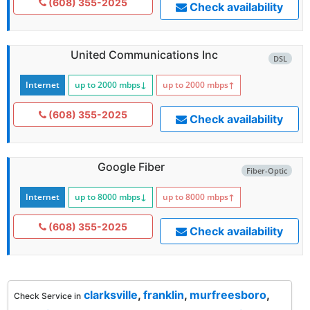
(608) 355-2025
Check availability
United Communications Inc
DSL
Internet
up to 2000
mbps
↓
up to 2000
mbps
↑
(608) 355-2025
Check availability
Google Fiber
Fiber-Optic
Internet
up to 8000
mbps
↓
up to 8000
mbps
↑
(608) 355-2025
Check availability
clarksville
,
franklin
,
murfreesboro
,
Check Service in