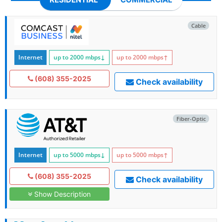
Cable
Internet
up to 2000
mbps
↓
up to 2000
mbps
↑
(608) 355-2025
Check availability
Fiber-Optic
Internet
up to 5000
mbps
↓
up to 5000
mbps
↑
(608) 355-2025
Check availability
Show Description