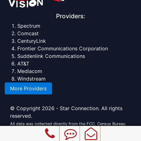
Providers:
Spectrum
Comcast
CenturyLink
Frontier Communications Corporation
Suddenlink Communications
AT&T
Mediacom
Windstream
More Providers
© Copyright 2026 - Star Connection. All rights
reserved.
All data was collected directly from the FCC, Census Bureau
and official providers.