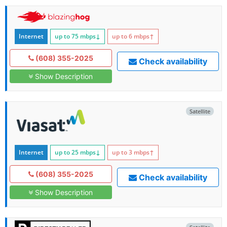
Internet
up to 75
mbps
↓
up to 6
mbps
↑
(608) 355-2025
Check availability
Show Description
Satellite
Internet
up to 25
mbps
↓
up to 3
mbps
↑
(608) 355-2025
Check availability
Show Description