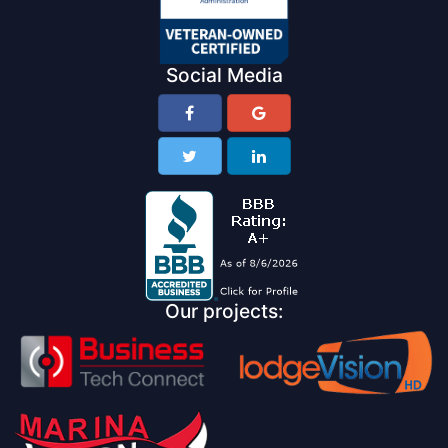
Social Media
Our projects: