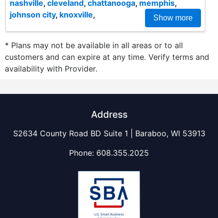
nashville
,
cleveland
,
chattanooga
,
memphis
,
johnson city
,
knoxville
,
Show more
* Plans may not be available in all areas or to all
customers and can expire at any time. Verify terms and
availability with Provider.
Address
S2634 County Road BD Suite 1 | Baraboo, WI 53913
Phone:
608.355.2025