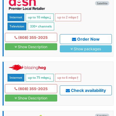
Satellite
Internet
up to 10
mbps
↓
up to 2
mbps
↑
Television
330+ channels
(608) 355-2025
Order Now
Show Description
Show packages
Internet
up to 75
mbps
↓
up to 6
mbps
↑
(608) 355-2025
Check availability
Show Description
Satellite