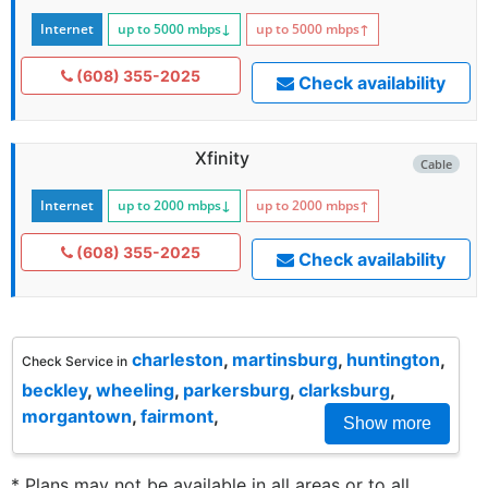
Internet
up to 5000
mbps
↓
up to 5000
mbps
↑
(608) 355-2025
Check availability
Xfinity
Cable
Internet
up to 2000
mbps
↓
up to 2000
mbps
↑
(608) 355-2025
Check availability
charleston
,
martinsburg
,
huntington
,
Check Service in
beckley
,
wheeling
,
parkersburg
,
clarksburg
,
morgantown
,
fairmont
,
Show more
* Plans may not be available in all areas or to all