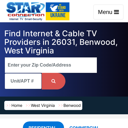
Menu
Find Internet & Cable TV
Providers in 26031, Benwood,
West Virginia
Home
West Virginia
Benwood
RESIDENTIAL
COMMERCIAL