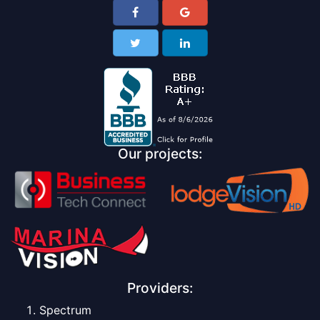
Our projects:
Providers:
Spectrum