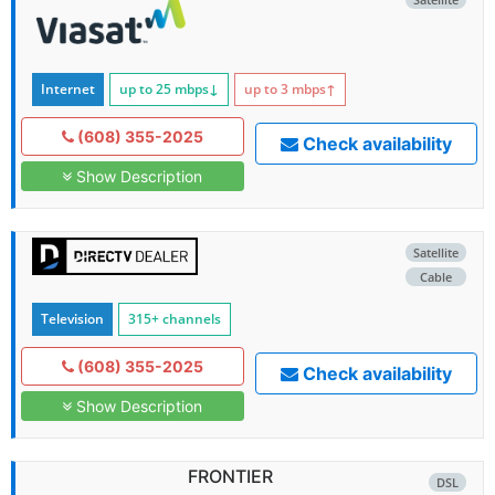
Internet
up to 25
mbps
↓
up to 3
mbps
↑
(608) 355-2025
Check availability
Show Description
Satellite
Cable
Television
315+ channels
(608) 355-2025
Check availability
Show Description
FRONTIER
DSL