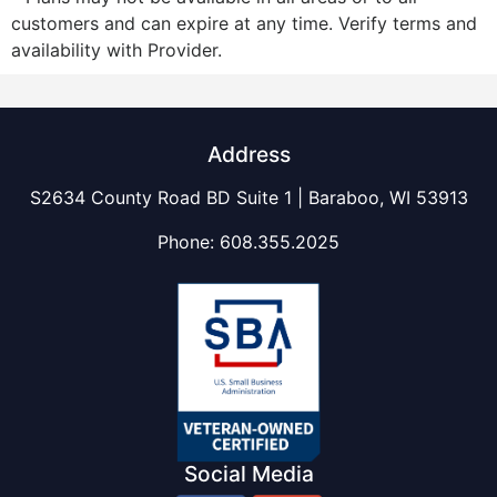
customers and can expire at any time. Verify terms and
availability with Provider.
Address
S2634 County Road BD Suite 1 | Baraboo, WI 53913
Phone:
608.355.2025
Social Media