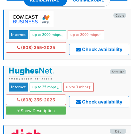
Cable
Internet
up to 2000
mbps
↓
up to 2000
mbps
↑
(608) 355-2025
Check availability
Satellite
Internet
up to 25
mbps
↓
up to 3
mbps
↑
(608) 355-2025
Check availability
Show Description
DSL