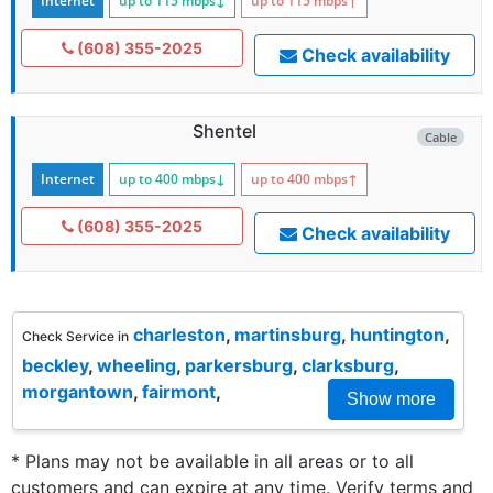
Internet
up to 115
mbps
↓
up to 115
mbps
↑
(608) 355-2025
Check availability
Shentel
Cable
Internet
up to 400
mbps
↓
up to 400
mbps
↑
(608) 355-2025
Check availability
charleston
,
martinsburg
,
huntington
,
Check Service in
beckley
,
wheeling
,
parkersburg
,
clarksburg
,
morgantown
,
fairmont
,
Show more
* Plans may not be available in all areas or to all
customers and can expire at any time. Verify terms and