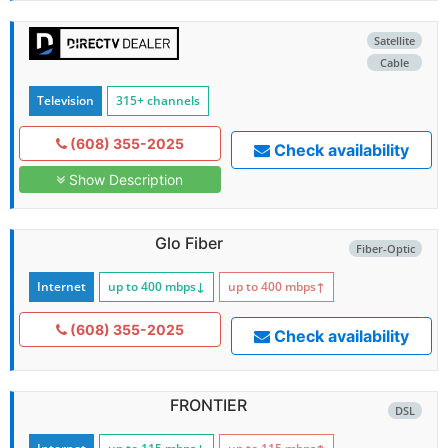
Satellite
Cable
Television
315+ channels
(608) 355-2025
Check availability
Show Description
Glo Fiber
Fiber-Optic
Internet
up to 400
mbps
↓
up to 400
mbps
↑
(608) 355-2025
Check availability
FRONTIER
DSL