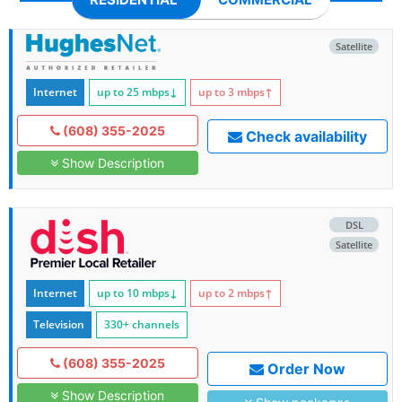
Satellite
Internet
up to 25
mbps
↓
up to 3
mbps
↑
(608) 355-2025
Check availability
Show Description
DSL
Satellite
Internet
up to 10
mbps
↓
up to 2
mbps
↑
Television
330+ channels
(608) 355-2025
Order Now
Show Description