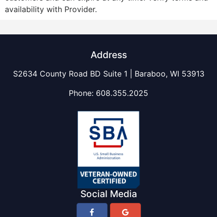
availability with Provider.
Address
S2634 County Road BD Suite 1 | Baraboo, WI 53913
Phone:
608.355.2025
Social Media