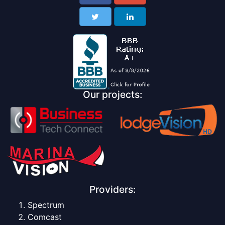
Our projects:
Providers:
Spectrum
Comcast