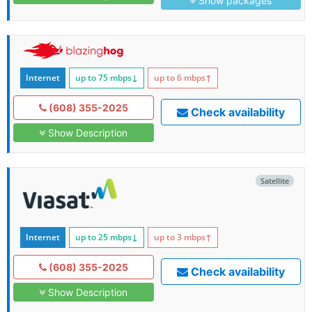
Show packages
Internet
up to 75
mbps
↓
up to 6
mbps
↑
(608) 355-2025
Check availability
Show Description
Satellite
Internet
up to 25
mbps
↓
up to 3
mbps
↑
(608) 355-2025
Check availability
Show Description