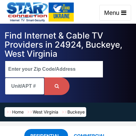
Menu
Find Internet & Cable TV
Providers in 24924, Buckeye,
West Virginia
Home
West Virginia
Buckeye
RESIDENTIAL
COMMERCIAL