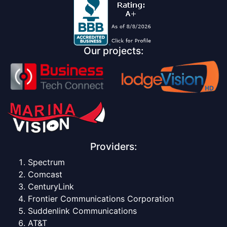
Our projects:
Providers:
Spectrum
Comcast
CenturyLink
Frontier Communications Corporation
Suddenlink Communications
AT&T