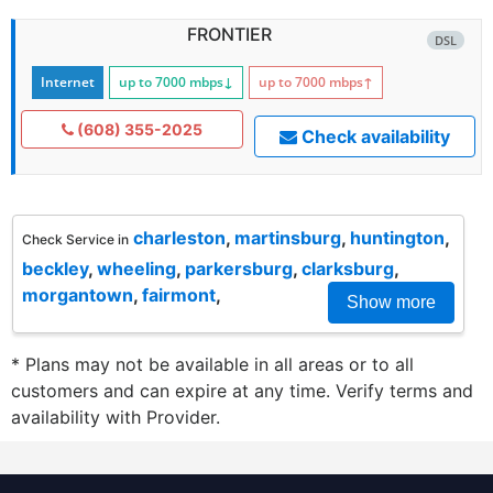
FRONTIER
DSL
Internet
up to 7000
mbps
↓
up to 7000
mbps
↑
(608) 355-2025
Check availability
charleston
,
martinsburg
,
huntington
,
Check Service in
beckley
,
wheeling
,
parkersburg
,
clarksburg
,
morgantown
,
fairmont
,
Show more
* Plans may not be available in all areas or to all
customers and can expire at any time. Verify terms and
availability with Provider.