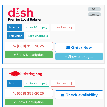
DSL
Satellite
Internet
up to 10
mbps
↓
up to 2
mbps
↑
Television
330+ channels
(608) 355-2025
Order Now
Show Description
Show packages
Internet
up to 75
mbps
↓
up to 6
mbps
↑
(608) 355-2025
Check availability
Show Description