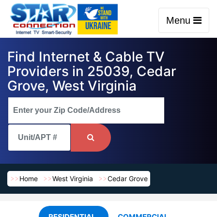
Menu
Find Internet & Cable TV
Providers in 25039, Cedar
Grove, West Virginia
Home
West Virginia
Cedar Grove
RESIDENTIAL
COMMERCIAL