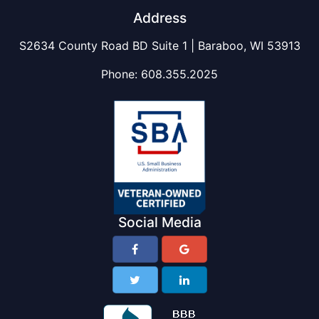
Address
S2634 County Road BD Suite 1 | Baraboo, WI 53913
Phone:
608.355.2025
Social Media