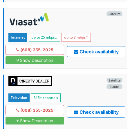
Satellite
Internet
up to 25
mbps
↓
up to 3
mbps
↑
(608) 355-2025
Check availability
Show Description
Satellite
Cable
Television
315+ channels
(608) 355-2025
Check availability
Show Description