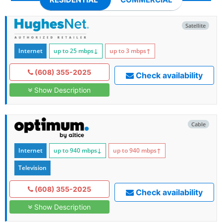
Satellite
Internet
up to 25
mbps
↓
up to 3
mbps
↑
(608) 355-2025
Check availability
Show Description
Cable
Internet
up to 940
mbps
↓
up to 940
mbps
↑
Television
(608) 355-2025
Check availability
Show Description