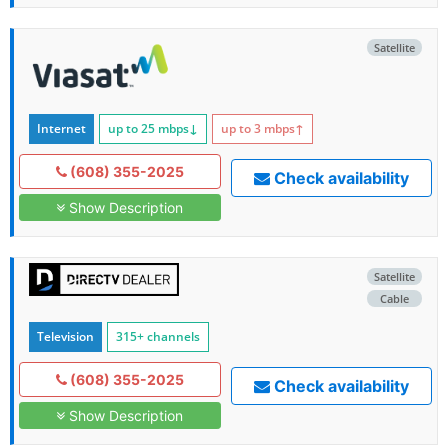
Satellite
Internet
up to 25
mbps
↓
up to 3
mbps
↑
(608) 355-2025
Check availability
Show Description
Satellite
Cable
Television
315+ channels
(608) 355-2025
Check availability
Show Description