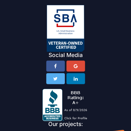
Social Media
Our projects: