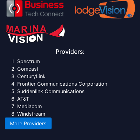
Providers:
Spectrum
Comcast
CenturyLink
Frontier Communications Corporation
Suddenlink Communications
AT&T
Mediacom
Windstream
More Providers