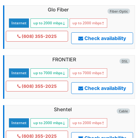
Glo Fiber
Fiber-Optic
Internet
up to 2000
mbps
↓
up to 2000
mbps
↑
(608) 355-2025
Check availability
FRONTIER
DSL
Internet
up to 7000
mbps
↓
up to 7000
mbps
↑
(608) 355-2025
Check availability
Shentel
Cable
Internet
up to 2000
mbps
↓
up to 2000
mbps
↑
(608) 355-2025
Check availability