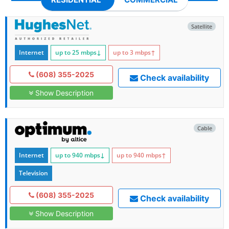
Satellite
Internet
up to 25
mbps
↓
up to 3
mbps
↑
(608) 355-2025
Check availability
Show Description
Cable
Internet
up to 940
mbps
↓
up to 940
mbps
↑
Television
(608) 355-2025
Check availability
Show Description