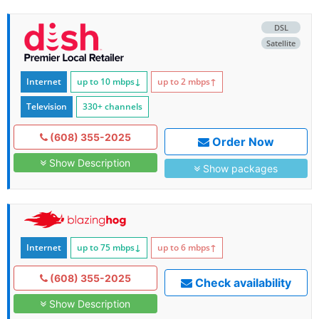
DSL
Satellite
Internet
up to 10
mbps
↓
up to 2
mbps
↑
Television
330+ channels
(608) 355-2025
Order Now
Show Description
Show packages
Internet
up to 75
mbps
↓
up to 6
mbps
↑
(608) 355-2025
Check availability
Show Description