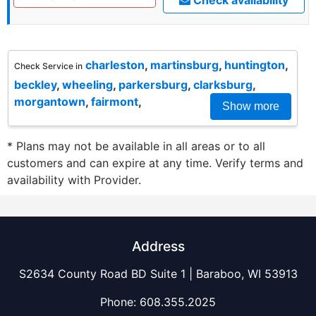
charleston
,
martinsburg
,
huntington
,
Check Service in
beckley
,
wheeling
,
parkersburg
,
clarksburg
,
morgantown
,
fairmont
,
Show more
* Plans may not be available in all areas or to all
customers and can expire at any time. Verify terms and
availability with Provider.
Address
S2634 County Road BD Suite 1 | Baraboo, WI 53913
Phone:
608.355.2025