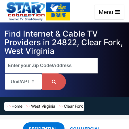
Menu
Find Internet & Cable TV
Providers in 24822, Clear Fork,
West Virginia
Home
West Virginia
Clear Fork
RESIDENTIAL
COMMERCIAL