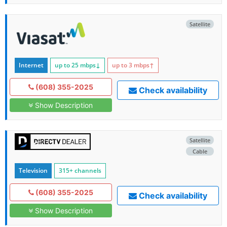
Satellite
Internet
up to 25
mbps
↓
up to 3
mbps
↑
(608) 355-2025
Check availability
Show Description
Satellite
Cable
Television
315+ channels
(608) 355-2025
Check availability
Show Description