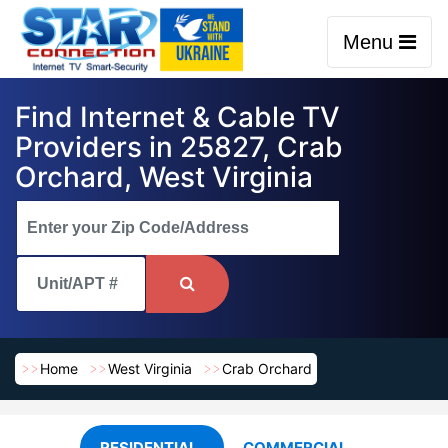
Menu
Find Internet & Cable TV
Providers in 25827, Crab
Orchard, West Virginia
Home
West Virginia
Crab Orchard
RESIDENTIAL
COMMERCIAL