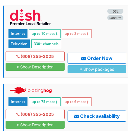
DSL
Satellite
Internet
up to 10
mbps
↓
up to 2
mbps
↑
Television
330+ channels
(608) 355-2025
Order Now
Show Description
Show packages
Internet
up to 75
mbps
↓
up to 6
mbps
↑
(608) 355-2025
Check availability
Show Description