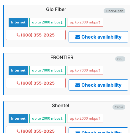
Glo Fiber
Fiber-Optic
Internet
up to 2000
mbps
↓
up to 2000
mbps
↑
(608) 355-2025
Check availability
FRONTIER
DSL
Internet
up to 7000
mbps
↓
up to 7000
mbps
↑
(608) 355-2025
Check availability
Shentel
Cable
Internet
up to 2000
mbps
↓
up to 2000
mbps
↑
(608) 355-2025
Check availability