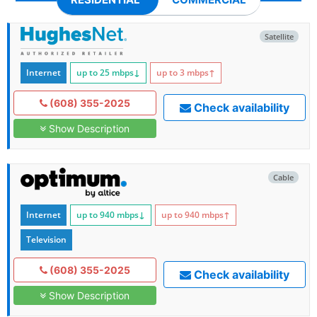
Satellite
Internet
up to 25
mbps
↓
up to 3
mbps
↑
(608) 355-2025
Check availability
Show Description
Cable
Internet
up to 940
mbps
↓
up to 940
mbps
↑
Television
(608) 355-2025
Check availability
Show Description