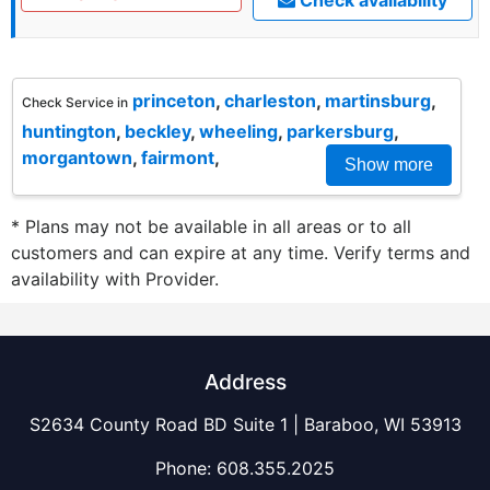
princeton
,
charleston
,
martinsburg
,
Check Service in
huntington
,
beckley
,
wheeling
,
parkersburg
,
morgantown
,
fairmont
,
Show more
* Plans may not be available in all areas or to all
customers and can expire at any time. Verify terms and
availability with Provider.
Address
S2634 County Road BD Suite 1 | Baraboo, WI 53913
Phone:
608.355.2025