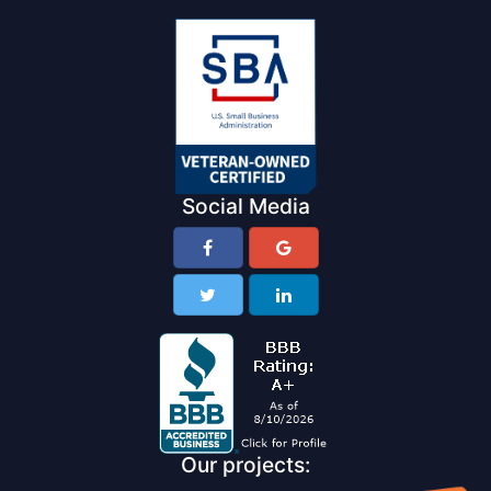
Social Media
Our projects: