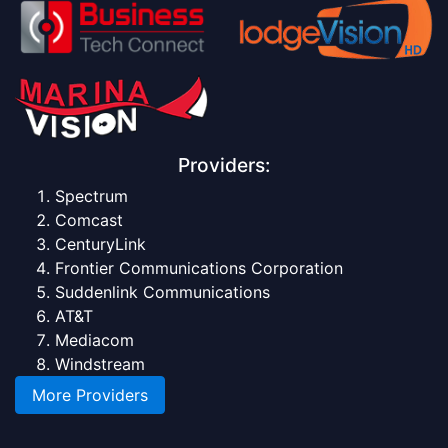
Providers:
Spectrum
Comcast
CenturyLink
Frontier Communications Corporation
Suddenlink Communications
AT&T
Mediacom
Windstream
More Providers