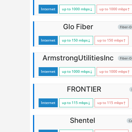
Internet
up to 1000
mbps
↓
up to 1000
mbps
↑
Glo Fiber
Fiber-O
Internet
up to 150
mbps
↓
up to 150
mbps
↑
ArmstrongUtilitiesInc
Fiber-O
Internet
up to 1000
mbps
↓
up to 1000
mbps
↑
FRONTIER
Internet
up to 115
mbps
↓
up to 115
mbps
↑
Shentel
C