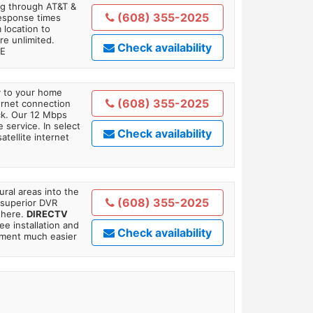
ing through AT&T &
(608) 355-2025
response times
 location to
re unlimited.
Check availability
TE
ly to your home
(608) 355-2025
ternet connection
ick. Our 12 Mbps
 service. In select
Check availability
tellite internet
ral areas into the
(608) 355-2025
 superior DVR
where.
DIRECTV
ee installation and
Check availability
tment much easier