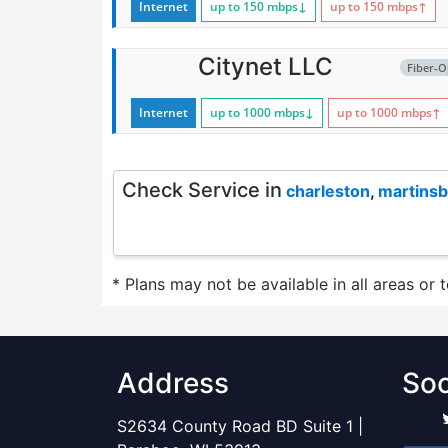
Internet
up to 150
mbps
↓
up to 150
mbps
↑
Citynet LLC
Fiber-O
Internet
up to 1000
mbps
↓
up to 1000
mbps
↑
Check Service in
charleston
,
martins
* Plans may not be available in all areas or 
Address
Soc
S2634 County Road BD Suite 1 |