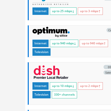
Internet
up to 25
mbps
↓
up to 3
mbps
↑
C
Internet
up to 940
mbps
↓
up to 940
mbps
↑
Television
D
Satel
Internet
up to 10
mbps
↓
up to 2
mbps
↑
Television
330+ channels