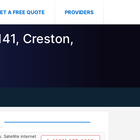
ET A FREE QUOTE
PROVIDERS
141, Creston,
. Satellite internet