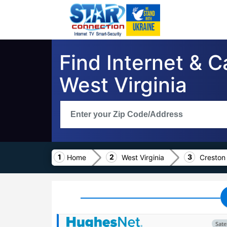
Find Internet & C
West Virginia
Home
West Virginia
Creston
Satel