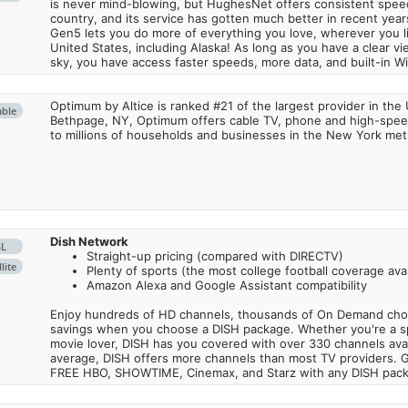
is never mind-blowing, but HughesNet offers consistent spee
country, and its service has gotten much better in recent ye
Gen5 lets you do more of everything you love, wherever you l
United States, including Alaska! As long as you have a clear v
sky, you have access faster speeds, more data, and built-in Wi
Optimum by Altice is ranked #21 of the largest provider in the 
able
Bethpage, NY, Optimum offers cable TV, phone and high-speed
to millions of households and businesses in the New York metr
Dish Network
SL
Straight-up pricing (compared with DIRECTV)
lite
Plenty of sports (the most college football coverage avai
Amazon Alexa and Google Assistant compatibility
Enjoy hundreds of HD channels, thousands of On Demand choic
savings when you choose a DISH package. Whether you're a sp
movie lover, DISH has you covered with over 330 channels avail
average, DISH offers more channels than most TV providers. 
FREE HBO, SHOWTIME, Cinemax, and Starz with any DISH pac