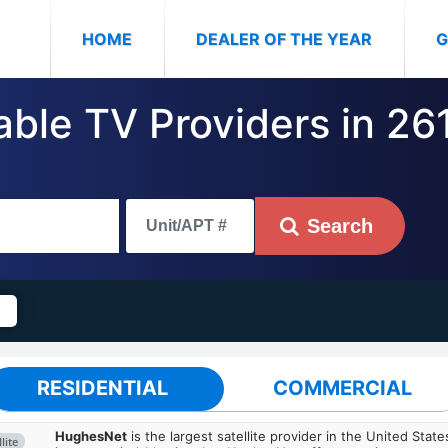
(CURRENT)
HOME
DEALER OF THE YEAR
G
able TV Providers in 26
Search
RESIDENTIAL
COMMERCIAL
HughesNet
is the largest satellite provider in the United States
lite