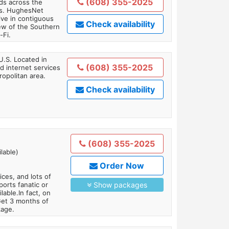
(608) 355-2025
ds across the
ars. HughesNet
ive in contiguous
Check availability
iew of the Southern
-Fi.
U.S. Located in
(608) 355-2025
 internet services
opolitan area.
Check availability
(608) 355-2025
lable)
Order Now
es, and lots of
orts fanatic or
Show packages
able.In fact, on
Get 3 months of
kage.