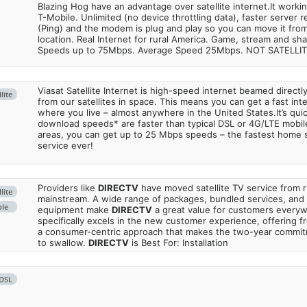
Blazing Hog have an advantage over satellite internet.It work
T-Mobile. Unlimited (no device throttling data), faster server 
(Ping) and the modem is plug and play so you can move it from
location. Real Internet for rural America. Game, stream and sha
Speeds up to 75Mbps. Average Speed 25Mbps. NOT SATELLI
Viasat Satellite Internet is high-speed internet beamed direct
lite
from our satellites in space. This means you can get a fast in
where you live – almost anywhere in the United States.It’s qu
download speeds* are faster than typical DSL or 4G/LTE mobile
areas, you can get up to 25 Mbps speeds – the fastest home sa
service ever!
Providers like
DIRECTV
have moved satellite TV service from ru
lite
mainstream. A wide range of packages, bundled services, and
ble
equipment make
DIRECTV
a great value for customers every
specifically excels in the new customer experience, offering fr
a consumer-centric approach that makes the two-year commi
to swallow.
DIRECTV
is Best For: Installation
DSL