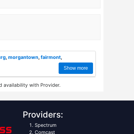
urg
,
morgantown
,
fairmont
,
Show more
 availability with Provider.
Providers:
Spectrum
Comcast