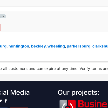
ptic
burg
,
huntington
,
beckley
,
wheeling
,
parkersburg
,
clarksb
to all customers and can expire at any time. Verify terms and
ial Media
Our projects: