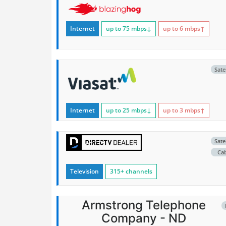
Internet
up to 75
mbps
↓
up to 6
mbps
↑
Satel
Internet
up to 25
mbps
↓
up to 3
mbps
↑
Satel
Ca
Television
315+ channels
Armstrong Telephone
Company - ND