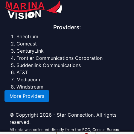
Providers:
Spectrum
Comcast
CenturyLink
Frontier Communications Corporation
Suddenlink Communications
AT&T
Mediacom
Windstream
More Providers
© Copyright 2026 - Star Connection. All rights
reserved.
All data was collected directly from the FCC, Census Bureau