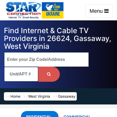
Menu
Find Internet & Cable TV
Providers in 26624, Gassaway,
West Virginia
Home
West Virginia
Gassaway
RESIDENTIAL
COMMERCIAL