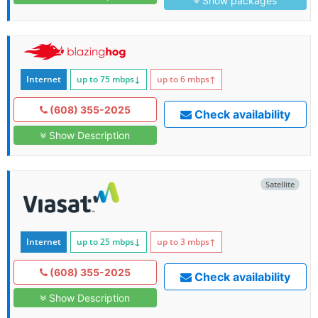
Show packages
Internet
up to 75
mbps
↓
up to 6
mbps
↑
(608) 355-2025
Check availability
Show Description
Satellite
Internet
up to 25
mbps
↓
up to 3
mbps
↑
(608) 355-2025
Check availability
Show Description