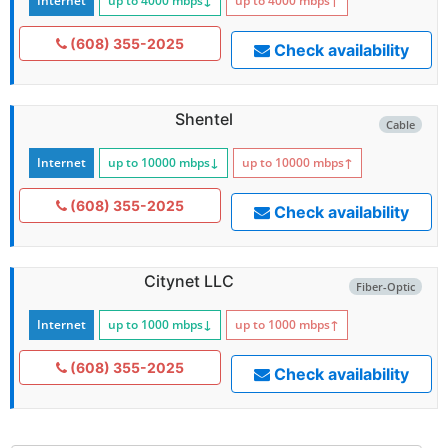
Internet
up to 4000
mbps
↓
up to 4000
mbps
↑
(608) 355-2025
Check availability
Shentel
Cable
Internet
up to 10000
mbps
↓
up to 10000
mbps
↑
(608) 355-2025
Check availability
Citynet LLC
Fiber-Optic
Internet
up to 1000
mbps
↓
up to 1000
mbps
↑
(608) 355-2025
Check availability