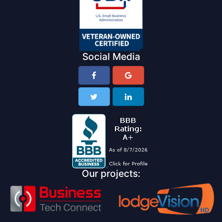
Social Media
Our projects: