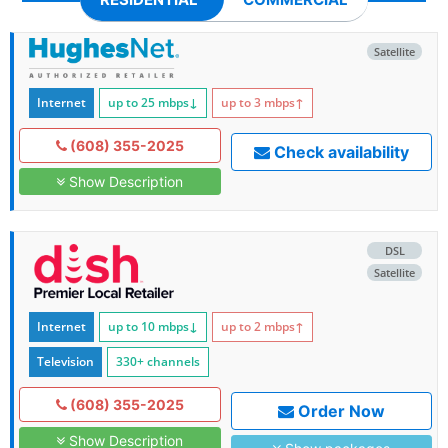
Satellite
Internet
up to 25
mbps
↓
up to 3
mbps
↑
(608) 355-2025
Check availability
Show Description
DSL
Satellite
Internet
up to 10
mbps
↓
up to 2
mbps
↑
Television
330+ channels
(608) 355-2025
Order Now
Show Description