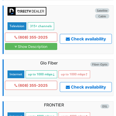
Satellite
Cable
Television
315+ channels
(608) 355-2025
Check availability
Show Description
Glo Fiber
Fiber-Optic
Internet
up to 1000
mbps
↓
up to 1000
mbps
↑
(608) 355-2025
Check availability
FRONTIER
DSL