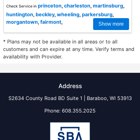
princeton
,
charleston
,
martinsburg
,
Check Service in
huntington
,
beckley
,
wheeling
,
parkersburg
,
morgantown
,
fairmont
,
Show more
* Plans may not be available in all areas or to all
customers and can expire at any time. Verify terms and
availability with Provider.
Address
S2634 County Road BD Suite 1 | Baraboo, WI 53913
Phone:
608.355.2025