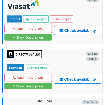
Internet
up to 25
mbps
↓
up to 3
mbps
↑
(608) 355-2025
Check availability
Show Description
Satellite
Cable
Television
315+ channels
(608) 355-2025
Check availability
Show Description
Glo Fiber
Fiber-Optic