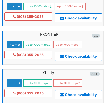
Internet
up to 10000
mbps
↓
up to 10000
mbps
↑
(608) 355-2025
Check availability
FRONTIER
DSL
Internet
up to 7000
mbps
↓
up to 7000
mbps
↑
(608) 355-2025
Check availability
Xfinity
Cable
Internet
up to 3000
mbps
↓
up to 3000
mbps
↑
(608) 355-2025
Check availability