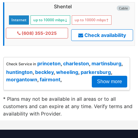
Shentel
Cable
Internet
up to 10000
mbps
↓
up to 10000
mbps
↑
(608) 355-2025
Check availability
princeton
,
charleston
,
martinsburg
,
Check Service in
huntington
,
beckley
,
wheeling
,
parkersburg
,
morgantown
,
fairmont
,
Show more
* Plans may not be available in all areas or to all
customers and can expire at any time. Verify terms and
availability with Provider.