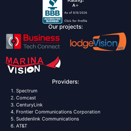
Our projects:
Providers:
Spectrum
Comcast
CenturyLink
Frontier Communications Corporation
Suddenlink Communications
AT&T