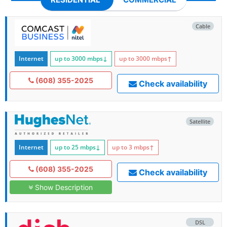
Cable
Internet
up to 3000
mbps
↓
up to 3000
mbps
↑
(608) 355-2025
Check availability
Satellite
Internet
up to 25
mbps
↓
up to 3
mbps
↑
(608) 355-2025
Check availability
Show Description
DSL