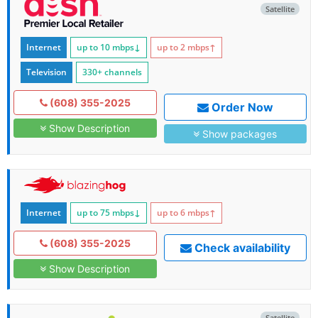
Satellite
Internet
up to 10
mbps
↓
up to 2
mbps
↑
Television
330+ channels
(608) 355-2025
Order Now
Show Description
Show packages
Internet
up to 75
mbps
↓
up to 6
mbps
↑
(608) 355-2025
Check availability
Show Description
Satellite