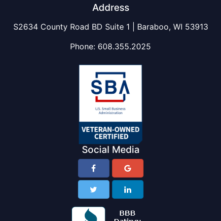
Address
S2634 County Road BD Suite 1 | Baraboo, WI 53913
Phone:
608.355.2025
Social Media