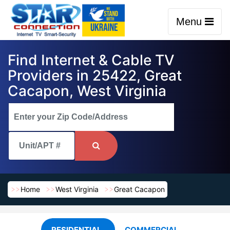
Menu
Find Internet & Cable TV
Providers in 25422, Great
Cacapon, West Virginia
Home
West Virginia
Great Cacapon
RESIDENTIAL
COMMERCIAL