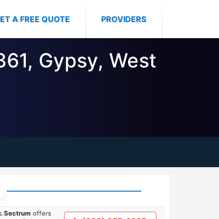
ET A FREE QUOTE
PROVIDERS
6361, Gypsy, West
s.
Sectrum
offers