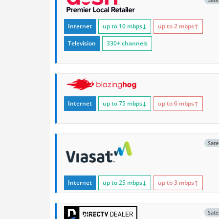
Internet
up to 10
mbps
↓
up to 2
mbps
↑
Television
330+ channels
Internet
up to 75
mbps
↓
up to 6
mbps
↑
Satel
Internet
up to 25
mbps
↓
up to 3
mbps
↑
Satel