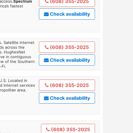
(608) 355-2025
 access.
Spectrum
ica’s fastest
Check availability
. Satellite internet
(608) 355-2025
ds across the
ars. HughesNet
ive in contiguous
Check availability
iew of the Southern
-Fi.
U.S. Located in
(608) 355-2025
 internet services
opolitan area.
Check availability
(608) 355-2025