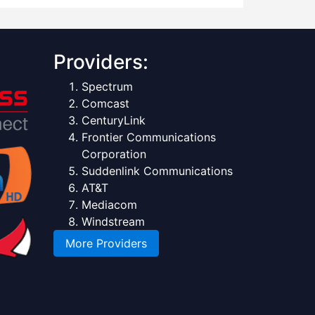
Providers:
Spectrum
Comcast
CenturyLink
Frontier Communications
Corporation
Suddenlink Communications
AT&T
Mediacom
Windstream
More Providers