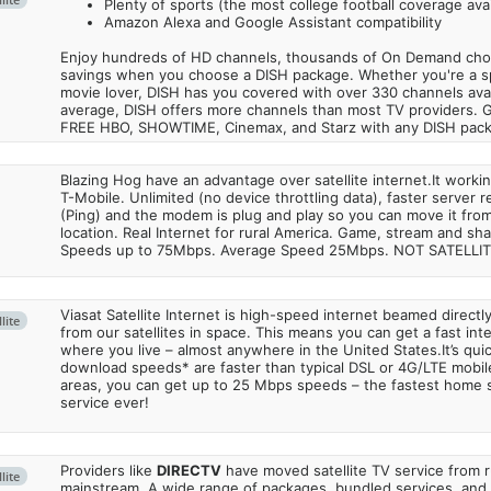
Plenty of sports (the most college football coverage avai
Amazon Alexa and Google Assistant compatibility
Enjoy hundreds of HD channels, thousands of On Demand choic
savings when you choose a DISH package. Whether you're a sp
movie lover, DISH has you covered with over 330 channels avail
average, DISH offers more channels than most TV providers. 
FREE HBO, SHOWTIME, Cinemax, and Starz with any DISH pac
Blazing Hog have an advantage over satellite internet.It work
T-Mobile. Unlimited (no device throttling data), faster server 
(Ping) and the modem is plug and play so you can move it from
location. Real Internet for rural America. Game, stream and sha
Speeds up to 75Mbps. Average Speed 25Mbps. NOT SATELLI
Viasat Satellite Internet is high-speed internet beamed direct
lite
from our satellites in space. This means you can get a fast in
where you live – almost anywhere in the United States.It’s qu
download speeds* are faster than typical DSL or 4G/LTE mobile
areas, you can get up to 25 Mbps speeds – the fastest home sa
service ever!
Providers like
DIRECTV
have moved satellite TV service from ru
lite
mainstream. A wide range of packages, bundled services, and