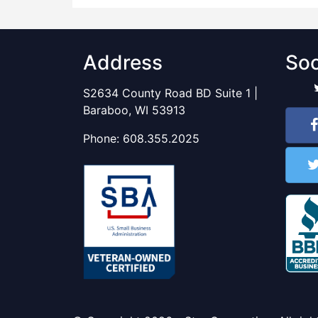
Address
Soc
S2634 County Road BD Suite 1 |
Baraboo, WI 53913
Phone:
608.355.2025