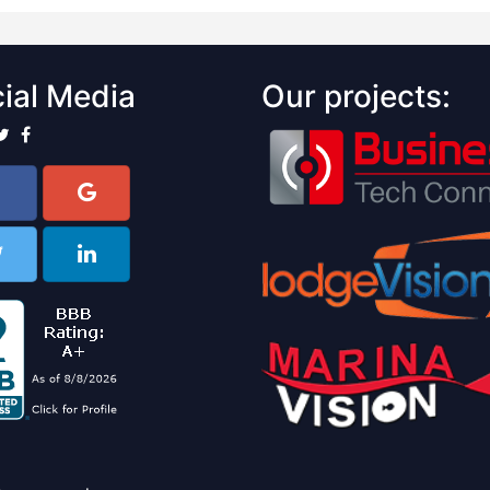
ial Media
Our projects: