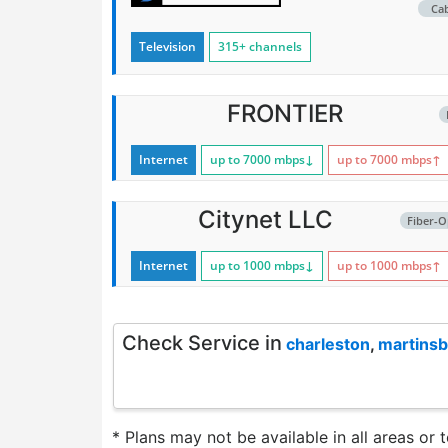
Ca
Television
315+ channels
FRONTIER
Internet
up to 7000
mbps
↓
up to 7000
mbps
↑
Citynet LLC
Fiber-O
Internet
up to 1000
mbps
↓
up to 1000
mbps
↑
Check Service in
charleston
,
martins
* Plans may not be available in all areas or 