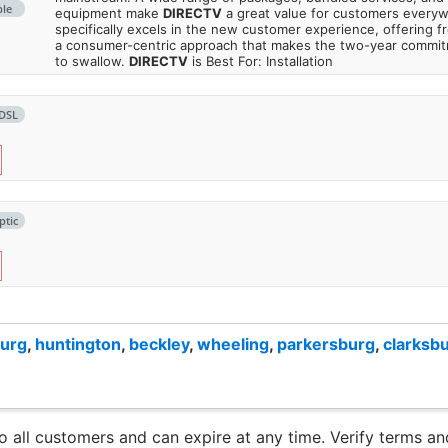
ble
equipment make
DIRECTV
a great value for customers every
specifically excels in the new customer experience, offering fr
a consumer-centric approach that makes the two-year commi
to swallow.
DIRECTV
is Best For: Installation
DSL
ptic
burg
,
huntington
,
beckley
,
wheeling
,
parkersburg
,
clarksb
to all customers and can expire at any time. Verify terms and