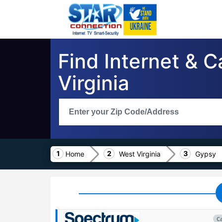
Find Internet & 
Virginia
Home
West Virginia
Gypsy
C