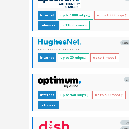
Internet
up to 1000
mbps
↓
up to 1000
mbps
↑
Television
200+ channels
Satel
Internet
up to 25
mbps
↓
up to 3
mbps
↑
C
Internet
up to 940
mbps
↓
up to 500
mbps
↑
Television
D
Satel