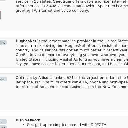
service in 28 states.
Spectrum
offers cable and fiber internet
offers service in 3,408 zip codes nationwide. Spectrum is Amer
growing TV, internet and voice company.
HughesNet
is the largest satellite provider in the United States
lite
is never mind-blowing, but HughesNet offers consistent spee
country, and its service has gotten much better in recent ye
Gen5 lets you do more of everything you love, wherever you l
United States, including Alaska! As long as you have a clear v
sky, you have access faster speeds, more data, and built-in Wi
Optimum by Altice is ranked #21 of the largest provider in the 
able
Bethpage, NY, Optimum offers cable TV, phone and high-speed
to millions of households and businesses in the New York metr
Dish Network
SL
Straight-up pricing (compared with DIRECTV)
lite