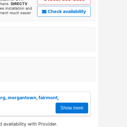
where.
DIRECTV
ee installation and
Check availability
tment much easier
urg
,
morgantown
,
fairmont
,
Show more
 availability with Provider.