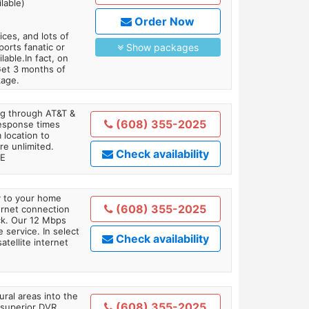
lable)
Order Now
es, and lots of
orts fanatic or
Show packages
able.In fact, on
Get 3 months of
kage.
ing through AT&T &
(608) 355-2025
response times
 location to
re unlimited.
Check availability
TE
ly to your home
(608) 355-2025
ternet connection
ick. Our 12 Mbps
 service. In select
Check availability
tellite internet
ral areas into the
(608) 355-2025
 superior DVR