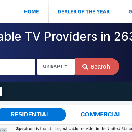
(CURRENT)
HOME
DEALER OF THE YEAR
G
Cable TV Providers in 2
Search
RESIDENTIAL
COMMERCIAL
Spectrum
is the 4th largest cable provider in the United State
able