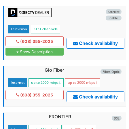
Satellite
Cable
Television
315+ channels
(608) 355-2025
Check availability
Show Description
Glo Fiber
Fiber-Optic
Internet
up to 2000
mbps
↓
up to 2000
mbps
↑
(608) 355-2025
Check availability
FRONTIER
DSL