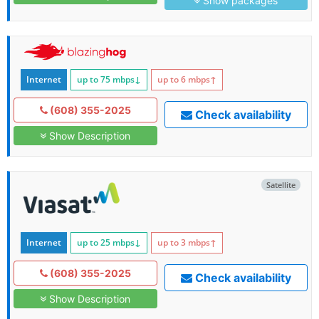
Show packages
Internet
up to 75
mbps
↓
up to 6
mbps
↑
(608) 355-2025
Check availability
Show Description
Satellite
Internet
up to 25
mbps
↓
up to 3
mbps
↑
(608) 355-2025
Check availability
Show Description