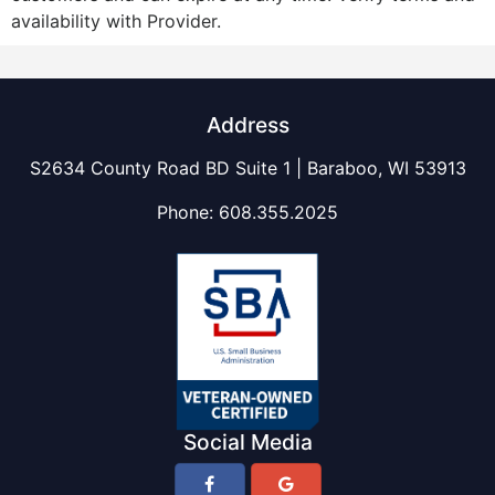
availability with Provider.
Address
S2634 County Road BD Suite 1 | Baraboo, WI 53913
Phone:
608.355.2025
Social Media