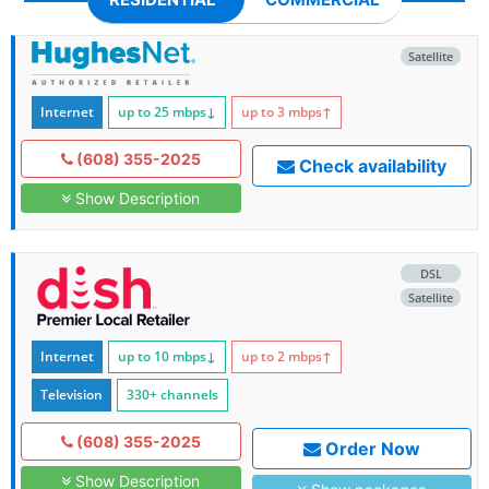
Satellite
Internet
up to 25
mbps
↓
up to 3
mbps
↑
(608) 355-2025
Check availability
Show Description
DSL
Satellite
Internet
up to 10
mbps
↓
up to 2
mbps
↑
Television
330+ channels
(608) 355-2025
Order Now
Show Description