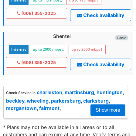
Internet
up to 115
mbps
↓
up to 115
mbps
↑
(608) 355-2025
Check availability
Shentel
Cable
Internet
up to 2000
mbps
↓
up to 2000
mbps
↑
(608) 355-2025
Check availability
charleston
,
martinsburg
,
huntington
,
Check Service in
beckley
,
wheeling
,
parkersburg
,
clarksburg
,
morgantown
,
fairmont
,
Show more
* Plans may not be available in all areas or to all
customers and can expire at any time. Verify terms and