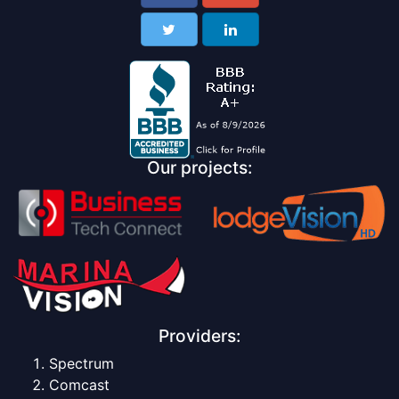
Our projects:
Providers:
Spectrum
Comcast