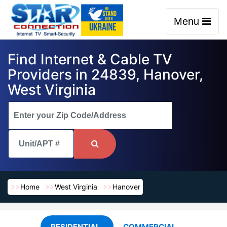
Menu
Find Internet & Cable TV
Providers in 24839, Hanover,
West Virginia
Home
West Virginia
Hanover
RESIDENTIAL
COMMERCIAL