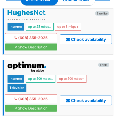
Satellite
Internet
up to 25
mbps
↓
up to 3
mbps
↑
(608) 355-2025
Check availability
Show Description
Cable
Internet
up to 500
mbps
↓
up to 500
mbps
↑
Television
(608) 355-2025
Check availability
Show Description