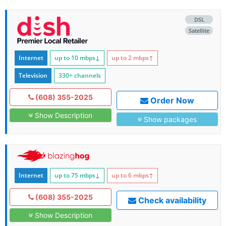
DSL
Satellite
Internet
up to 10
mbps
↓
up to 2
mbps
↑
Television
330+ channels
(608) 355-2025
Order Now
Show Description
Show packages
Internet
up to 75
mbps
↓
up to 6
mbps
↑
(608) 355-2025
Check availability
Show Description