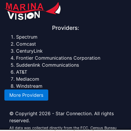
Providers:
Spectrum
Comcast
CenturyLink
Frontier Communications Corporation
Suddenlink Communications
AT&T
Mediacom
Windstream
More Providers
© Copyright 2026 - Star Connection. All rights
reserved.
All data was collected directly from the FCC, Census Bureau