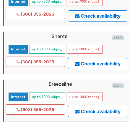
Internet
up to 7000
mbps
↓
up to 7000
mbps
↑
(608) 355-2025
Check availability
Shentel
Cable
Internet
up to 1000
mbps
↓
up to 1000
mbps
↑
(608) 355-2025
Check availability
Breezeline
Cable
Internet
up to 1000
mbps
↓
up to 1000
mbps
↑
(608) 355-2025
Check availability