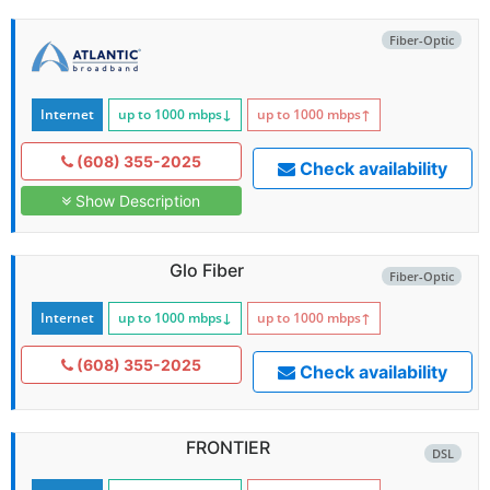
Fiber-Optic
Internet
up to 1000
mbps
↓
up to 1000
mbps
↑
(608) 355-2025
Check availability
Show Description
Glo Fiber
Fiber-Optic
Internet
up to 1000
mbps
↓
up to 1000
mbps
↑
(608) 355-2025
Check availability
FRONTIER
DSL