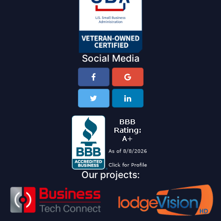
Social Media
Our projects: