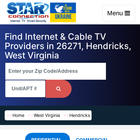
Menu
Find Internet & Cable TV
Providers in 26271, Hendricks,
West Virginia
Home
West Virginia
Hendricks
RESIDENTIAL
COMMERCIAL