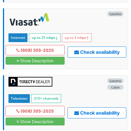
Satellite
Internet
up to 25
mbps
↓
up to 3
mbps
↑
(608) 355-2025
Check availability
Show Description
Satellite
Cable
Television
315+ channels
(608) 355-2025
Check availability
Show Description