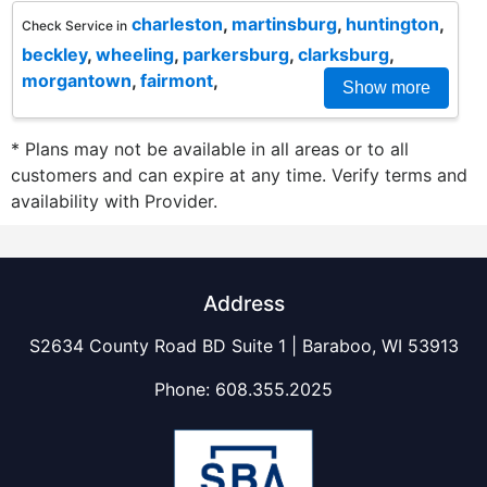
charleston
,
martinsburg
,
huntington
,
Check Service in
beckley
,
wheeling
,
parkersburg
,
clarksburg
,
morgantown
,
fairmont
,
Show more
* Plans may not be available in all areas or to all
customers and can expire at any time. Verify terms and
availability with Provider.
Address
S2634 County Road BD Suite 1 | Baraboo, WI 53913
Phone:
608.355.2025