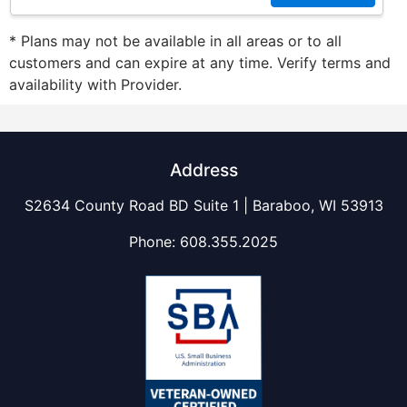
* Plans may not be available in all areas or to all
customers and can expire at any time. Verify terms and
availability with Provider.
Address
S2634 County Road BD Suite 1 | Baraboo, WI 53913
Phone:
608.355.2025