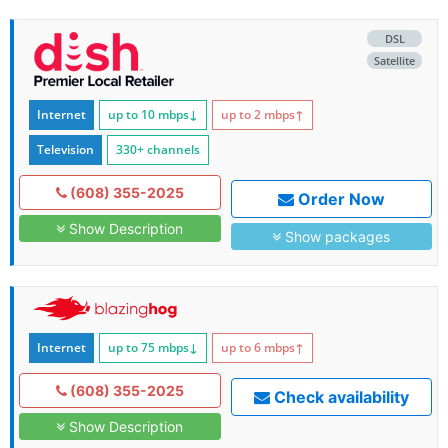
DSL
Satellite
Internet
up to 10
mbps
↓
up to 2
mbps
↑
Television
330+ channels
(608) 355-2025
Order Now
Show Description
Show packages
Internet
up to 75
mbps
↓
up to 6
mbps
↑
(608) 355-2025
Check availability
Show Description