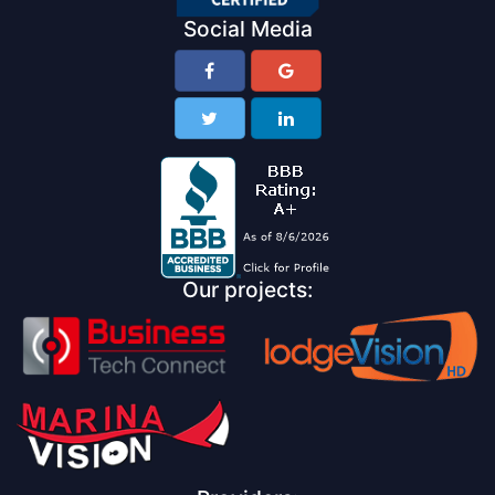
Social Media
Our projects: