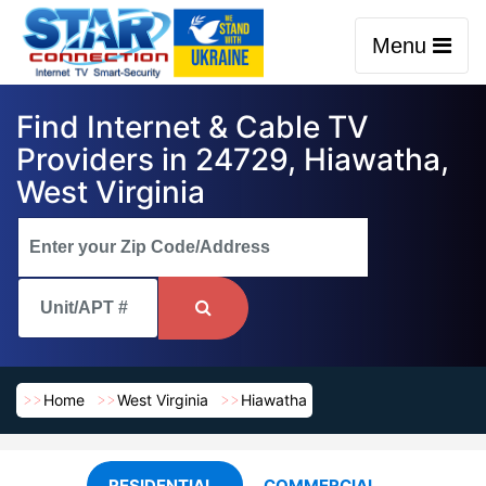
Menu
Find Internet & Cable TV
Providers in 24729, Hiawatha,
West Virginia
Home
West Virginia
Hiawatha
RESIDENTIAL
COMMERCIAL