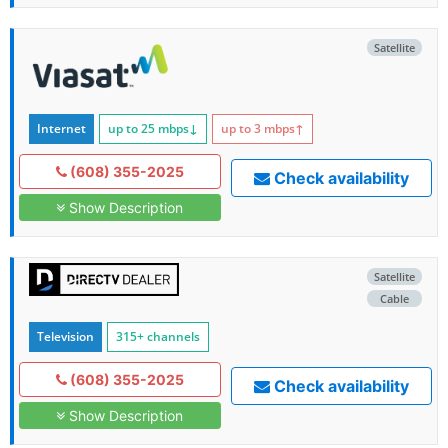
Satellite
Internet
up to 25
mbps
↓
up to 3
mbps
↑
(608) 355-2025
Check availability
Show Description
Satellite
Cable
Television
315+ channels
(608) 355-2025
Check availability
Show Description