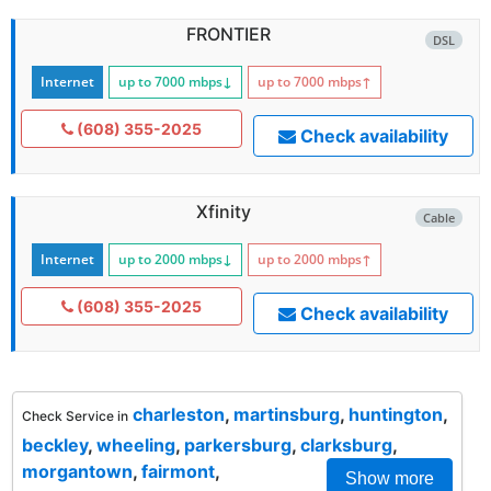
FRONTIER
DSL
Internet
up to 7000
mbps
↓
up to 7000
mbps
↑
(608) 355-2025
Check availability
Xfinity
Cable
Internet
up to 2000
mbps
↓
up to 2000
mbps
↑
(608) 355-2025
Check availability
charleston
,
martinsburg
,
huntington
,
Check Service in
beckley
,
wheeling
,
parkersburg
,
clarksburg
,
morgantown
,
fairmont
,
Show more