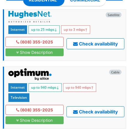
Satellite
Internet
up to 25
mbps
↓
up to 3
mbps
↑
(608) 355-2025
Check availability
Show Description
Cable
Internet
up to 940
mbps
↓
up to 940
mbps
↑
Television
(608) 355-2025
Check availability
Show Description