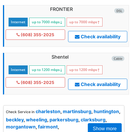
FRONTIER
DSL
Internet
up to 7000
mbps
↓
up to 7000
mbps
↑
(608) 355-2025
Check availability
Shentel
Cable
Internet
up to 1200
mbps
↓
up to 1200
mbps
↑
(608) 355-2025
Check availability
charleston
,
martinsburg
,
huntington
,
Check Service in
beckley
,
wheeling
,
parkersburg
,
clarksburg
,
morgantown
,
fairmont
,
Show more