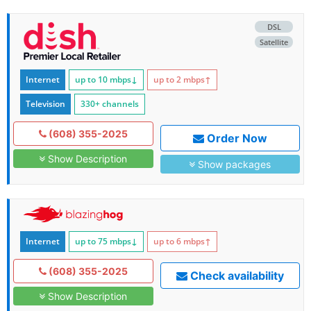
DSL
Satellite
Internet
up to 10
mbps
↓
up to 2
mbps
↑
Television
330+ channels
(608) 355-2025
Order Now
Show Description
Show packages
Internet
up to 75
mbps
↓
up to 6
mbps
↑
(608) 355-2025
Check availability
Show Description