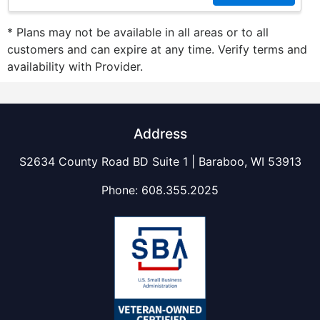
* Plans may not be available in all areas or to all
customers and can expire at any time. Verify terms and
availability with Provider.
Address
S2634 County Road BD Suite 1 | Baraboo, WI 53913
Phone:
608.355.2025