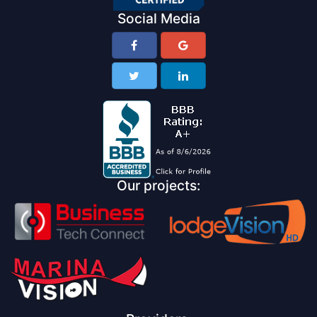
Social Media
Our projects: