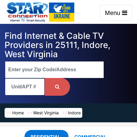
Menu
Find Internet & Cable TV
Providers in 25111, Indore,
West Virginia
Home
West Virginia
Indore
RESIDENTIAL
COMMERCIAL