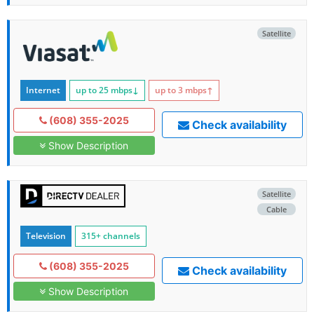
Satellite
Internet
up to 25
mbps
↓
up to 3
mbps
↑
(608) 355-2025
Check availability
Show Description
Satellite
Cable
Television
315+ channels
(608) 355-2025
Check availability
Show Description