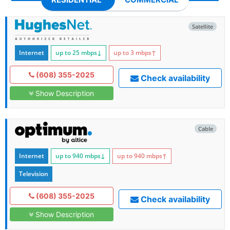
Satellite
Internet
up to 25
mbps
↓
up to 3
mbps
↑
(608) 355-2025
Check availability
Show Description
Cable
Internet
up to 940
mbps
↓
up to 940
mbps
↑
Television
(608) 355-2025
Check availability
Show Description