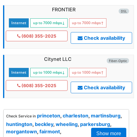
FRONTIER
DSL
Internet
up to 7000
mbps
↓
up to 7000
mbps
↑
(608) 355-2025
Check availability
Citynet LLC
Fiber-Optic
Internet
up to 1000
mbps
↓
up to 1000
mbps
↑
(608) 355-2025
Check availability
princeton
,
charleston
,
martinsburg
,
Check Service in
huntington
,
beckley
,
wheeling
,
parkersburg
,
morgantown
,
fairmont
,
Show more