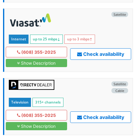
Satellite
Internet
up to 25
mbps
↓
up to 3
mbps
↑
(608) 355-2025
Check availability
Show Description
Satellite
Cable
Television
315+ channels
(608) 355-2025
Check availability
Show Description