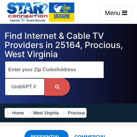
Menu
Find Internet & Cable TV
Providers in 25164, Procious,
West Virginia
Home
West Virginia
Procious
RESIDENTIAL
COMMERCIAL