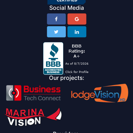
Social Media
Our projects: