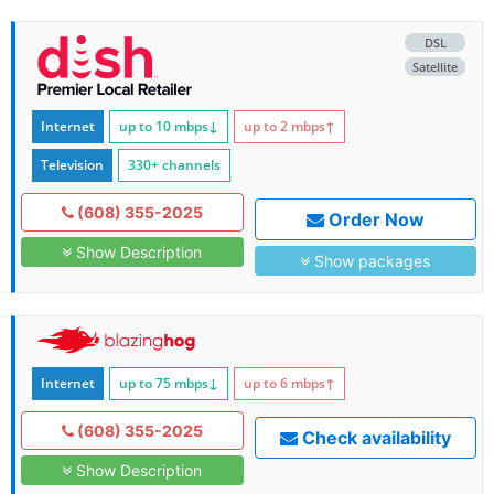
DSL
Satellite
Internet
up to 10
mbps
↓
up to 2
mbps
↑
Television
330+ channels
(608) 355-2025
Order Now
Show Description
Show packages
Internet
up to 75
mbps
↓
up to 6
mbps
↑
(608) 355-2025
Check availability
Show Description