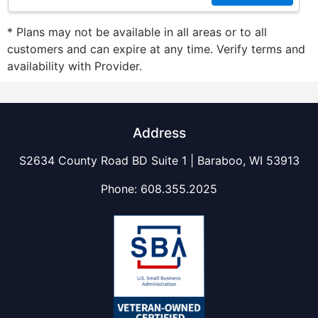
* Plans may not be available in all areas or to all
customers and can expire at any time. Verify terms and
availability with Provider.
Address
S2634 County Road BD Suite 1 | Baraboo, WI 53913
Phone:
608.355.2025