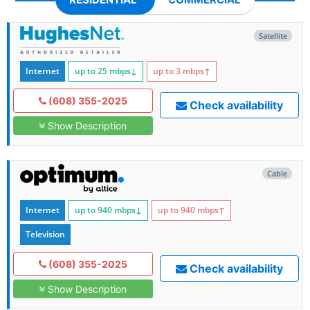
Satellite
Internet
up to 25
mbps
↓
up to 3
mbps
↑
(608) 355-2025
Check availability
Show Description
Cable
Internet
up to 940
mbps
↓
up to 940
mbps
↑
Television
(608) 355-2025
Check availability
Show Description