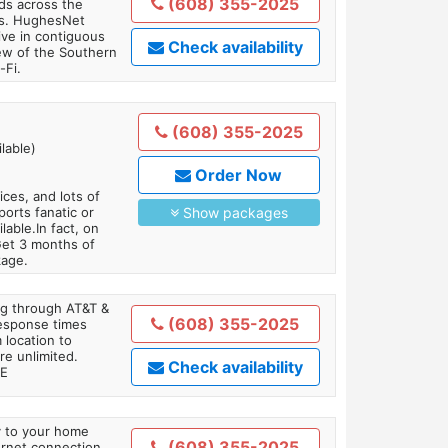
(608) 355-2025
ds across the
ars. HughesNet
ive in contiguous
Check availability
iew of the Southern
-Fi.
(608) 355-2025
lable)
Order Now
es, and lots of
orts fanatic or
Show packages
able.In fact, on
Get 3 months of
kage.
ing through AT&T &
(608) 355-2025
response times
 location to
re unlimited.
Check availability
TE
ly to your home
(608) 355-2025
ternet connection