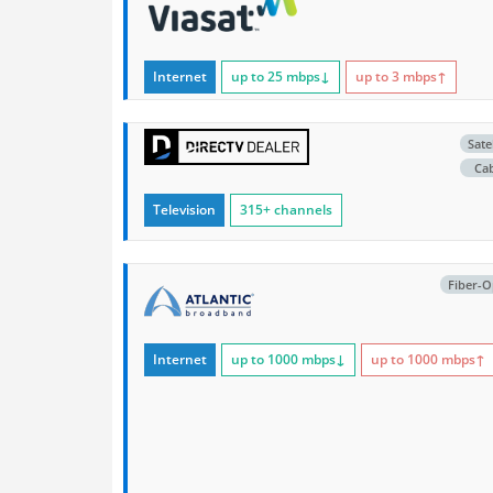
Internet
up to 25
mbps
↓
up to 3
mbps
↑
Satel
Ca
Television
315+ channels
Fiber-O
Internet
up to 1000
mbps
↓
up to 1000
mbps
↑