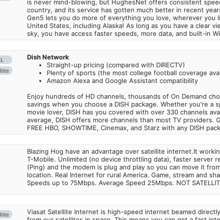
is never mind-blowing, but HughesNet offers consistent spee
country, and its service has gotten much better in recent ye
Gen5 lets you do more of everything you love, wherever you l
United States, including Alaska! As long as you have a clear v
sky, you have access faster speeds, more data, and built-in Wi
Dish Network
SL
Straight-up pricing (compared with DIRECTV)
lite
Plenty of sports (the most college football coverage avai
Amazon Alexa and Google Assistant compatibility
Enjoy hundreds of HD channels, thousands of On Demand choic
savings when you choose a DISH package. Whether you're a sp
movie lover, DISH has you covered with over 330 channels avail
average, DISH offers more channels than most TV providers. 
FREE HBO, SHOWTIME, Cinemax, and Starz with any DISH pac
Blazing Hog have an advantage over satellite internet.It work
T-Mobile. Unlimited (no device throttling data), faster server 
(Ping) and the modem is plug and play so you can move it from
location. Real Internet for rural America. Game, stream and sha
Speeds up to 75Mbps. Average Speed 25Mbps. NOT SATELLI
Viasat Satellite Internet is high-speed internet beamed direct
lite
from our satellites in space. This means you can get a fast in