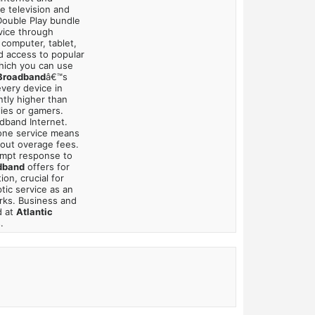
e television and
 Double Play bundle
vice through
 computer, tablet,
dd access to popular
which you can use
 Broadband
â€™s
very device in
ntly higher than
lies or gamers.
adband Internet.
hone service means
bout overage fees.
mpt response to
dband
offers for
on, crucial for
tic service as an
rks. Business and
d at
Atlantic
.