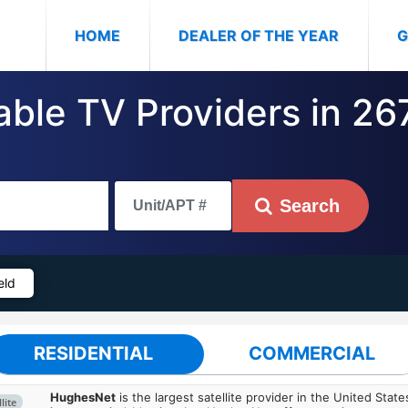
(CURRENT)
HOME
DEALER OF THE YEAR
G
able TV Providers in 267
Search
eld
RESIDENTIAL
COMMERCIAL
HughesNet
is the largest satellite provider in the United States
lite