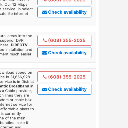
ick. Our 12 Mbps
 service. In select
Check availability
tellite internet
ral areas into the
(608) 355-2025
 superior DVR
where.
DIRECTV
ee installation and
Check availability
tment much easier
 download speed on
(608) 355-2025
ice in 31,666,928
ervice is in District
antic Broadband
in
Check availability
 a Cable provider,
on lines they are
modem or cable box
ternet service for
affordable plans to
is currently
ne of the main
 bundles make it
Internet and