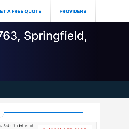
ET A FREE QUOTE
PROVIDERS
63, Springfield,
. Satellite internet