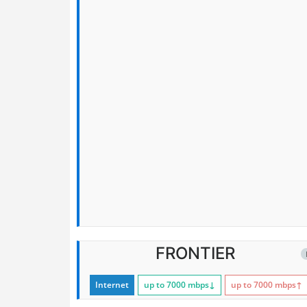
FRONTIER
Internet
up to 7000
mbps
↓
up to 7000
mbps
↑