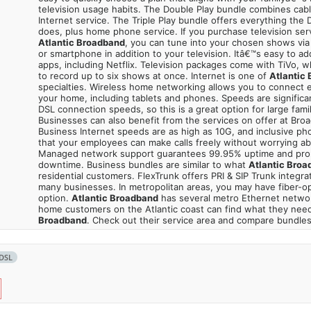
television usage habits. The Double Play bundle combines cabl
Internet service. The Triple Play bundle offers everything the
does, plus home phone service. If you purchase television ser
Atlantic Broadband
, you can tune into your chosen shows via
or smartphone in addition to your television. Itâ€™s easy to a
apps, including Netflix. Television packages come with TiVo, 
to record up to six shows at once. Internet is one of
Atlantic
specialties. Wireless home networking allows you to connect e
your home, including tablets and phones. Speeds are significa
DSL connection speeds, so this is a great option for large fami
Businesses can also benefit from the services on offer at Bro
Business Internet speeds are as high as 10G, and inclusive p
that your employees can make calls freely without worrying a
Managed network support guarantees 99.95% uptime and pro
downtime. Business bundles are similar to what
Atlantic Broa
residential customers. FlexTrunk offers PRI & SIP Trunk integrati
many businesses. In metropolitan areas, you may have fiber-op
option.
Atlantic Broadband
has several metro Ethernet netwo
home customers on the Atlantic coast can find what they nee
Broadband
. Check out their service area and compare bundles
DSL