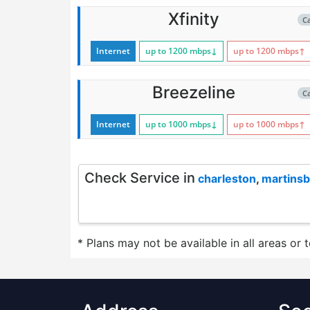
Xfinity
C
Internet
up to 1200
mbps
↓
up to 1200
mbps
↑
Breezeline
C
Internet
up to 1000
mbps
↓
up to 1000
mbps
↑
Check Service in
charleston
,
martins
* Plans may not be available in all areas or 