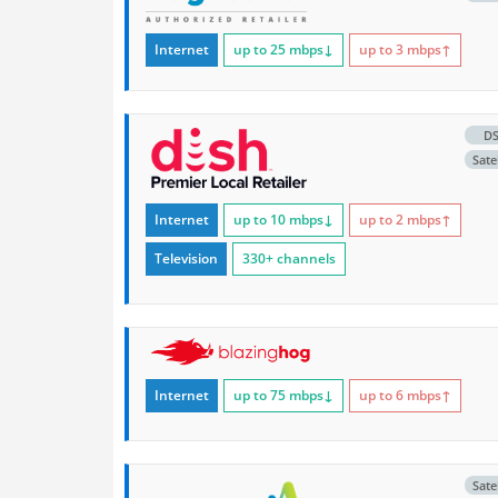
Internet
up to 25
mbps
↓
up to 3
mbps
↑
D
Satel
Internet
up to 10
mbps
↓
up to 2
mbps
↑
Television
330+ channels
Internet
up to 75
mbps
↓
up to 6
mbps
↑
Satel