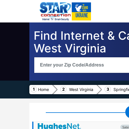
Find Internet & C
West Virginia
Home
West Virginia
Springfi
Satel