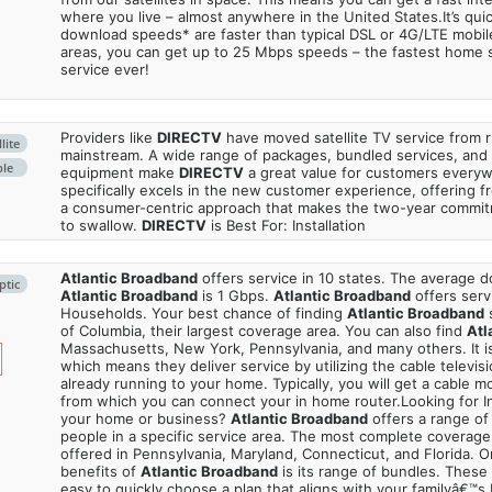
where you live – almost anywhere in the United States.It’s qu
download speeds* are faster than typical DSL or 4G/LTE mobile
areas, you can get up to 25 Mbps speeds – the fastest home sa
service ever!
Providers like
DIRECTV
have moved satellite TV service from ru
lite
mainstream. A wide range of packages, bundled services, and
ble
equipment make
DIRECTV
a great value for customers every
specifically excels in the new customer experience, offering fr
a consumer-centric approach that makes the two-year commi
to swallow.
DIRECTV
is Best For: Installation
Atlantic Broadband
offers service in 10 states. The average
ptic
Atlantic Broadband
is 1 Gbps.
Atlantic Broadband
offers serv
Households. Your best chance of finding
Atlantic Broadband
s
of Columbia, their largest coverage area. You can also find
Atl
Massachusetts, New York, Pennsylvania, and many others. It is
which means they deliver service by utilizing the cable televisi
already running to your home. Typically, you will get a cable 
from which you can connect your in home router.Looking for In
your home or business?
Atlantic Broadband
offers a range of 
people in a specific service area. The most complete coverage 
offered in Pennsylvania, Maryland, Connecticut, and Florida. O
benefits of
Atlantic Broadband
is its range of bundles. These
easy to quickly choose a plan that aligns with your familyâ€™s 