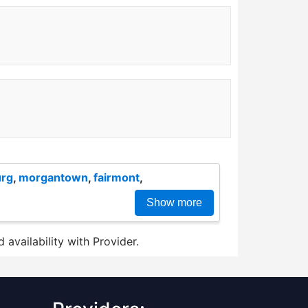
urg
,
morgantown
,
fairmont
,
Show more
 availability with Provider.