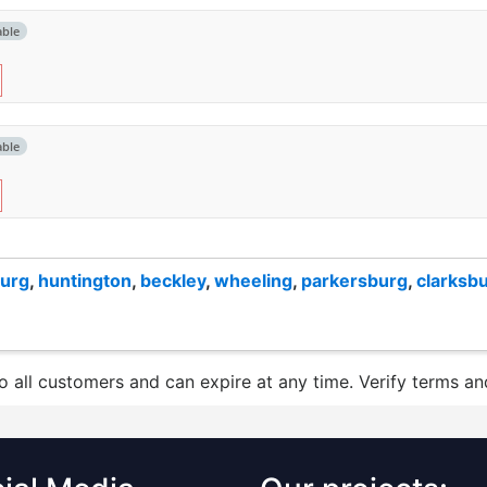
able
able
burg
,
huntington
,
beckley
,
wheeling
,
parkersburg
,
clarksb
to all customers and can expire at any time. Verify terms and