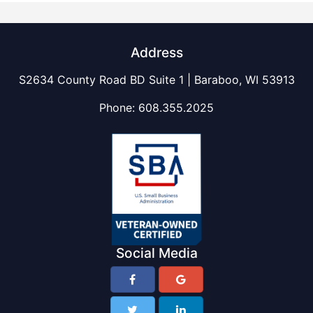
Address
S2634 County Road BD Suite 1 | Baraboo, WI 53913
Phone:
608.355.2025
Social Media