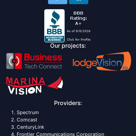
Our projects:
Providers:
Spectrum
Comcast
CenturyLink
Frontier Communications Corporation