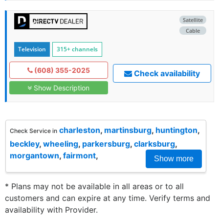
Satellite
Cable
Television
315+ channels
(608) 355-2025
Check availability
Show Description
charleston
,
martinsburg
,
huntington
,
Check Service in
beckley
,
wheeling
,
parkersburg
,
clarksburg
,
morgantown
,
fairmont
,
Show more
* Plans may not be available in all areas or to all
customers and can expire at any time. Verify terms and
availability with Provider.