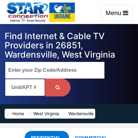
Menu
Find Internet & Cable TV
Providers in 26851,
Wardensville, West Virginia
Home
West Virginia
Wardensville
RESIDENTIAL
COMMERCIAL