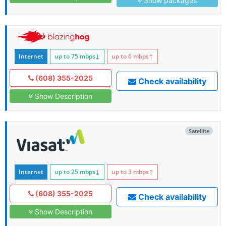
Show packages
Internet
up to 75
mbps
↓
up to 6
mbps
↑
(608) 355-2025
Check availability
Show Description
Satellite
Internet
up to 25
mbps
↓
up to 3
mbps
↑
(608) 355-2025
Check availability
Show Description