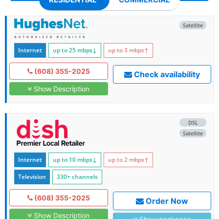
Satellite
Internet
up to 25
mbps
↓
up to 3
mbps
↑
(608) 355-2025
Check availability
Show Description
DSL
Satellite
Internet
up to 10
mbps
↓
up to 2
mbps
↑
Television
330+ channels
(608) 355-2025
Order Now
Show Description