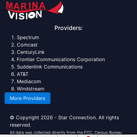
Providers:
Spectrum
Comcast
CenturyLink
Frontier Communications Corporation
Suddenlink Communications
AT&T
Mediacom
Windstream
More Providers
© Copyright 2026 - Star Connection. All rights
reserved.
All data was collected directly from the FCC, Census Bureau