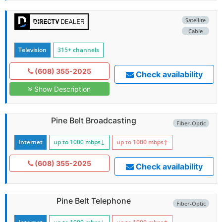
Satellite
Cable
Television
315+ channels
(608) 355-2025
Check availability
Show Description
Pine Belt Broadcasting
Fiber-Optic
Internet
up to 1000
mbps
↓
up to 1000
mbps
↑
(608) 355-2025
Check availability
Pine Belt Telephone
Fiber-Optic