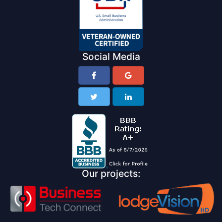
Social Media
Our projects: