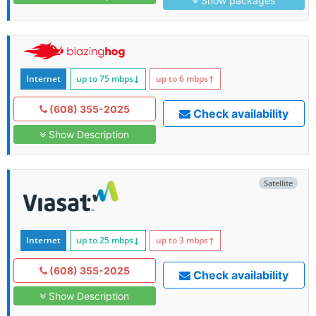
Show packages
Internet
up to 75
mbps
↓
up to 6
mbps
↑
(608) 355-2025
Check availability
Show Description
Satellite
Internet
up to 25
mbps
↓
up to 3
mbps
↑
(608) 355-2025
Check availability
Show Description