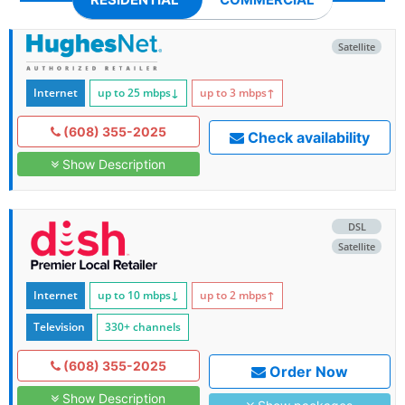
Satellite
Internet
up to 25
mbps
↓
up to 3
mbps
↑
(608) 355-2025
Check availability
Show Description
DSL
Satellite
Internet
up to 10
mbps
↓
up to 2
mbps
↑
Television
330+ channels
(608) 355-2025
Order Now
Show Description