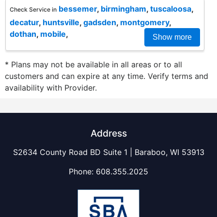
bessemer
,
birmingham
,
tuscaloosa
,
Check Service in
decatur
,
huntsville
,
gadsden
,
montgomery
,
dothan
,
mobile
,
Show more
* Plans may not be available in all areas or to all
customers and can expire at any time. Verify terms and
availability with Provider.
Address
S2634 County Road BD Suite 1 | Baraboo, WI 53913
Phone:
608.355.2025