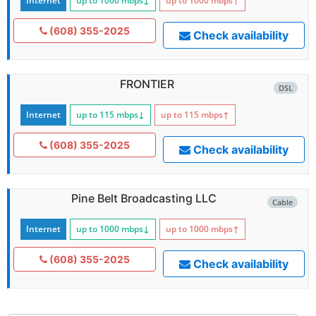
Internet
up to 1000
mbps
↓
up to 1000
mbps
↑
(608) 355-2025
Check availability
FRONTIER
DSL
Internet
up to 115
mbps
↓
up to 115
mbps
↑
(608) 355-2025
Check availability
Pine Belt Broadcasting LLC
Cable
Internet
up to 1000
mbps
↓
up to 1000
mbps
↑
(608) 355-2025
Check availability