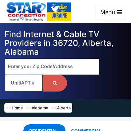
Menu
Find Internet & Cable TV
Providers in 36720, Alberta,
Alabama
Home
Alabama
Alberta
RESIDENTIAL
COMMERCIAL