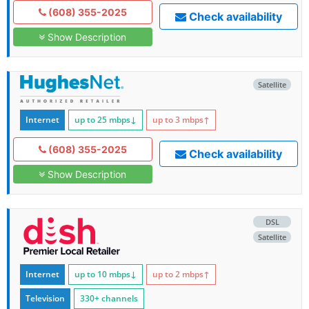
(608) 355-2025
Check availability
Show Description
Satellite
Internet
up to 25
mbps
↓
up to 3
mbps
↑
(608) 355-2025
Check availability
Show Description
DSL
Satellite
Internet
up to 10
mbps
↓
up to 2
mbps
↑
Television
330+ channels