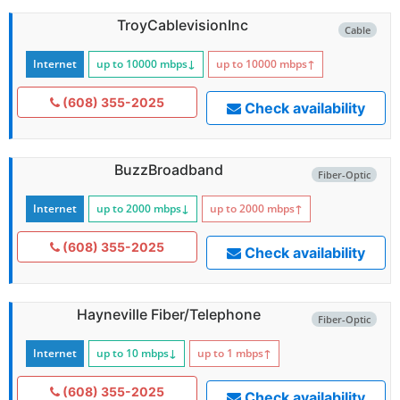
TroyCablevisionInc
Cable
Internet
up to 10000
mbps
↓
up to 10000
mbps
↑
(608) 355-2025
Check availability
BuzzBroadband
Fiber-Optic
Internet
up to 2000
mbps
↓
up to 2000
mbps
↑
(608) 355-2025
Check availability
Hayneville Fiber/Telephone
Fiber-Optic
Internet
up to 10
mbps
↓
up to 1
mbps
↑
(608) 355-2025
Check availability