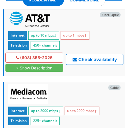
Fiber-Optic
Internet
up to 10
mbps
↓
up to 1
mbps
↑
Television
450+ channels
(608) 355-2025
Check availability
Show Description
Cable
Internet
up to 2000
mbps
↓
up to 2000
mbps
↑
Television
225+ channels