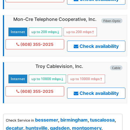
Mon-Cre Telephone Cooperative, Inc.
Fiber-Optic
Internet
up to 200
mbps
↓
up to 200
mbps
↑
(608) 355-2025
Check availability
Troy Cablevision, Inc.
Cable
Internet
up to 10000
mbps
↓
up to 10000
mbps
↑
(608) 355-2025
Check availability
bessemer
,
birmingham
,
tuscaloosa
,
Check Service in
decatur
,
huntsville
,
gadsden
,
montgomery
,