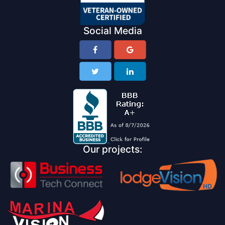
Social Media
Our projects: