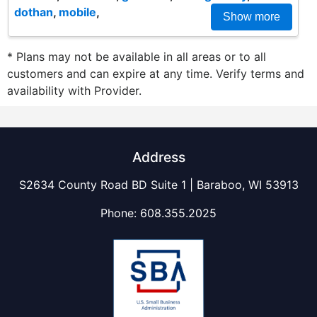
dothan
,
mobile
,
Show more
* Plans may not be available in all areas or to all
customers and can expire at any time. Verify terms and
availability with Provider.
Address
S2634 County Road BD Suite 1 | Baraboo, WI 53913
Phone:
608.355.2025