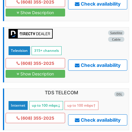
(608) 355-2025
Check availability
Show Description
Satellite
Cable
Television
315+ channels
(608) 355-2025
Check availability
Show Description
TDS TELECOM
DSL
Internet
up to 100
mbps
↓
up to 100
mbps
↑
(608) 355-2025
Check availability