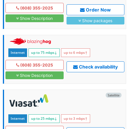
(608) 355-2025
Order Now
Show Description
Show packages
Internet
up to 75
mbps
↓
up to 6
mbps
↑
(608) 355-2025
Check availability
Show Description
Satellite
Internet
up to 25
mbps
↓
up to 3
mbps
↑