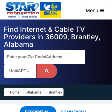
Menu
Find Internet & Cable TV
Providers in 36009, Brantley,
Alabama
Home
Alabama
Brantley
RESIDENTIAL
COMMERCIAL