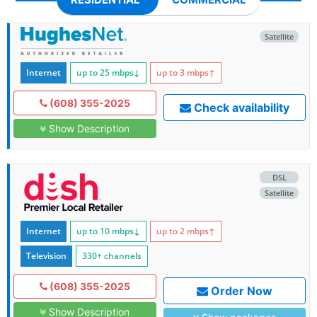
Satellite
Internet
up to 25
mbps
↓
up to 3
mbps
↑
(608) 355-2025
Check availability
Show Description
DSL
Satellite
Internet
up to 10
mbps
↓
up to 2
mbps
↑
Television
330+ channels
(608) 355-2025
Order Now
Show Description