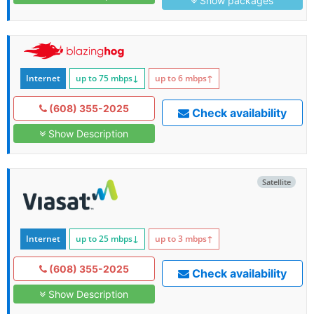
Show packages
Internet
up to 75
mbps
↓
up to 6
mbps
↑
(608) 355-2025
Check availability
Show Description
Satellite
Internet
up to 25
mbps
↓
up to 3
mbps
↑
(608) 355-2025
Check availability
Show Description