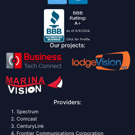
Our projects:
Providers:
Spectrum
Comcast
CenturyLink
Frontier Communications Corporation