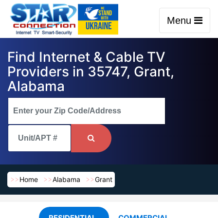
Menu
Find Internet & Cable TV
Providers in 35747, Grant,
Alabama
Home
Alabama
Grant
RESIDENTIAL
COMMERCIAL