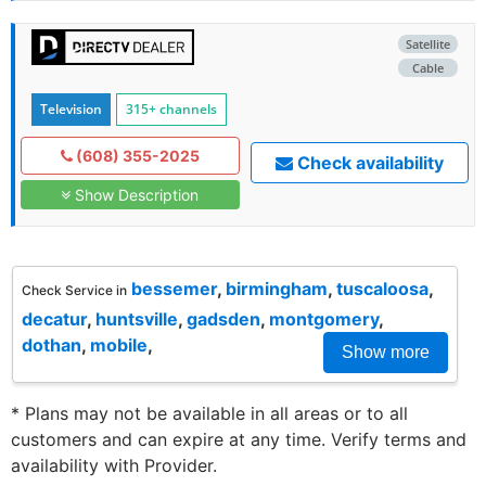
Satellite
Cable
Television
315+ channels
(608) 355-2025
Check availability
Show Description
bessemer
,
birmingham
,
tuscaloosa
,
Check Service in
decatur
,
huntsville
,
gadsden
,
montgomery
,
dothan
,
mobile
,
Show more
* Plans may not be available in all areas or to all
customers and can expire at any time. Verify terms and
availability with Provider.