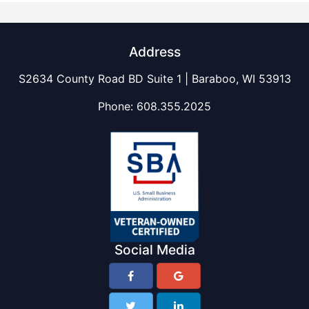
Address
S2634 County Road BD Suite 1 | Baraboo, WI 53913
Phone:
608.355.2025
Social Media