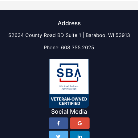
Address
S2634 County Road BD Suite 1 | Baraboo, WI 53913
Phone:
608.355.2025
Social Media