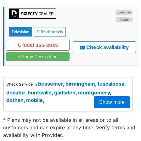
Satellite
Cable
Television
315+ channels
(608) 355-2025
Check availability
Show Description
bessemer
,
birmingham
,
tuscaloosa
,
Check Service in
decatur
,
huntsville
,
gadsden
,
montgomery
,
dothan
,
mobile
,
Show more
* Plans may not be available in all areas or to all
customers and can expire at any time. Verify terms and
availability with Provider.