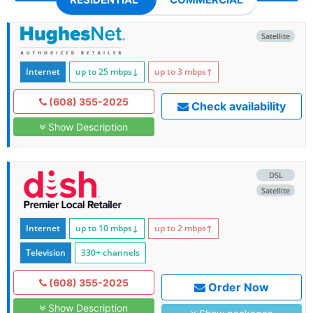
Satellite
Internet
up to 25
mbps
↓
up to 3
mbps
↑
(608) 355-2025
Check availability
Show Description
DSL
Satellite
Internet
up to 10
mbps
↓
up to 2
mbps
↑
Television
330+ channels
(608) 355-2025
Order Now
Show Description