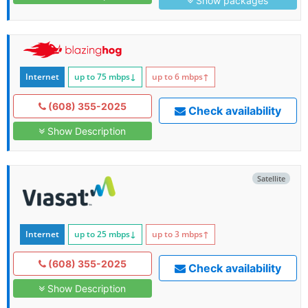
Show packages
Internet
up to 75
mbps
↓
up to 6
mbps
↑
(608) 355-2025
Check availability
Show Description
Satellite
Internet
up to 25
mbps
↓
up to 3
mbps
↑
(608) 355-2025
Check availability
Show Description