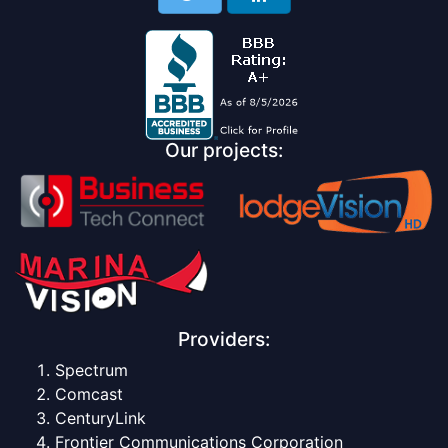
Our projects:
Providers:
Spectrum
Comcast
CenturyLink
Frontier Communications Corporation