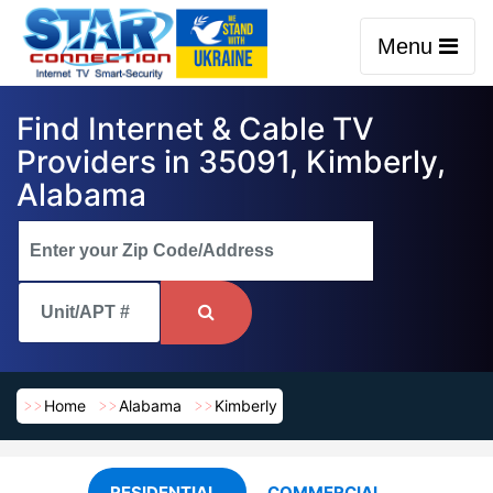
Menu
Find Internet & Cable TV
Providers in 35091, Kimberly,
Alabama
Home
Alabama
Kimberly
RESIDENTIAL
COMMERCIAL