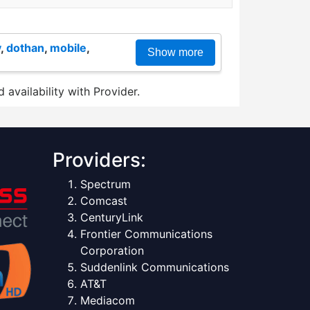
y
,
dothan
,
mobile
,
Show more
 availability with Provider.
Providers:
Spectrum
Comcast
CenturyLink
Frontier Communications
Corporation
Suddenlink Communications
AT&T
Mediacom