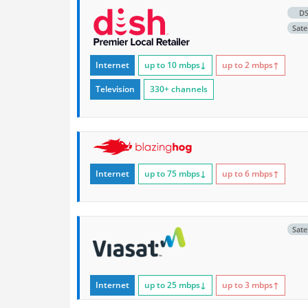
D
Satel
Internet
up to 10
mbps
↓
up to 2
mbps
↑
Television
330+ channels
Internet
up to 75
mbps
↓
up to 6
mbps
↑
Satel
Internet
up to 25
mbps
↓
up to 3
mbps
↑