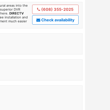
ral areas into the
(608) 355-2025
 superior DVR
where.
DIRECTV
ee installation and
Check availability
tment much easier