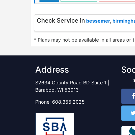
Check Service in
bessemer
,
birming
* Plans may not be available in all areas or 
Address
Soc
S2634 County Road BD Suite 1 |
Baraboo, WI 53913
Phone:
608.355.2025