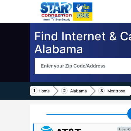
Find Internet & 
Alabama
Home
Alabama
Montrose
Fiber-O