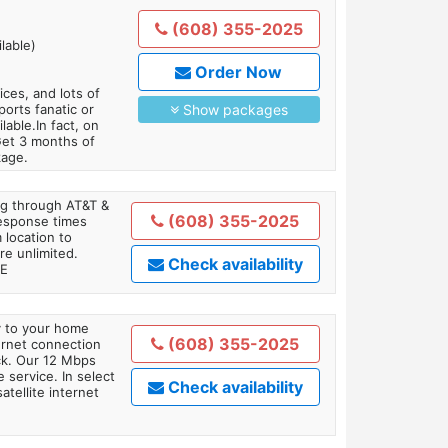
(608) 355-2025
lable)
Order Now
es, and lots of
orts fanatic or
Show packages
able.In fact, on
Get 3 months of
kage.
ing through AT&T &
(608) 355-2025
response times
 location to
re unlimited.
Check availability
TE
ly to your home
(608) 355-2025
ternet connection
ick. Our 12 Mbps
 service. In select
Check availability
tellite internet