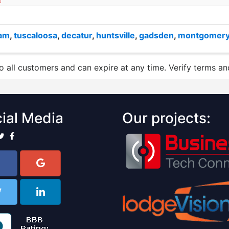
ham
,
tuscaloosa
,
decatur
,
huntsville
,
gadsden
,
montgomer
to all customers and can expire at any time. Verify terms and
ial Media
Our projects: