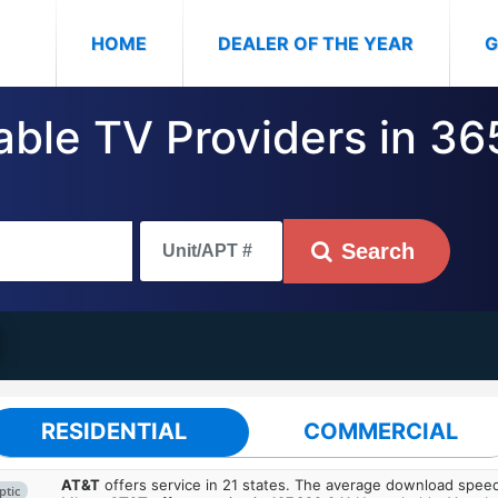
(CURRENT)
HOME
DEALER OF THE YEAR
G
Cable TV Providers in 3
Search
RESIDENTIAL
COMMERCIAL
AT&T
offers service in 21 states. The average download spe
ptic