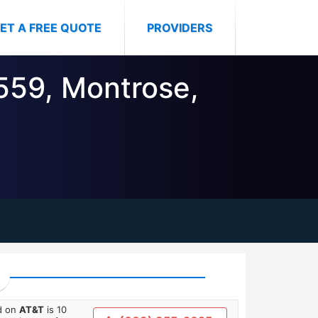
ET A FREE QUOTE
PROVIDERS
6559, Montrose,
ed on
AT&T
is 10