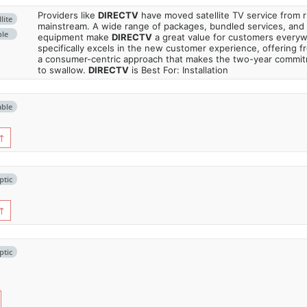
Providers like
DIRECTV
have moved satellite TV service from ru
lite
mainstream. A wide range of packages, bundled services, and
ble
equipment make
DIRECTV
a great value for customers every
specifically excels in the new customer experience, offering fr
a consumer-centric approach that makes the two-year commi
to swallow.
DIRECTV
is Best For: Installation
able
↑
ptic
↑
ptic