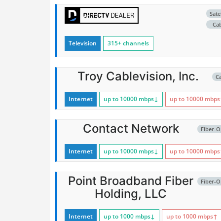
Satel
Ca
Television
315+ channels
Troy Cablevision, Inc.
C
Internet
up to 10000
mbps
↓
up to 10000
mbps
Contact Network
Fiber-O
Internet
up to 10000
mbps
↓
up to 10000
mbps
Point Broadband Fiber
Fiber-O
Holding, LLC
Internet
up to 1000
mbps
↓
up to 1000
mbps
↑