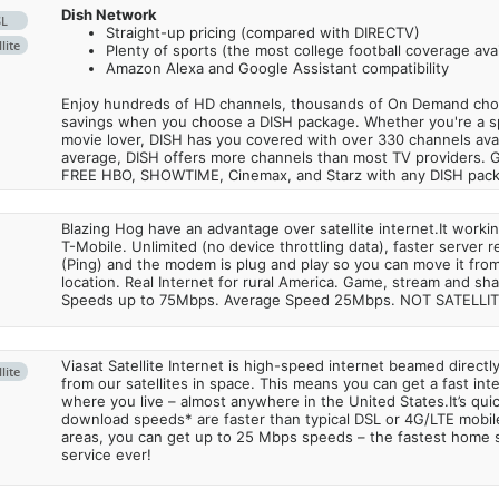
Dish Network
SL
Straight-up pricing (compared with DIRECTV)
lite
Plenty of sports (the most college football coverage avai
Amazon Alexa and Google Assistant compatibility
Enjoy hundreds of HD channels, thousands of On Demand choic
savings when you choose a DISH package. Whether you're a sp
movie lover, DISH has you covered with over 330 channels avail
average, DISH offers more channels than most TV providers. 
FREE HBO, SHOWTIME, Cinemax, and Starz with any DISH pac
Blazing Hog have an advantage over satellite internet.It work
T-Mobile. Unlimited (no device throttling data), faster server 
(Ping) and the modem is plug and play so you can move it from
location. Real Internet for rural America. Game, stream and sha
Speeds up to 75Mbps. Average Speed 25Mbps. NOT SATELLI
Viasat Satellite Internet is high-speed internet beamed direct
lite
from our satellites in space. This means you can get a fast in
where you live – almost anywhere in the United States.It’s qu
download speeds* are faster than typical DSL or 4G/LTE mobile
areas, you can get up to 25 Mbps speeds – the fastest home sa
service ever!