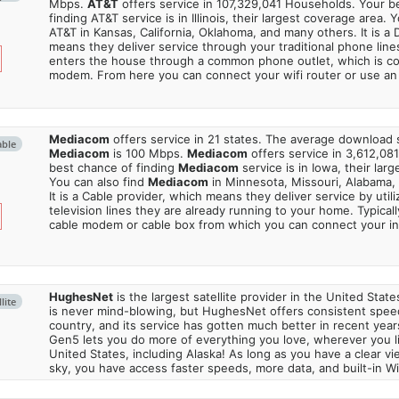
Mbps.
AT&T
offers service in 107,329,041 Households. Your b
finding AT&T service is in Illinois, their largest coverage area. 
AT&T in Kansas, California, Oklahoma, and many others. It is a 
means they deliver service through your traditional phone lines
enters the house through a common phone outlet, which is c
modem. From here you can connect your wifi router or use an 
Mediacom
offers service in 21 states. The average download
able
Mediacom
is 100 Mbps.
Mediacom
offers service in 3,612,08
best chance of finding
Mediacom
service is in Iowa, their lar
You can also find
Mediacom
in Minnesota, Missouri, Alabama,
It is a Cable provider, which means they deliver service by utili
television lines they are already running to your home. Typically
cable modem or cable box from which you can connect your in
HughesNet
is the largest satellite provider in the United States
lite
is never mind-blowing, but HughesNet offers consistent spee
country, and its service has gotten much better in recent ye
Gen5 lets you do more of everything you love, wherever you l
United States, including Alaska! As long as you have a clear v
sky, you have access faster speeds, more data, and built-in Wi