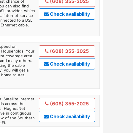
(608) 355-2025
est chance of
You can also find
DSL provider, which
Check availability
. Internet service
onnected to a DSL
Ethernet cable.
 speed on
(608) 355-2025
1 Households. Your
gest coverage area.
 and many others.
Check availability
zing the cable
, you will get a
 home router.
. Satellite internet
(608) 355-2025
ds across the
ars. HughesNet
ive in contiguous
Check availability
iew of the Southern
-Fi.