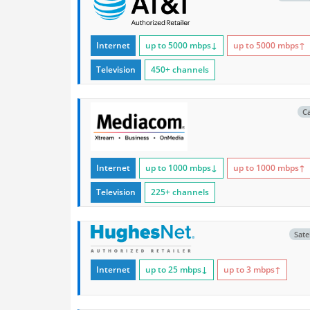
Internet
up to 5000
mbps
↓
up to 5000
mbps
↑
Television
450+ channels
C
Internet
up to 1000
mbps
↓
up to 1000
mbps
↑
Television
225+ channels
Satel
Internet
up to 25
mbps
↓
up to 3
mbps
↑