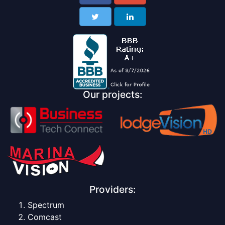
Our projects:
Providers:
Spectrum
Comcast