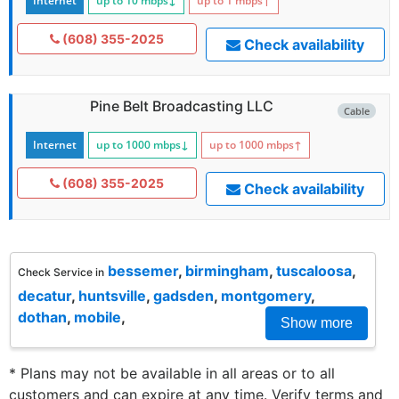
Internet
up to 10
mbps
↓
up to 1
mbps
↑
(608) 355-2025
Check availability
Pine Belt Broadcasting LLC
Cable
Internet
up to 1000
mbps
↓
up to 1000
mbps
↑
(608) 355-2025
Check availability
bessemer
,
birmingham
,
tuscaloosa
,
Check Service in
decatur
,
huntsville
,
gadsden
,
montgomery
,
dothan
,
mobile
,
Show more
* Plans may not be available in all areas or to all
customers and can expire at any time. Verify terms and