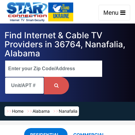
Menu
Find Internet & Cable TV
Providers in 36764, Nanafalia,
Alabama
Home
Alabama
Nanafalia
RESIDENTIAL
COMMERCIAL