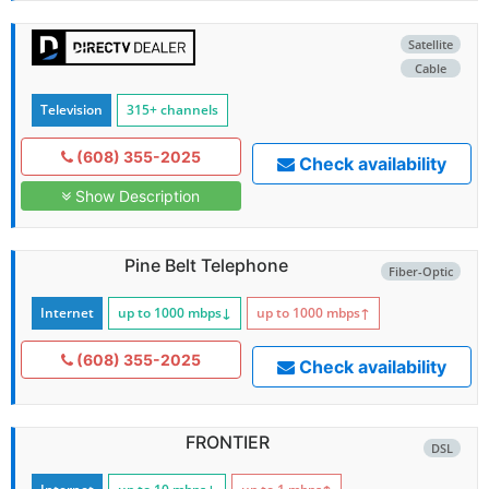
Satellite
Cable
Television
315+ channels
(608) 355-2025
Check availability
Show Description
Pine Belt Telephone
Fiber-Optic
Internet
up to 1000
mbps
↓
up to 1000
mbps
↑
(608) 355-2025
Check availability
FRONTIER
DSL