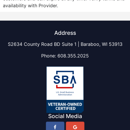
availability with Provider.
Address
S2634 County Road BD Suite 1 | Baraboo, WI 53913
Phone:
608.355.2025
Social Media