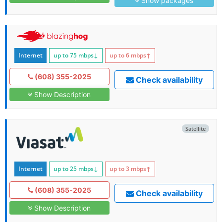
Show packages
Internet
up to 75
mbps
↓
up to 6
mbps
↑
(608) 355-2025
Check availability
Show Description
Satellite
Internet
up to 25
mbps
↓
up to 3
mbps
↑
(608) 355-2025
Check availability
Show Description