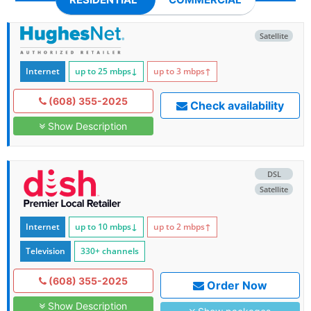
Satellite
Internet
up to 25
mbps
↓
up to 3
mbps
↑
(608) 355-2025
Check availability
Show Description
DSL
Satellite
Internet
up to 10
mbps
↓
up to 2
mbps
↑
Television
330+ channels
(608) 355-2025
Order Now
Show Description