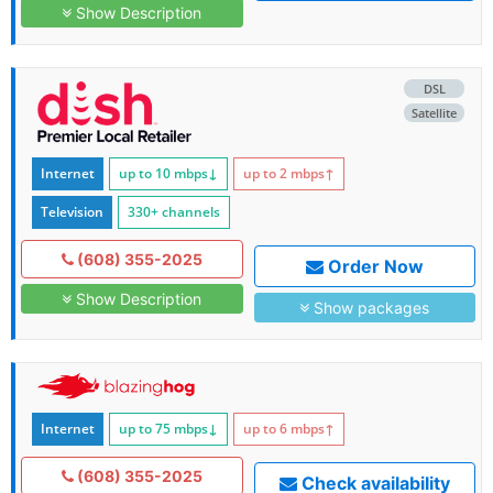
Show Description
DSL
Satellite
Internet
up to 10
mbps
↓
up to 2
mbps
↑
Television
330+ channels
(608) 355-2025
Order Now
Show Description
Show packages
Internet
up to 75
mbps
↓
up to 6
mbps
↑
(608) 355-2025
Check availability