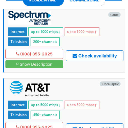
Cable
Internet
up to 1000
mbps
↓
up to 1000
mbps
↑
Television
200+ channels
(608) 355-2025
Check availability
Show Description
Fiber-Optic
Internet
up to 5000
mbps
↓
up to 5000
mbps
↑
Television
450+ channels
(608) 355-2025