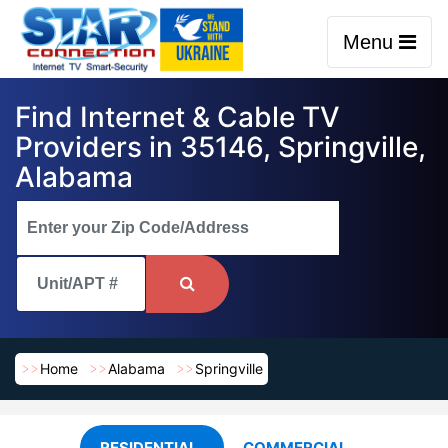
Menu
Find Internet & Cable TV
Providers in 35146, Springville,
Alabama
Home
Alabama
Springville
RESIDENTIAL
COMMERCIAL