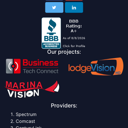
Our projects:
Providers:
Spectrum
Comcast