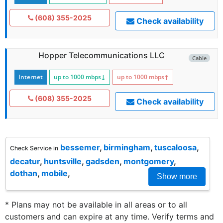
(608) 355-2025
Check availability
Hopper Telecommunications LLC
Cable
Internet
up to 1000
mbps
↓
up to 1000
mbps
↑
(608) 355-2025
Check availability
bessemer
,
birmingham
,
tuscaloosa
,
Check Service in
decatur
,
huntsville
,
gadsden
,
montgomery
,
dothan
,
mobile
,
Show more
* Plans may not be available in all areas or to all
customers and can expire at any time. Verify terms and