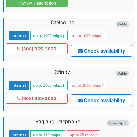
Show Description
Otelco Inc
Cable
Internet
up to 1000
mbps
↓
up to 1000
mbps
↑
(608) 355-2025
Check availability
Xfinity
Cable
Internet
up to 2000
mbps
↓
up to 2000
mbps
↑
(608) 355-2025
Check availability
Ragland Telephone
Fiber-Optic
Internet
up to 100
mbps
↓
up to 25
mbps
↑