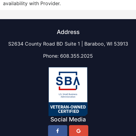
availability with Provider.
Address
S2634 County Road BD Suite 1 | Baraboo, WI 53913
Phone:
608.355.2025
Social Media