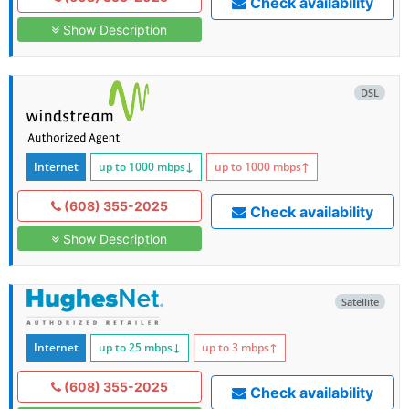
Check availability
Show Description
DSL
Internet
up to 1000
mbps
↓
up to 1000
mbps
↑
(608) 355-2025
Check availability
Show Description
Satellite
Internet
up to 25
mbps
↓
up to 3
mbps
↑
(608) 355-2025
Check availability