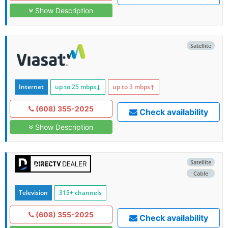
Show Description
Satellite
Internet
up to 25
mbps
↓
up to 3
mbps
↑
(608) 355-2025
Check availability
Show Description
Satellite
Cable
Television
315+ channels
(608) 355-2025
Check availability