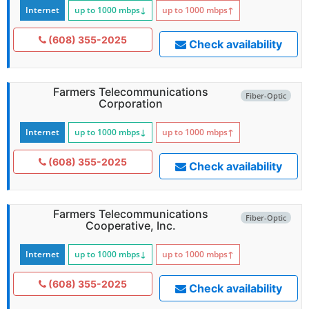
Internet
up to 1000
mbps
↓
up to 1000
mbps
↑
(608) 355-2025
Check availability
Farmers Telecommunications
Fiber-Optic
Corporation
Internet
up to 1000
mbps
↓
up to 1000
mbps
↑
(608) 355-2025
Check availability
Farmers Telecommunications
Fiber-Optic
Cooperative, Inc.
Internet
up to 1000
mbps
↓
up to 1000
mbps
↑
(608) 355-2025
Check availability