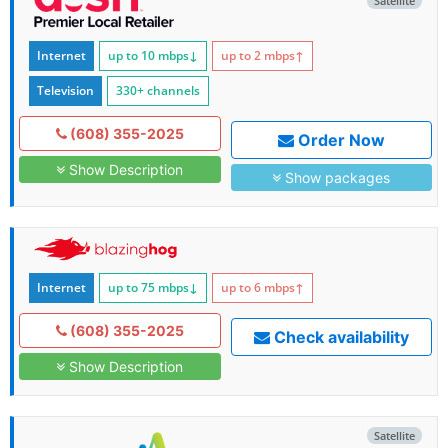
Satellite
Internet
up to 10
mbps
↓
up to 2
mbps
↑
Television
330+ channels
(608) 355-2025
Order Now
Show Description
Show packages
Internet
up to 75
mbps
↓
up to 6
mbps
↑
(608) 355-2025
Check availability
Show Description
Satellite