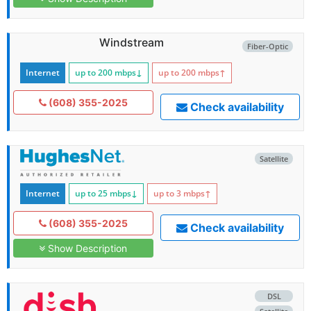
Windstream
Fiber-Optic
Internet
up to 200
mbps
↓
up to 200
mbps
↑
(608) 355-2025
Check availability
Satellite
Internet
up to 25
mbps
↓
up to 3
mbps
↑
(608) 355-2025
Check availability
Show Description
DSL