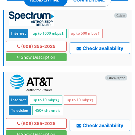
Cable
Internet
up to 1000
mbps
↓
up to 500
mbps
↑
(608) 355-2025
Check availability
Show Description
Fiber-Optic
Internet
up to 10
mbps
↓
up to 10
mbps
↑
Television
450+ channels
(608) 355-2025
Check availability
Show Description