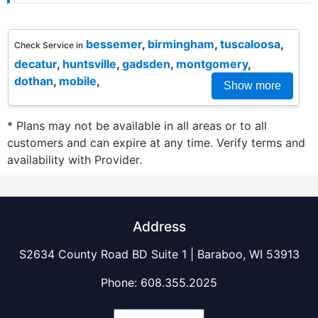
bessemer
,
birmingham
,
tuscaloosa
,
Check Service in
decatur
,
huntsville
,
gadsden
,
montgomery
,
dothan
,
mobile
,
Show more
* Plans may not be available in all areas or to all
customers and can expire at any time. Verify terms and
availability with Provider.
Address
S2634 County Road BD Suite 1 | Baraboo, WI 53913
Phone:
608.355.2025