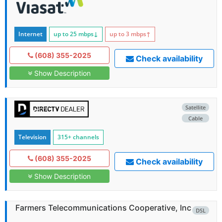
Internet
up to 25
mbps
↓
up to 3
mbps
↑
(608) 355-2025
Check availability
Show Description
Satellite
Cable
Television
315+ channels
(608) 355-2025
Check availability
Show Description
Farmers Telecommunications Cooperative, Inc
DSL