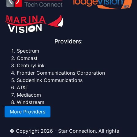
Providers:
Spectrum
Comcast
CenturyLink
Frontier Communications Corporation
Suddenlink Communications
AT&T
Mediacom
Windstream
More Providers
© Copyright 2026 - Star Connection. All rights