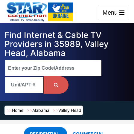
Menu
Find Internet & Cable TV
Providers in 35989, Valley
Head, Alabama
Home
Alabama
Valley Head
RESIDENTIAL
COMMERCIAL