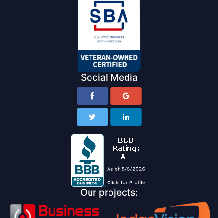
Social Media
Our projects: