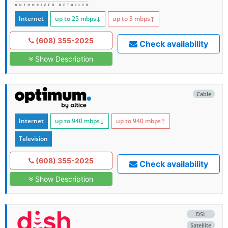
Internet
up to 25
mbps
↓
up to 3
mbps
↑
(608) 355-2025
Check availability
Show Description
Cable
Internet
up to 940
mbps
↓
up to 940
mbps
↑
Television
(608) 355-2025
Check availability
Show Description
DSL
Satellite