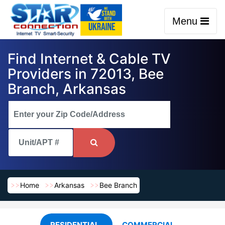
Menu
Find Internet & Cable TV
Providers in 72013, Bee
Branch, Arkansas
Home
Arkansas
Bee Branch
RESIDENTIAL
COMMERCIAL