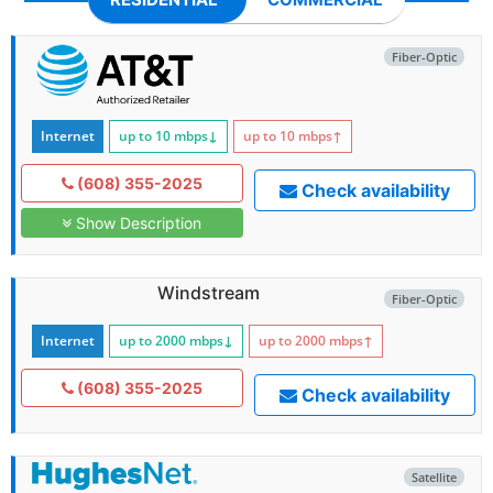
Fiber-Optic
Internet
up to 10
mbps
↓
up to 10
mbps
↑
(608) 355-2025
Check availability
Show Description
Windstream
Fiber-Optic
Internet
up to 2000
mbps
↓
up to 2000
mbps
↑
(608) 355-2025
Check availability
Satellite