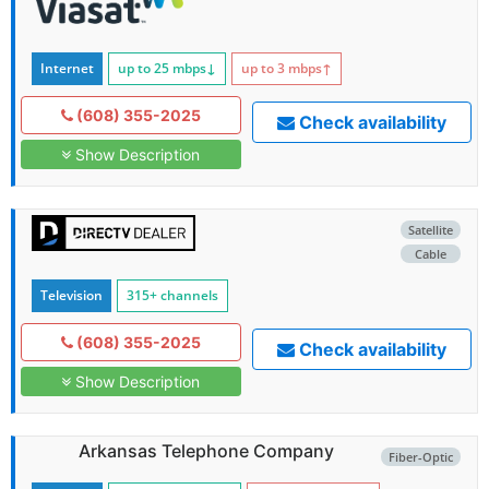
Internet
up to 25
mbps
↓
up to 3
mbps
↑
(608) 355-2025
Check availability
Show Description
Satellite
Cable
Television
315+ channels
(608) 355-2025
Check availability
Show Description
Arkansas Telephone Company
Fiber-Optic