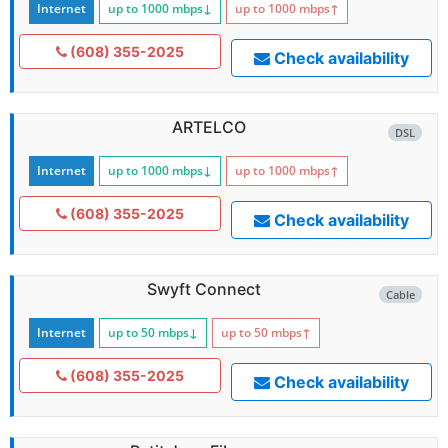
Internet
up to 1000
mbps
↓
up to 1000
mbps
↑
(608) 355-2025
Check availability
ARTELCO
DSL
Internet
up to 1000
mbps
↓
up to 1000
mbps
↑
(608) 355-2025
Check availability
Swyft Connect
Cable
Internet
up to 50
mbps
↓
up to 50
mbps
↑
(608) 355-2025
Check availability