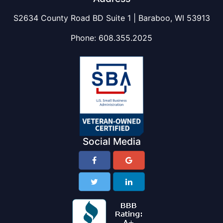
S2634 County Road BD Suite 1 | Baraboo, WI 53913
Phone:
608.355.2025
Social Media