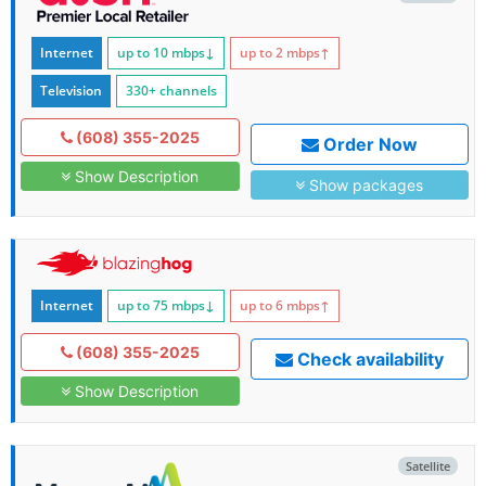
Internet
up to 10
mbps
↓
up to 2
mbps
↑
Television
330+ channels
(608) 355-2025
Order Now
Show Description
Show packages
Internet
up to 75
mbps
↓
up to 6
mbps
↑
(608) 355-2025
Check availability
Show Description
Satellite