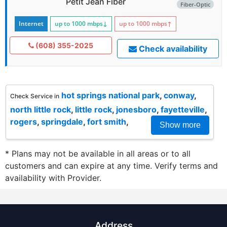
Petit Jean Fiber
Fiber-Optic
Internet
up to 1000
mbps
↓
up to 1000
mbps
↑
(608) 355-2025
Check availability
hot springs national park
,
conway
,
Check Service in
north little rock
,
little rock
,
jonesboro
,
fayetteville
,
rogers
,
springdale
,
fort smith
,
Show more
* Plans may not be available in all areas or to all
customers and can expire at any time. Verify terms and
availability with Provider.
Address