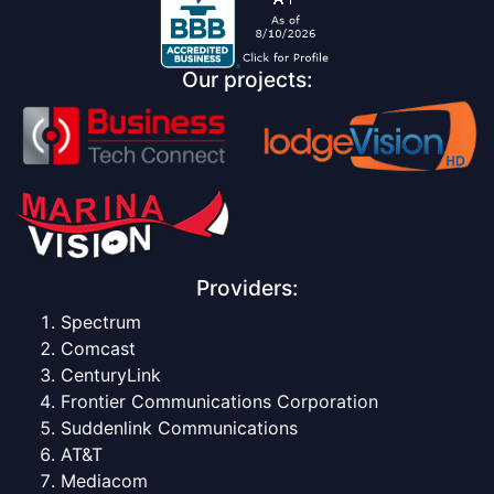
Our projects:
Providers:
Spectrum
Comcast
CenturyLink
Frontier Communications Corporation
Suddenlink Communications
AT&T
Mediacom