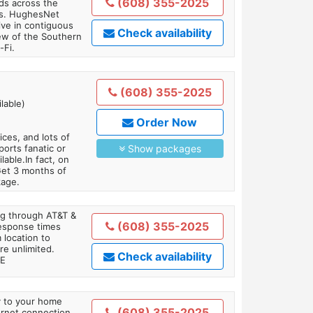
(608) 355-2025
ds across the
ars. HughesNet
ive in contiguous
Check availability
iew of the Southern
-Fi.
(608) 355-2025
lable)
Order Now
es, and lots of
orts fanatic or
Show packages
able.In fact, on
Get 3 months of
kage.
ing through AT&T &
(608) 355-2025
response times
 location to
re unlimited.
Check availability
TE
ly to your home
(608) 355-2025
ternet connection