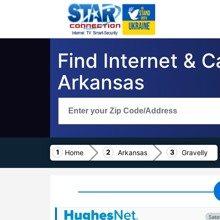
Find Internet & C
Arkansas
Home
Arkansas
Gravelly
Satel