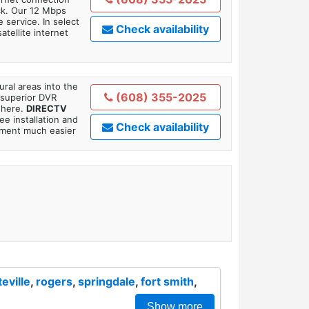
ick. Our 12 Mbps
 service. In select
Check availability
tellite internet
ral areas into the
(608) 355-2025
 superior DVR
where.
DIRECTV
ee installation and
Check availability
tment much easier
teville
,
rogers
,
springdale
,
fort smith
,
Show more