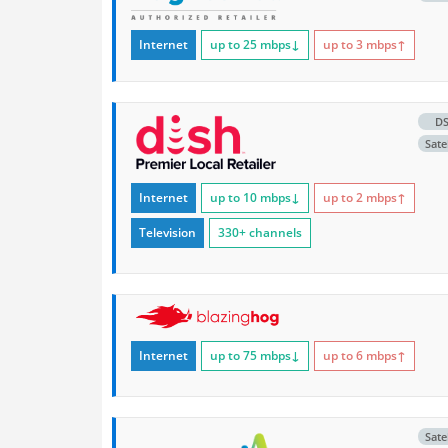
Internet
up to 25
mbps
↓
up to 3
mbps
↑
D
Satel
Internet
up to 10
mbps
↓
up to 2
mbps
↑
Television
330+ channels
Internet
up to 75
mbps
↓
up to 6
mbps
↑
Satel