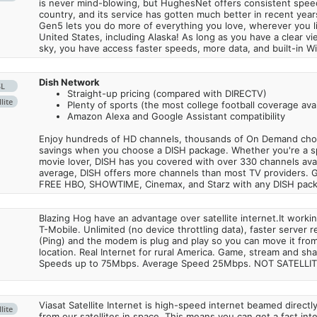
is never mind-blowing, but HughesNet offers consistent spee
country, and its service has gotten much better in recent ye
Gen5 lets you do more of everything you love, wherever you l
United States, including Alaska! As long as you have a clear v
sky, you have access faster speeds, more data, and built-in Wi
Dish Network
SL
Straight-up pricing (compared with DIRECTV)
lite
Plenty of sports (the most college football coverage avai
Amazon Alexa and Google Assistant compatibility
Enjoy hundreds of HD channels, thousands of On Demand choic
savings when you choose a DISH package. Whether you're a sp
movie lover, DISH has you covered with over 330 channels avail
average, DISH offers more channels than most TV providers. 
FREE HBO, SHOWTIME, Cinemax, and Starz with any DISH pac
Blazing Hog have an advantage over satellite internet.It work
T-Mobile. Unlimited (no device throttling data), faster server 
(Ping) and the modem is plug and play so you can move it from
location. Real Internet for rural America. Game, stream and sha
Speeds up to 75Mbps. Average Speed 25Mbps. NOT SATELLI
Viasat Satellite Internet is high-speed internet beamed direct
lite
from our satellites in space. This means you can get a fast in