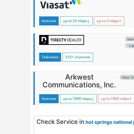
Internet
up to 25
mbps
↓
up to 3
mbps
↑
Satel
Ca
Television
315+ channels
Arkwest
Fiber-O
Communications, Inc.
Internet
up to 1000
mbps
↓
up to 1000
mbps
↑
Check Service in
hot springs national