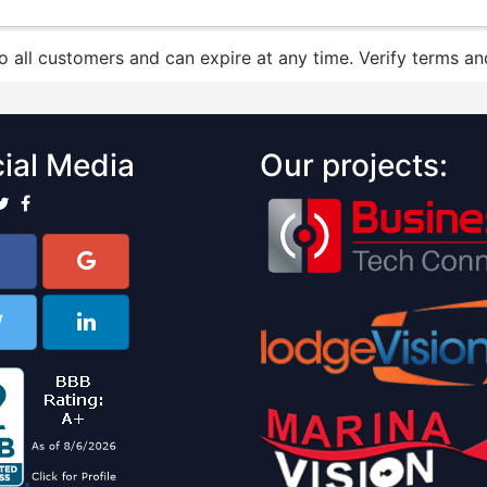
to all customers and can expire at any time. Verify terms and
ial Media
Our projects: