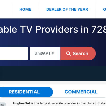
(CURRENT)
HOME
DEALER OF THE YEAR
G
able TV Providers in 72
Search
RESIDENTIAL
COMMERCIAL
HughesNet
is the largest satellite provider in the United States
lite