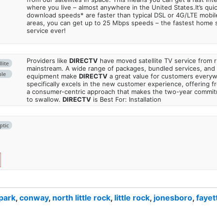
where you live – almost anywhere in the United States.It’s qu
download speeds* are faster than typical DSL or 4G/LTE mobile
areas, you can get up to 25 Mbps speeds – the fastest home sa
service ever!
Providers like
DIRECTV
have moved satellite TV service from ru
lite
mainstream. A wide range of packages, bundled services, and
ble
equipment make
DIRECTV
a great value for customers every
specifically excels in the new customer experience, offering fr
a consumer-centric approach that makes the two-year commi
to swallow.
DIRECTV
is Best For: Installation
ptic
 park
,
conway
,
north little rock
,
little rock
,
jonesboro
,
fayet