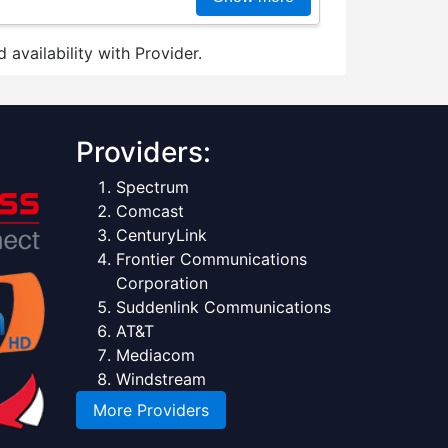
 availability with Provider.
Providers:
Spectrum
Comcast
CenturyLink
Frontier Communications
Corporation
Suddenlink Communications
AT&T
Mediacom
Windstream
More Providers