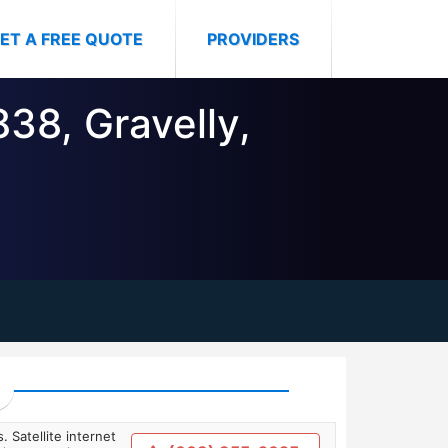
ET A FREE QUOTE
PROVIDERS
838, Gravelly,
. Satellite internet