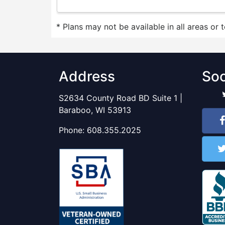
* Plans may not be available in all areas or 
Address
Soc
S2634 County Road BD Suite 1 |
Baraboo, WI 53913
Phone:
608.355.2025