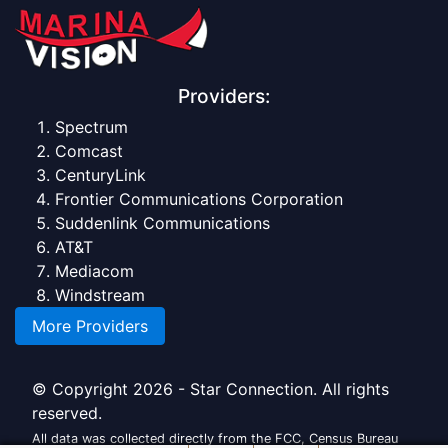
Providers:
Spectrum
Comcast
CenturyLink
Frontier Communications Corporation
Suddenlink Communications
AT&T
Mediacom
Windstream
More Providers
© Copyright 2026 - Star Connection. All rights
reserved.
All data was collected directly from the FCC, Census Bureau