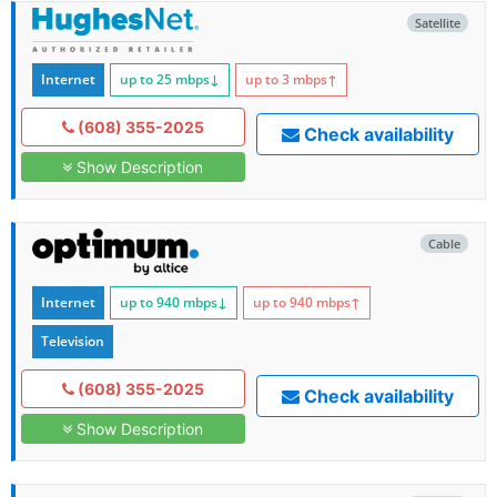
Satellite
Internet
up to 25
mbps
↓
up to 3
mbps
↑
(608) 355-2025
Check availability
Show Description
Cable
Internet
up to 940
mbps
↓
up to 940
mbps
↑
Television
(608) 355-2025
Check availability
Show Description