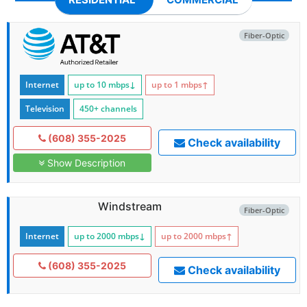
Fiber-Optic
Internet
up to 10
mbps
↓
up to 1
mbps
↑
Television
450+ channels
(608) 355-2025
Check availability
Show Description
Windstream
Fiber-Optic
Internet
up to 2000
mbps
↓
up to 2000
mbps
↑
(608) 355-2025
Check availability