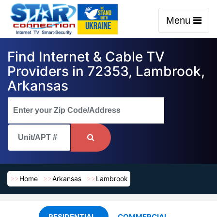
Menu
Find Internet & Cable TV
Providers in 72353, Lambrook,
Arkansas
Home
Arkansas
Lambrook
RESIDENTIAL
COMMERCIAL