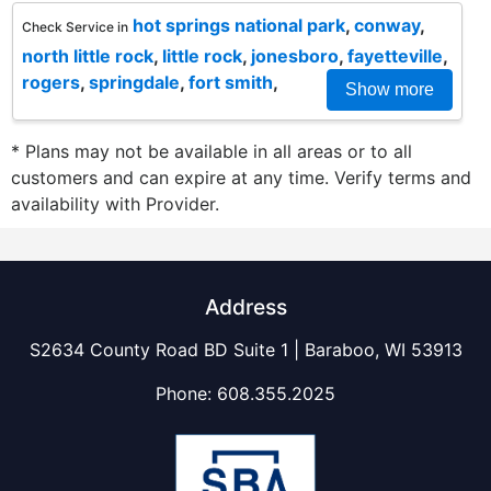
hot springs national park
,
conway
,
Check Service in
north little rock
,
little rock
,
jonesboro
,
fayetteville
,
rogers
,
springdale
,
fort smith
,
Show more
* Plans may not be available in all areas or to all
customers and can expire at any time. Verify terms and
availability with Provider.
Address
S2634 County Road BD Suite 1 | Baraboo, WI 53913
Phone:
608.355.2025