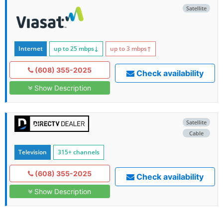
Satellite
Internet
up to 25
mbps
↓
up to 3
mbps
↑
(608) 355-2025
Check availability
Show Description
Satellite
Cable
Television
315+ channels
(608) 355-2025
Check availability
Show Description