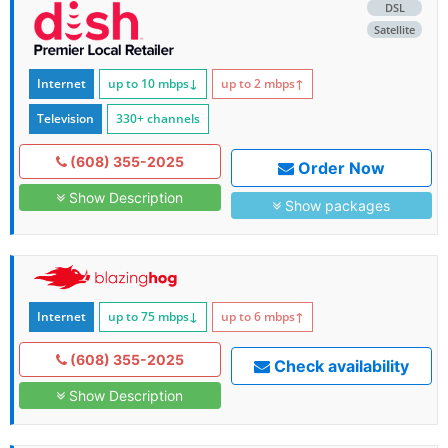
DSL
Satellite
Internet
up to 10
mbps
↓
up to 2
mbps
↑
Television
330+ channels
(608) 355-2025
Order Now
Show Description
Show packages
Internet
up to 75
mbps
↓
up to 6
mbps
↑
(608) 355-2025
Check availability
Show Description