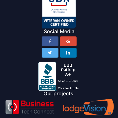
Social Media
Our projects: