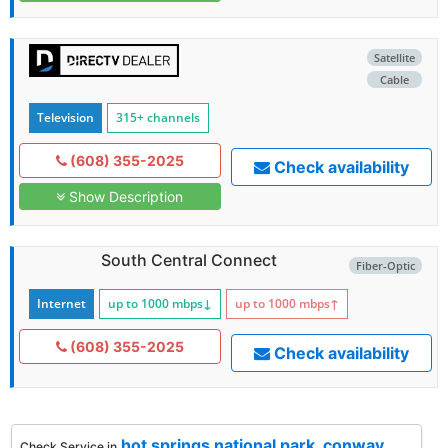
Satellite
Cable
Television
315+ channels
(608) 355-2025
Check availability
Show Description
South Central Connect
Fiber-Optic
Internet
up to 1000
mbps
↓
up to 1000
mbps
↑
(608) 355-2025
Check availability
hot springs national park
,
conway
,
Check Service in