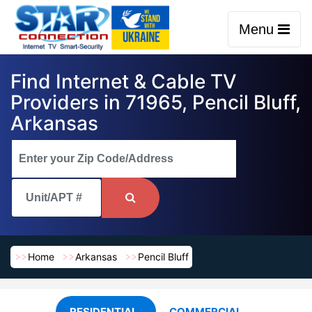
Menu
Find Internet & Cable TV
Providers in 71965, Pencil Bluff,
Arkansas
Home
Arkansas
Pencil Bluff
RESIDENTIAL
COMMERCIAL