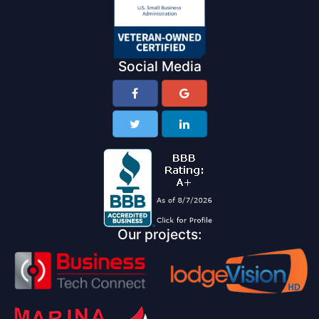
Social Media
Our projects: