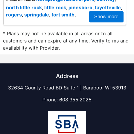
north little rock
,
little rock
,
jonesboro
,
fayetteville
,
rogers
,
springdale
,
fort smith
,
Show more
* Plans may not be available in all areas or to all
customers and can expire at any time. Verify terms and
availability with Provider.
Address
S2634 County Road BD Suite 1 | Baraboo, WI 53913
Phone:
608.355.2025