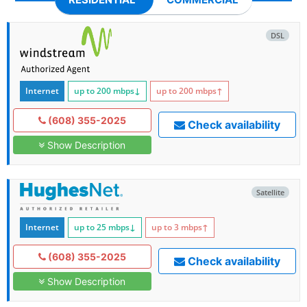
DSL
Internet
up to 200
mbps
↓
up to 200
mbps
↑
(608) 355-2025
Check availability
Show Description
Satellite
Internet
up to 25
mbps
↓
up to 3
mbps
↑
(608) 355-2025
Check availability
Show Description