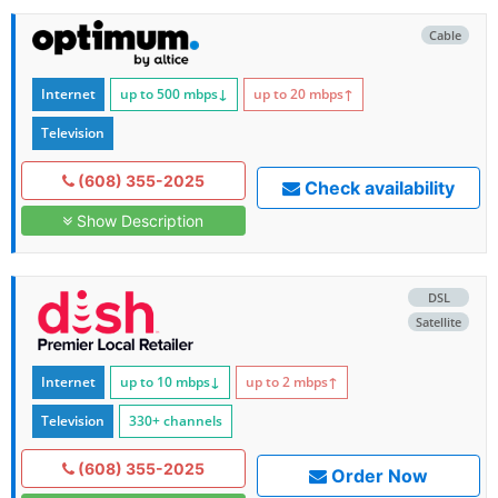
Cable
Internet
up to 500
mbps
↓
up to 20
mbps
↑
Television
(608) 355-2025
Check availability
Show Description
DSL
Satellite
Internet
up to 10
mbps
↓
up to 2
mbps
↑
Television
330+ channels
(608) 355-2025
Order Now