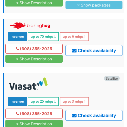
Show Description
Show packages
Internet
up to 75
mbps
↓
up to 6
mbps
↑
(608) 355-2025
Check availability
Show Description
Satellite
Internet
up to 25
mbps
↓
up to 3
mbps
↑
(608) 355-2025
Check availability
Show Description