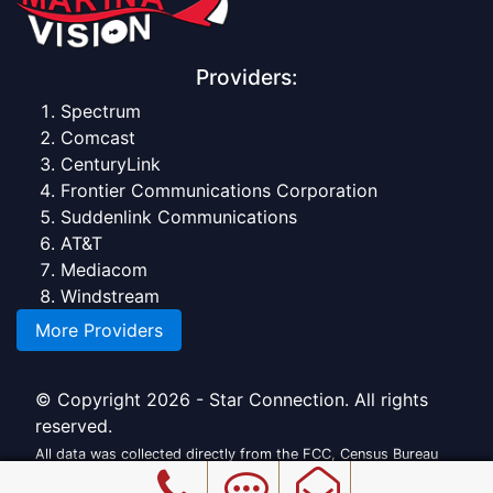
Providers:
Spectrum
Comcast
CenturyLink
Frontier Communications Corporation
Suddenlink Communications
AT&T
Mediacom
Windstream
More Providers
© Copyright 2026 - Star Connection. All rights
reserved.
All data was collected directly from the FCC, Census Bureau
and official providers.