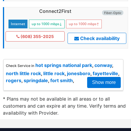
Connect2First
Fiber-Optic
Internet
up to 1000
mbps
↓
up to 1000
mbps
↑
(608) 355-2025
Check availability
hot springs national park
,
conway
,
Check Service in
north little rock
,
little rock
,
jonesboro
,
fayetteville
,
rogers
,
springdale
,
fort smith
,
Show more
* Plans may not be available in all areas or to all
customers and can expire at any time. Verify terms and
availability with Provider.