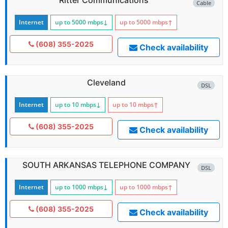
Cable
Internet
up to 5000
mbps
↓
up to 5000
mbps
↑
(608) 355-2025
Check availability
Cleveland
DSL
Internet
up to 10
mbps
↓
up to 10
mbps
↑
(608) 355-2025
Check availability
SOUTH ARKANSAS TELEPHONE COMPANY
DSL
Internet
up to 1000
mbps
↓
up to 1000
mbps
↑
(608) 355-2025
Check availability