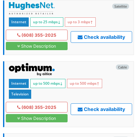
Satellite
Internet
up to 25
mbps
↓
up to 3
mbps
↑
(608) 355-2025
Check availability
Show Description
Cable
Internet
up to 500
mbps
↓
up to 500
mbps
↑
Television
(608) 355-2025
Check availability
Show Description