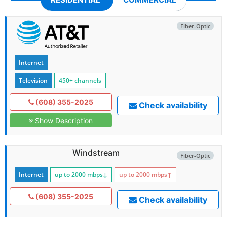
Fiber-Optic
Internet
Television
450+ channels
(608) 355-2025
Check availability
Show Description
Windstream
Fiber-Optic
Internet
up to 2000
mbps
↓
up to 2000
mbps
↑
(608) 355-2025
Check availability