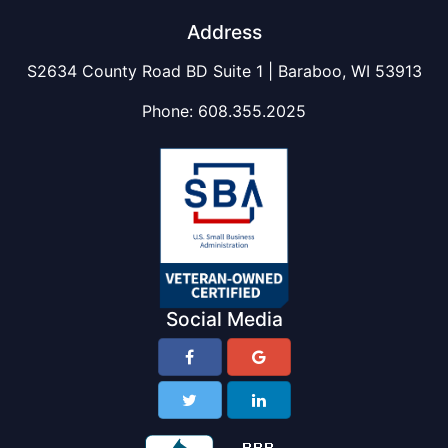
Address
S2634 County Road BD Suite 1 | Baraboo, WI 53913
Phone:
608.355.2025
Social Media