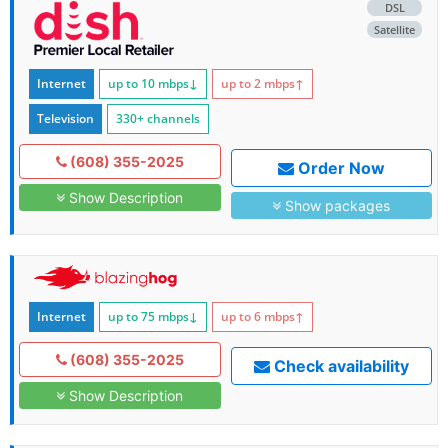
DSL
Satellite
Internet
up to 10
mbps
↓
up to 2
mbps
↑
Television
330+ channels
(608) 355-2025
Order Now
Show Description
Show packages
Internet
up to 75
mbps
↓
up to 6
mbps
↑
(608) 355-2025
Check availability
Show Description