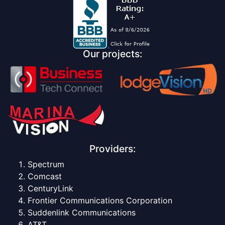
Our projects:
Providers:
Spectrum
Comcast
CenturyLink
Frontier Communications Corporation
Suddenlink Communications
AT&T