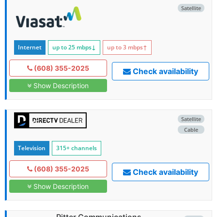
Satellite
Internet
up to 25
mbps
↓
up to 3
mbps
↑
(608) 355-2025
Check availability
Show Description
Satellite
Cable
Television
315+ channels
(608) 355-2025
Check availability
Show Description
Ritter Communications