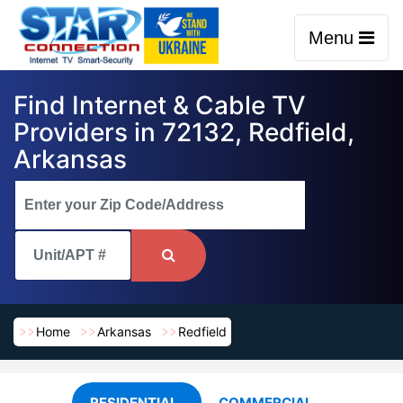
Menu
Find Internet & Cable TV
Providers in 72132, Redfield,
Arkansas
Home
Arkansas
Redfield
RESIDENTIAL
COMMERCIAL