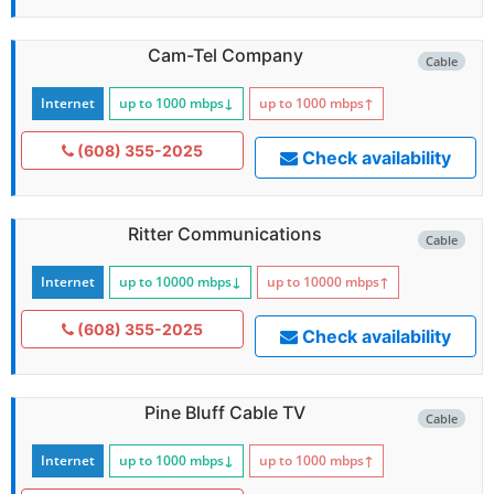
Cam-Tel Company
Cable
Internet
up to 1000
mbps
↓
up to 1000
mbps
↑
(608) 355-2025
Check availability
Ritter Communications
Cable
Internet
up to 10000
mbps
↓
up to 10000
mbps
↑
(608) 355-2025
Check availability
Pine Bluff Cable TV
Cable
Internet
up to 1000
mbps
↓
up to 1000
mbps
↑