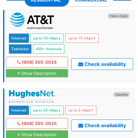
Fiber-Optic
Internet
up to 10
mbps
↓
up to 10
mbps
↑
Television
450+ channels
(608) 355-2025
Check availability
Show Description
Satellite
Internet
up to 25
mbps
↓
up to 3
mbps
↑
(608) 355-2025
Check availability
Show Description