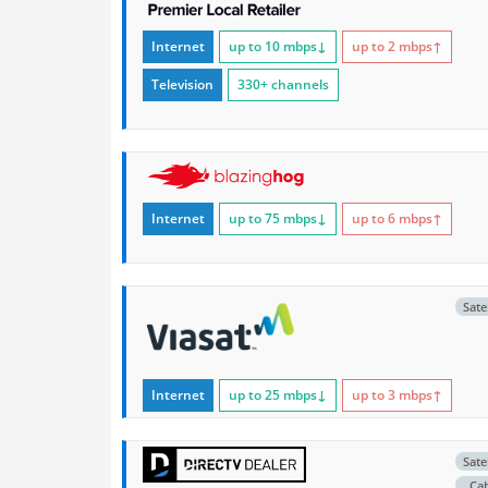
Internet
up to 10
mbps
↓
up to 2
mbps
↑
Television
330+ channels
Internet
up to 75
mbps
↓
up to 6
mbps
↑
Satel
Internet
up to 25
mbps
↓
up to 3
mbps
↑
Satel
Ca