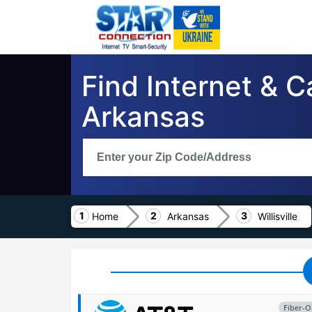
Find Internet & Ca
Arkansas
Home
Arkansas
Willisville
Fiber-O