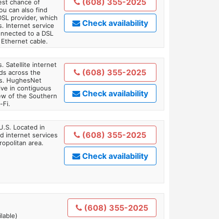
(608) 355-2025
est chance of
You can also find
DSL provider, which
Check availability
. Internet service
onnected to a DSL
Ethernet cable.
. Satellite internet
(608) 355-2025
ds across the
ars. HughesNet
ive in contiguous
Check availability
iew of the Southern
-Fi.
U.S. Located in
(608) 355-2025
 internet services
opolitan area.
Check availability
(608) 355-2025
lable)