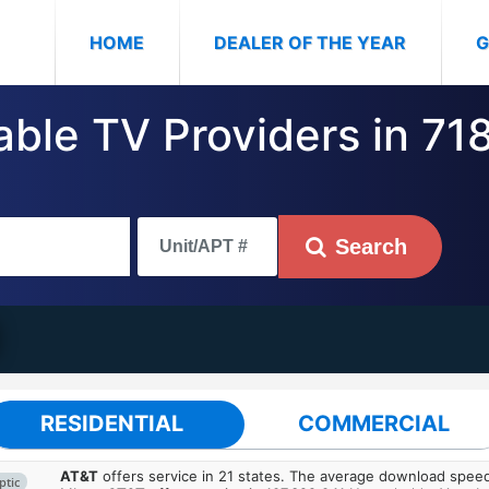
(CURRENT)
HOME
DEALER OF THE YEAR
G
ble TV Providers in 7186
Search
RESIDENTIAL
COMMERCIAL
AT&T
offers service in 21 states. The average download spe
ptic