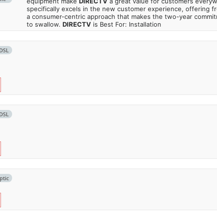
equipment make
DIRECTV
a great value for customers every
specifically excels in the new customer experience, offering fr
a consumer-centric approach that makes the two-year commi
to swallow.
DIRECTV
is Best For: Installation
DSL
DSL
ptic