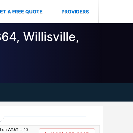
ET A FREE QUOTE
PROVIDERS
4, Willisville,
ed on
AT&T
is 10