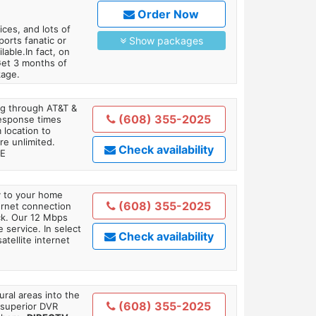
Order Now
es, and lots of
orts fanatic or
Show packages
able.In fact, on
Get 3 months of
kage.
ing through AT&T &
(608) 355-2025
response times
 location to
re unlimited.
Check availability
TE
ly to your home
(608) 355-2025
ternet connection
ick. Our 12 Mbps
 service. In select
Check availability
tellite internet
ral areas into the
(608) 355-2025
 superior DVR