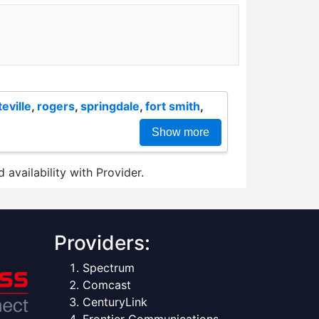
teville
,
rogers
,
springdale
,
fort smith
,
Show more
 availability with Provider.
Providers:
Spectrum
Comcast
CenturyLink