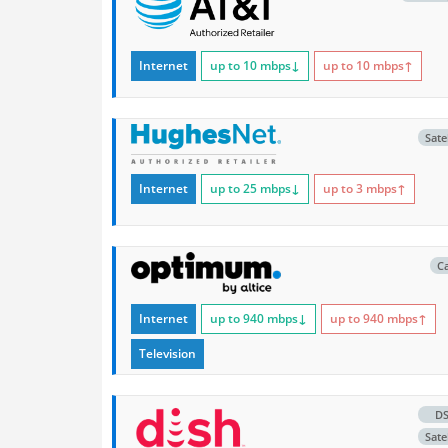
Internet
up to 10
mbps
↓
up to 10
mbps
↑
Satel
Internet
up to 25
mbps
↓
up to 3
mbps
↑
C
Internet
up to 940
mbps
↓
up to 940
mbps
↑
Television
D
Satel