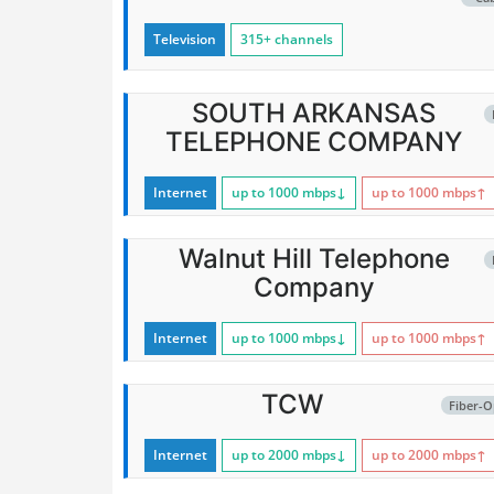
Television
315+ channels
SOUTH ARKANSAS
TELEPHONE COMPANY
Internet
up to 1000
mbps
↓
up to 1000
mbps
↑
Walnut Hill Telephone
Company
Internet
up to 1000
mbps
↓
up to 1000
mbps
↑
TCW
Fiber-O
Internet
up to 2000
mbps
↓
up to 2000
mbps
↑