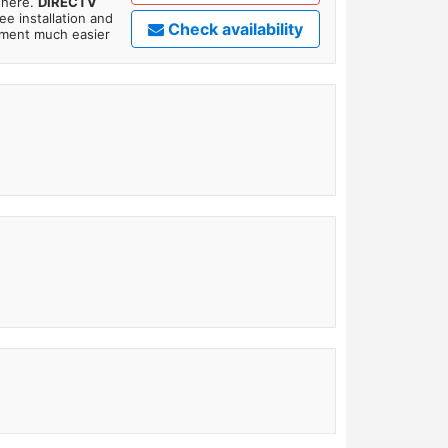
where.
DIRECTV
ee installation and
Check availability
tment much easier