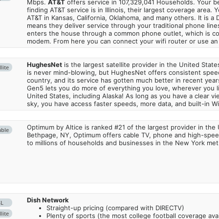
Mbps.
AT&T
offers service in 107,329,041 Households. Your b
finding AT&T service is in Illinois, their largest coverage area. 
AT&T in Kansas, California, Oklahoma, and many others. It is a 
means they deliver service through your traditional phone lines
enters the house through a common phone outlet, which is c
modem. From here you can connect your wifi router or use an 
HughesNet
is the largest satellite provider in the United States
lite
is never mind-blowing, but HughesNet offers consistent spee
country, and its service has gotten much better in recent ye
Gen5 lets you do more of everything you love, wherever you l
United States, including Alaska! As long as you have a clear v
sky, you have access faster speeds, more data, and built-in Wi
Optimum by Altice is ranked #21 of the largest provider in the 
able
Bethpage, NY, Optimum offers cable TV, phone and high-speed
to millions of households and businesses in the New York metr
Dish Network
SL
Straight-up pricing (compared with DIRECTV)
lite
Plenty of sports (the most college football coverage avai