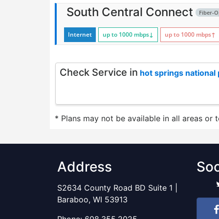
South Central Connect
Fiber-O
Internet
up to 1000
mbps
↓
up to 1000
mbps
↑
Check Service in
hot springs national
* Plans may not be available in all areas or 
Address
Soc
S2634 County Road BD Suite 1 |
Baraboo, WI 53913