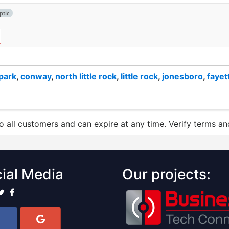
ptic
 park
,
conway
,
north little rock
,
little rock
,
jonesboro
,
fayet
to all customers and can expire at any time. Verify terms and
ial Media
Our projects: