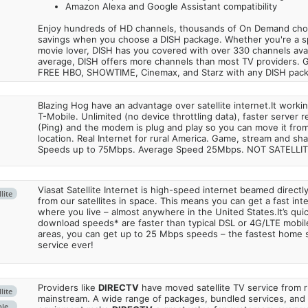
Amazon Alexa and Google Assistant compatibility
Enjoy hundreds of HD channels, thousands of On Demand choic
savings when you choose a DISH package. Whether you're a sp
movie lover, DISH has you covered with over 330 channels avail
average, DISH offers more channels than most TV providers. 
FREE HBO, SHOWTIME, Cinemax, and Starz with any DISH pac
Blazing Hog have an advantage over satellite internet.It work
T-Mobile. Unlimited (no device throttling data), faster server 
(Ping) and the modem is plug and play so you can move it from
location. Real Internet for rural America. Game, stream and sha
Speeds up to 75Mbps. Average Speed 25Mbps. NOT SATELLI
Viasat Satellite Internet is high-speed internet beamed direct
lite
from our satellites in space. This means you can get a fast in
where you live – almost anywhere in the United States.It’s qu
download speeds* are faster than typical DSL or 4G/LTE mobile
areas, you can get up to 25 Mbps speeds – the fastest home sa
service ever!
Providers like
DIRECTV
have moved satellite TV service from ru
lite
mainstream. A wide range of packages, bundled services, and
ble