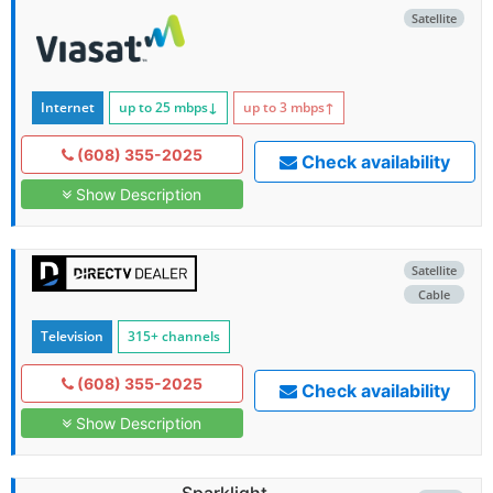
Satellite
Internet
up to 25
mbps
↓
up to 3
mbps
↑
(608) 355-2025
Check availability
Show Description
Satellite
Cable
Television
315+ channels
(608) 355-2025
Check availability
Show Description
Sparklight