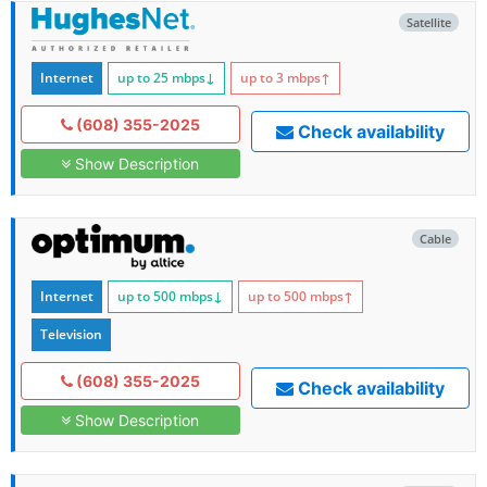
Satellite
Internet
up to 25
mbps
↓
up to 3
mbps
↑
(608) 355-2025
Check availability
Show Description
Cable
Internet
up to 500
mbps
↓
up to 500
mbps
↑
Television
(608) 355-2025
Check availability
Show Description