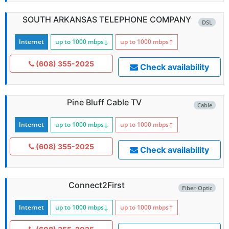
SOUTH ARKANSAS TELEPHONE COMPANY
DSL
Internet
up to 1000
mbps
↓
up to 1000
mbps
↑
(608) 355-2025
Check availability
Pine Bluff Cable TV
Cable
Internet
up to 1000
mbps
↓
up to 1000
mbps
↑
(608) 355-2025
Check availability
Connect2First
Fiber-Optic
Internet
up to 1000
mbps
↓
up to 1000
mbps
↑