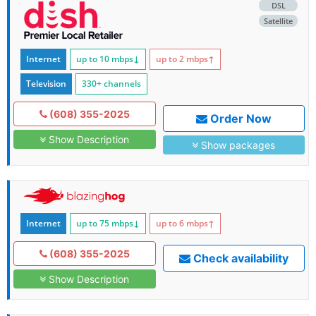
DSL
Satellite
Internet
up to 10
mbps
↓
up to 2
mbps
↑
Television
330+ channels
(608) 355-2025
Order Now
Show Description
Show packages
Internet
up to 75
mbps
↓
up to 6
mbps
↑
(608) 355-2025
Check availability
Show Description