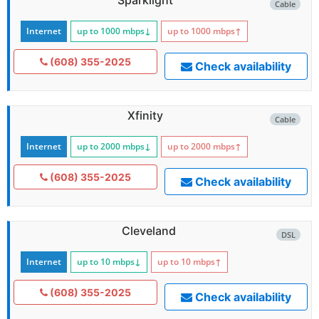
Cable
Internet
up to 1000
mbps
↓
up to 1000
mbps
↑
(608) 355-2025
Check availability
Xfinity
Cable
Internet
up to 2000
mbps
↓
up to 2000
mbps
↑
(608) 355-2025
Check availability
Cleveland
DSL
Internet
up to 10
mbps
↓
up to 10
mbps
↑
(608) 355-2025
Check availability