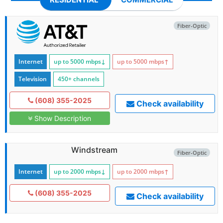
Fiber-Optic
Internet
up to 5000
mbps
↓
up to 5000
mbps
↑
Television
450+ channels
(608) 355-2025
Check availability
Show Description
Windstream
Fiber-Optic
Internet
up to 2000
mbps
↓
up to 2000
mbps
↑
(608) 355-2025
Check availability