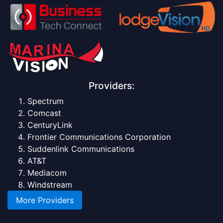
Providers:
Spectrum
Comcast
CenturyLink
Frontier Communications Corporation
Suddenlink Communications
AT&T
Mediacom
Windstream
More Providers