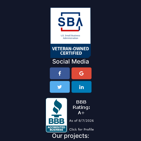
Social Media
Our projects: