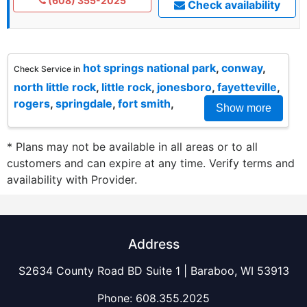
(608) 355-2025
Check availability
hot springs national park
,
conway
,
Check Service in
north little rock
,
little rock
,
jonesboro
,
fayetteville
,
rogers
,
springdale
,
fort smith
,
Show more
* Plans may not be available in all areas or to all
customers and can expire at any time. Verify terms and
availability with Provider.
Address
S2634 County Road BD Suite 1 | Baraboo, WI 53913
Phone:
608.355.2025