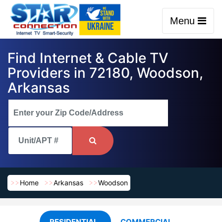
Menu
Find Internet & Cable TV
Providers in 72180, Woodson,
Arkansas
Home
Arkansas
Woodson
RESIDENTIAL
COMMERCIAL