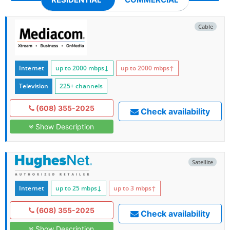
Cable
Internet
up to 2000
mbps
↓
up to 2000
mbps
↑
Television
225+ channels
(608) 355-2025
Check availability
Show Description
Satellite
Internet
up to 25
mbps
↓
up to 3
mbps
↑
(608) 355-2025
Check availability
Show Description