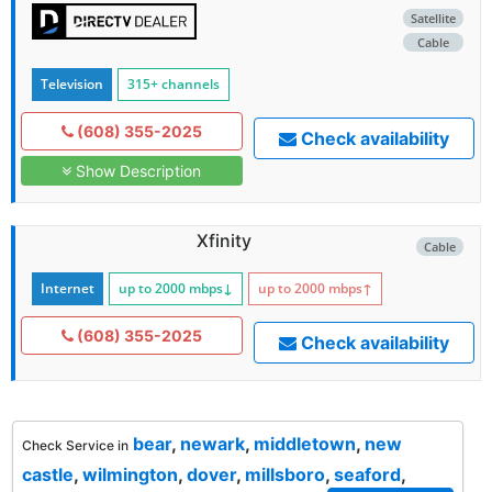
Satellite
Cable
Television
315+ channels
(608) 355-2025
Check availability
Show Description
Xfinity
Cable
Internet
up to 2000
mbps
↓
up to 2000
mbps
↑
(608) 355-2025
Check availability
bear
,
newark
,
middletown
,
new
Check Service in
castle
,
wilmington
,
dover
,
millsboro
,
seaford
,