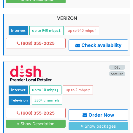
VERIZON
Internet
up to 940
mbps
↓
up to 940
mbps
↑
(608) 355-2025
Check availability
DSL
Satellite
Internet
up to 10
mbps
↓
up to 2
mbps
↑
Television
330+ channels
(608) 355-2025
Order Now
Show Description
Show packages