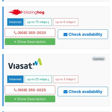
Internet
up to 75
mbps
↓
up to 6
mbps
↑
(608) 355-2025
Check availability
Show Description
Satellite
Internet
up to 25
mbps
↓
up to 3
mbps
↑
(608) 355-2025
Check availability
Show Description