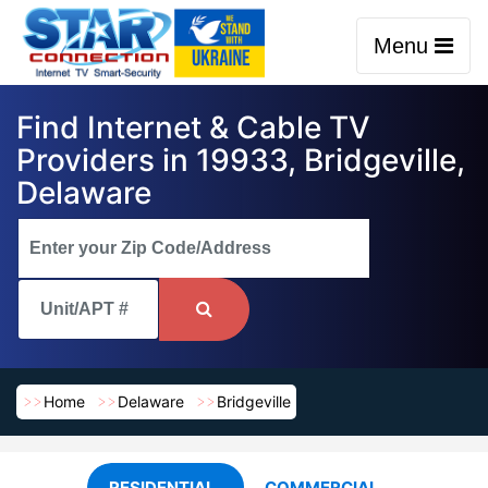
Menu
Find Internet & Cable TV
Providers in 19933, Bridgeville,
Delaware
Home
Delaware
Bridgeville
RESIDENTIAL
COMMERCIAL