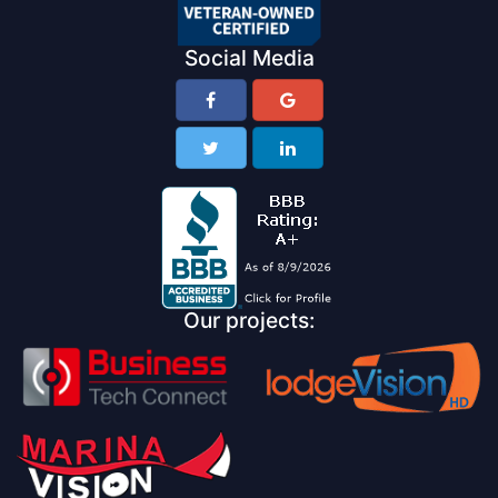
Social Media
Our projects: