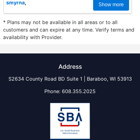
smyrna
,
Show more
* Plans may not be available in all areas or to all
customers and can expire at any time. Verify terms and
availability with Provider.
Address
S2634 County Road BD Suite 1 | Baraboo, WI 53913
Phone:
608.355.2025