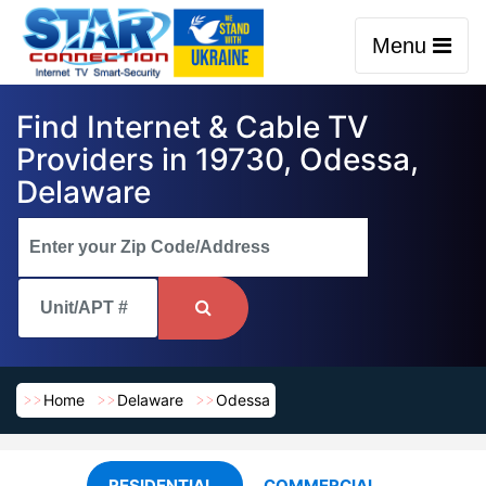
Menu
Find Internet & Cable TV
Providers in 19730, Odessa,
Delaware
Home
Delaware
Odessa
RESIDENTIAL
COMMERCIAL