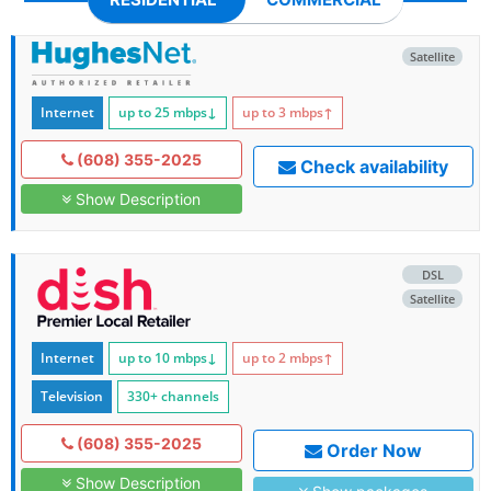
Satellite
Internet
up to 25
mbps
↓
up to 3
mbps
↑
(608) 355-2025
Check availability
Show Description
DSL
Satellite
Internet
up to 10
mbps
↓
up to 2
mbps
↑
Television
330+ channels
(608) 355-2025
Order Now
Show Description