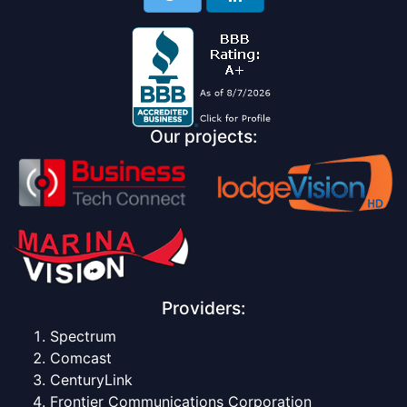
Our projects:
Providers:
Spectrum
Comcast
CenturyLink
Frontier Communications Corporation