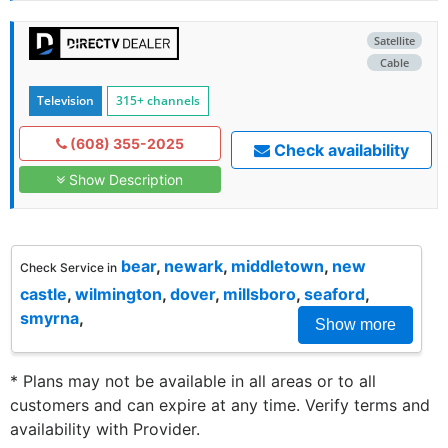
Satellite
Cable
Television
315+ channels
(608) 355-2025
Check availability
Show Description
bear
,
newark
,
middletown
,
new
Check Service in
castle
,
wilmington
,
dover
,
millsboro
,
seaford
,
smyrna
,
Show more
* Plans may not be available in all areas or to all
customers and can expire at any time. Verify terms and
availability with Provider.