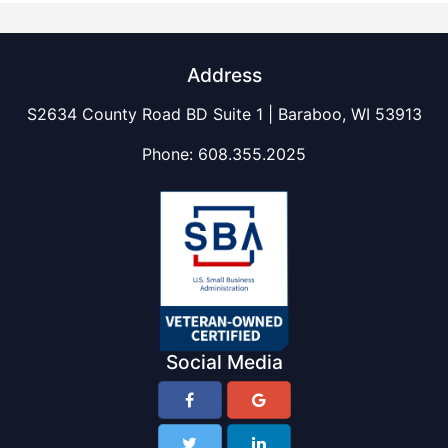
Address
S2634 County Road BD Suite 1 | Baraboo, WI 53913
Phone:
608.355.2025
Social Media