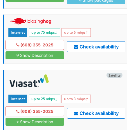
Show packages
Internet
up to 75
mbps
↓
up to 6
mbps
↑
(608) 355-2025
Check availability
Show Description
Satellite
Internet
up to 25
mbps
↓
up to 3
mbps
↑
(608) 355-2025
Check availability
Show Description