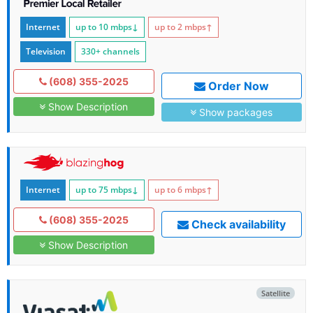
Internet
up to 10
mbps
↓
up to 2
mbps
↑
Television
330+ channels
(608) 355-2025
Order Now
Show Description
Show packages
Internet
up to 75
mbps
↓
up to 6
mbps
↑
(608) 355-2025
Check availability
Show Description
Satellite