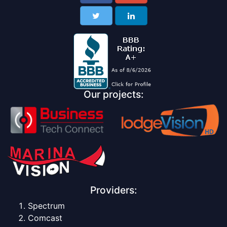
Our projects:
Providers:
Spectrum
Comcast