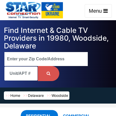
Menu
Find Internet & Cable TV
Providers in 19980, Woodside,
Delaware
Home
Delaware
Woodside
RESIDENTIAL
COMMERCIAL