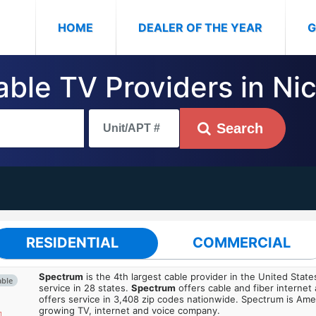
(CURRENT)
HOME
DEALER OF THE YEAR
G
able TV Providers in Nice
Search
RESIDENTIAL
COMMERCIAL
Spectrum
is the 4th largest cable provider in the United State
able
service in 28 states.
Spectrum
offers cable and fiber internet
offers service in 3,408 zip codes nationwide. Spectrum is Amer
growing TV, internet and voice company.