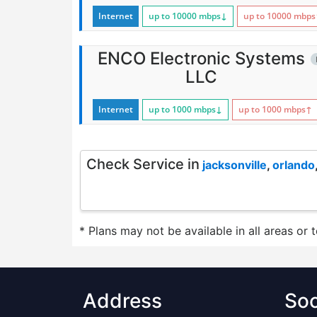
Internet
up to 10000
mbps
↓
up to 10000
mbps
ENCO Electronic Systems
LLC
Internet
up to 1000
mbps
↓
up to 1000
mbps
↑
Check Service in
jacksonville
,
orlando
* Plans may not be available in all areas or 
Address
Soc