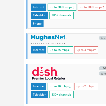
Internet
up to 2000
mbps
↓
up to 2000
mbps
↑
Television
380+ channels
Phone
Satel
Internet
up to 25
mbps
↓
up to 3
mbps
↑
D
Satel
Internet
up to 10
mbps
↓
up to 2
mbps
↑
Television
330+ channels