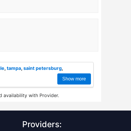
le
,
tampa
,
saint petersburg
,
Show more
 availability with Provider.
Providers: