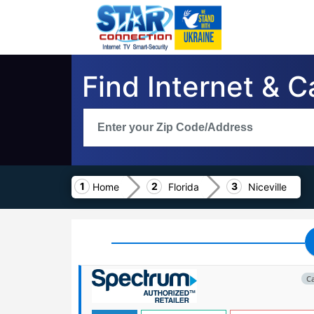
Find Internet & C
Home
Florida
Niceville
C