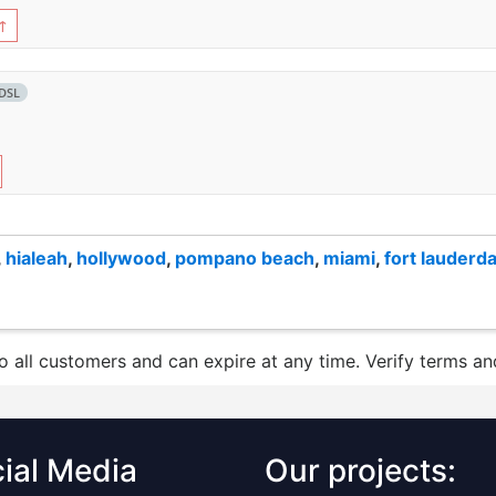
↑
DSL
,
hialeah
,
hollywood
,
pompano beach
,
miami
,
fort lauderda
to all customers and can expire at any time. Verify terms and
ial Media
Our projects: