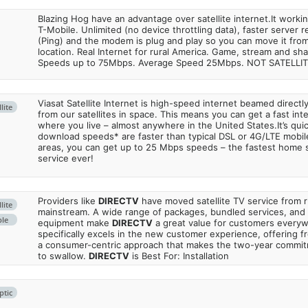
Blazing Hog have an advantage over satellite internet.It work
T-Mobile. Unlimited (no device throttling data), faster server 
(Ping) and the modem is plug and play so you can move it from
location. Real Internet for rural America. Game, stream and sha
Speeds up to 75Mbps. Average Speed 25Mbps. NOT SATELLI
Viasat Satellite Internet is high-speed internet beamed direct
lite
from our satellites in space. This means you can get a fast in
where you live – almost anywhere in the United States.It’s qu
download speeds* are faster than typical DSL or 4G/LTE mobile
areas, you can get up to 25 Mbps speeds – the fastest home sa
service ever!
Providers like
DIRECTV
have moved satellite TV service from ru
lite
mainstream. A wide range of packages, bundled services, and
ble
equipment make
DIRECTV
a great value for customers every
specifically excels in the new customer experience, offering fr
a consumer-centric approach that makes the two-year commi
to swallow.
DIRECTV
is Best For: Installation
ptic