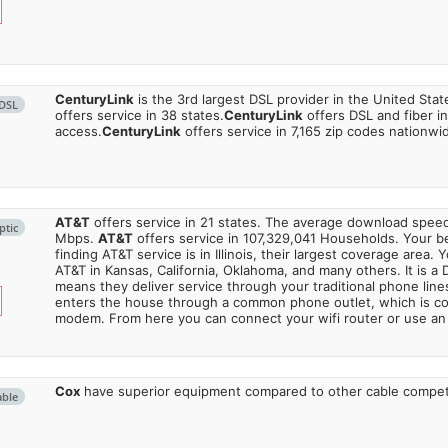
CenturyLink
is the 3rd largest DSL provider in the United Stat
DSL
offers service in 38 states.
CenturyLink
offers DSL and fiber i
access.
CenturyLink
offers service in 7,165 zip codes nationwi
AT&T
offers service in 21 states. The average download spe
ptic
Mbps.
AT&T
offers service in 107,329,041 Households. Your b
finding AT&T service is in Illinois, their largest coverage area. 
AT&T in Kansas, California, Oklahoma, and many others. It is a 
means they deliver service through your traditional phone lines
enters the house through a common phone outlet, which is c
modem. From here you can connect your wifi router or use an 
Cox
have superior equipment compared to other cable compet
able