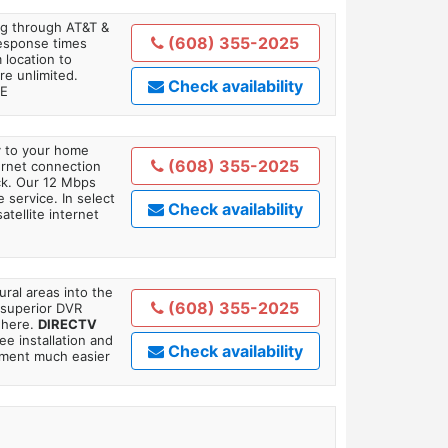
ing through AT&T &
(608) 355-2025
response times
 location to
re unlimited.
Check availability
TE
ly to your home
(608) 355-2025
ternet connection
ick. Our 12 Mbps
 service. In select
Check availability
tellite internet
ral areas into the
(608) 355-2025
 superior DVR
where.
DIRECTV
ee installation and
Check availability
tment much easier