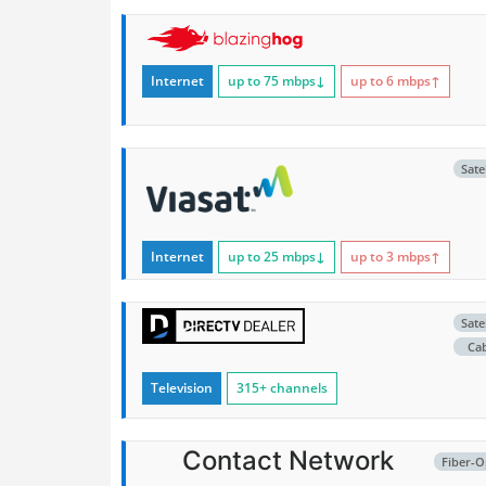
Internet
up to 75
mbps
↓
up to 6
mbps
↑
Satel
Internet
up to 25
mbps
↓
up to 3
mbps
↑
Satel
Ca
Television
315+ channels
Contact Network
Fiber-O