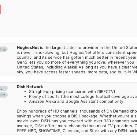
HughesNet
is the largest satellite provider in the United States
lite
is never mind-blowing, but HughesNet offers consistent spee
country, and its service has gotten much better in recent ye
Gen5 lets you do more of everything you love, wherever you l
United States, including Alaska! As long as you have a clear v
sky, you have access faster speeds, more data, and built-in Wi
Dish Network
SL
Straight-up pricing (compared with DIRECTV)
lite
Plenty of sports (the most college football coverage avai
Amazon Alexa and Google Assistant compatibility
Enjoy hundreds of HD channels, thousands of On Demand choic
savings when you choose a DISH package. Whether you're a sp
movie lover, DISH has you covered with over 330 channels avail
average, DISH offers more channels than most TV providers. 
FREE HBO, SHOWTIME, Cinemax, and Starz with any DISH pac