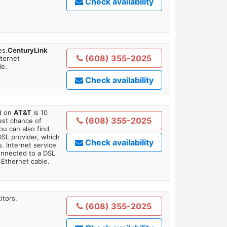
Check availability
es.
CenturyLink
(608) 355-2025
nternet
de.
Check availability
ed on
AT&T
is 10
(608) 355-2025
est chance of
You can also find
DSL provider, which
Check availability
. Internet service
onnected to a DSL
Ethernet cable.
itors.
(608) 355-2025