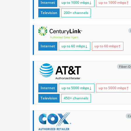
Internet
up to 1000
mbps
↓
up to 1000
mbps
↑
Television
200+ channels
Internet
up to 60
mbps
↓
up to 60
mbps
↑
Fiber-O
Internet
up to 5000
mbps
↓
up to 5000
mbps
↑
Television
450+ channels
C