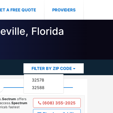
ET A FREE QUOTE
PROVIDERS
ville, Florida
FILTER BY ZIP CODE
32578
32588
s.
Sectrum
offers
(608) 355-2025
 access.
Spectrum
ica’s fastest