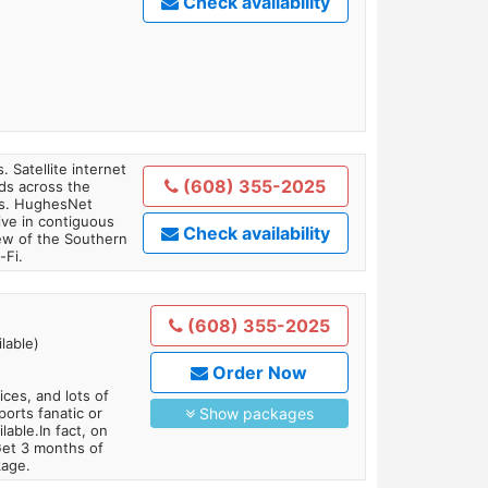
Check availability
. Satellite internet
(608) 355-2025
ds across the
ars. HughesNet
ive in contiguous
Check availability
iew of the Southern
-Fi.
(608) 355-2025
lable)
Order Now
es, and lots of
orts fanatic or
Show packages
able.In fact, on
Get 3 months of
kage.