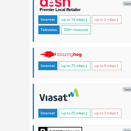
Satel
Internet
up to 10
mbps
↓
up to 2
mbps
↑
Television
330+ channels
Internet
up to 75
mbps
↓
up to 6
mbps
↑
Satel
Internet
up to 25
mbps
↓
up to 3
mbps
↑
Satel