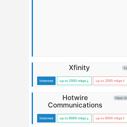
Xfinity
C
Internet
up to 2000
mbps
↓
up to 2000
mbps
↑
Hotwire
Fiber-O
Communications
Internet
up to 8000
mbps
↓
up to 8000
mbps
↑