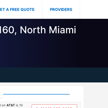
ET A FREE QUOTE
PROVIDERS
3160, North Miami
ed on
AT&T
is 10