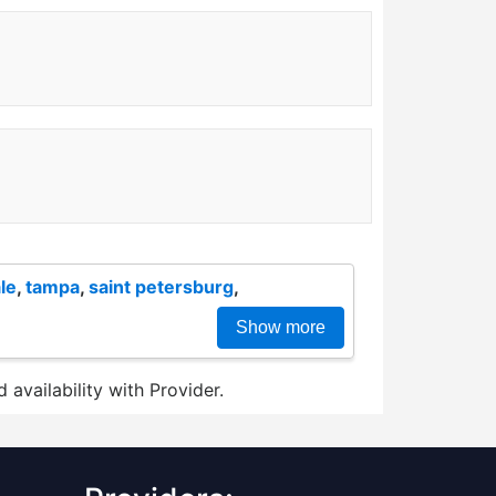
le
,
tampa
,
saint petersburg
,
Show more
 availability with Provider.