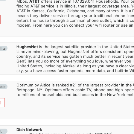
Mbps.
AT&T
offers service in 107,329,041 Households. Your b
finding AT&T service is in Illinois, their largest coverage area. 
AT&T in Kansas, California, Oklahoma, and many others. It is a 
means they deliver service through your traditional phone lines
enters the house through a common phone outlet, which is c
modem. From here you can connect your wifi router or use an 
HughesNet
is the largest satellite provider in the United States
lite
is never mind-blowing, but HughesNet offers consistent spee
country, and its service has gotten much better in recent ye
Gen5 lets you do more of everything you love, wherever you l
United States, including Alaska! As long as you have a clear v
sky, you have access faster speeds, more data, and built-in Wi
Optimum by Altice is ranked #21 of the largest provider in the 
able
Bethpage, NY, Optimum offers cable TV, phone and high-speed
to millions of households and businesses in the New York metr
↑
Dish Network
SL