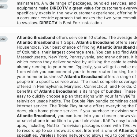
mainstream. A wide range of packages, bundled services, and
ble
equipment make
DIRECTV
a great value for customers every
specifically excels in the new customer experience, offering fr
a consumer-centric approach that makes the two-year commi
to swallow.
DIRECTV
is Best For: Installation
Atlantic Broadband
offers service in 10 states. The average
ptic
Atlantic Broadband
is 1 Gbps.
Atlantic Broadband
offers serv
Households. Your best chance of finding
Atlantic Broadband
s
of Columbia, their largest coverage area. You can also find
Atl
Massachusetts, New York, Pennsylvania, and many others. It is
which means they deliver service by utilizing the cable televisi
already running to your home. Typically, you will get a cable 
from which you can connect your in home router.Looking for In
your home or business?
Atlantic Broadband
offers a range of 
people in a specific service area. The most complete coverage 
offered in Pennsylvania, Maryland, Connecticut, and Florida. O
benefits of
Atlantic Broadband
is its range of bundles. These
easy to quickly choose a plan that aligns with your familyâ€™s 
television usage habits. The Double Play bundle combines cabl
Internet service. The Triple Play bundle offers everything the
does, plus home phone service. If you purchase television ser
Atlantic Broadband
, you can tune into your chosen shows via
or smartphone in addition to your television. Itâ€™s easy to a
apps, including Netflix. Television packages come with TiVo, 
to record up to six shows at once. Internet is one of
Atlantic
specialties. Wireless home networking allows you to connect e