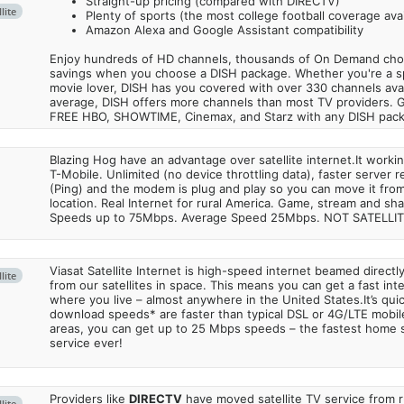
Straight-up pricing (compared with DIRECTV)
lite
Plenty of sports (the most college football coverage avai
Amazon Alexa and Google Assistant compatibility
Enjoy hundreds of HD channels, thousands of On Demand choic
savings when you choose a DISH package. Whether you're a sp
movie lover, DISH has you covered with over 330 channels avail
average, DISH offers more channels than most TV providers. 
FREE HBO, SHOWTIME, Cinemax, and Starz with any DISH pac
Blazing Hog have an advantage over satellite internet.It work
T-Mobile. Unlimited (no device throttling data), faster server 
(Ping) and the modem is plug and play so you can move it from
location. Real Internet for rural America. Game, stream and sha
Speeds up to 75Mbps. Average Speed 25Mbps. NOT SATELLI
Viasat Satellite Internet is high-speed internet beamed direct
lite
from our satellites in space. This means you can get a fast in
where you live – almost anywhere in the United States.It’s qu
download speeds* are faster than typical DSL or 4G/LTE mobile
areas, you can get up to 25 Mbps speeds – the fastest home sa
service ever!
Providers like
DIRECTV
have moved satellite TV service from ru
lite