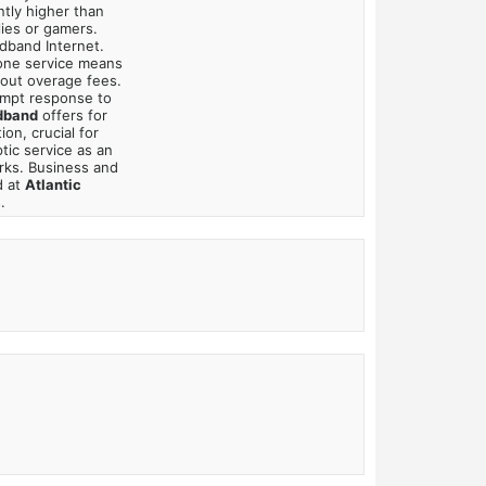
ntly higher than
lies or gamers.
adband Internet.
hone service means
bout overage fees.
mpt response to
dband
offers for
on, crucial for
tic service as an
rks. Business and
d at
Atlantic
.