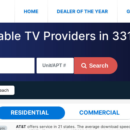
(CURRENT)
HOME
DEALER OF THE YEAR
G
Cable TV Providers in 3
Search
Beach
RESIDENTIAL
COMMERCIAL
AT&T
offers service in 21 states. The average download spe
ptic