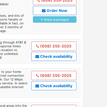
(608) 355-2025
lable)
Order Now
es, and lots of
orts fanatic or
Show packages
able.In fact, on
Get 3 months of
kage.
ing through AT&T &
(608) 355-2025
response times
 location to
re unlimited.
Check availability
TE
ly to your home
(608) 355-2025
ternet connection
ick. Our 12 Mbps
 service. In select
Check availability
tellite internet
ral areas into the