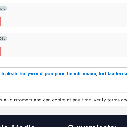
able
DSL
,
hialeah
,
hollywood
,
pompano beach
,
miami
,
fort lauderda
to all customers and can expire at any time. Verify terms and