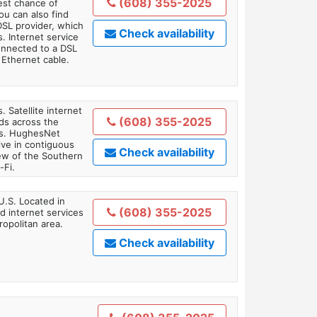
(608) 355-2025
est chance of
You can also find
DSL provider, which
Check availability
. Internet service
onnected to a DSL
Ethernet cable.
. Satellite internet
(608) 355-2025
ds across the
ars. HughesNet
ive in contiguous
Check availability
iew of the Southern
-Fi.
U.S. Located in
(608) 355-2025
 internet services
opolitan area.
Check availability