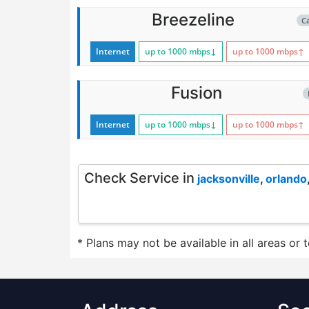
Breezeline
C
Internet
up to 1000
mbps
↓
up to 1000
mbps
↑
Fusion
Internet
up to 1000
mbps
↓
up to 1000
mbps
↑
Check Service in
jacksonville
,
orlando
* Plans may not be available in all areas or 