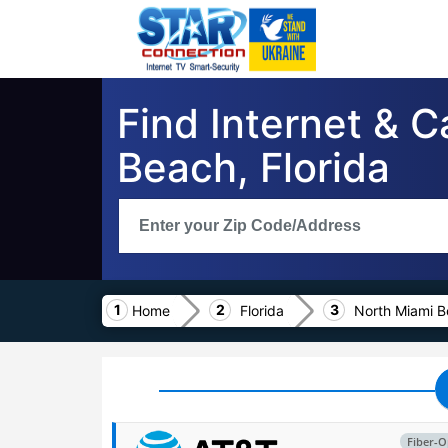
Find Internet & 
Beach, Florida
Home
Florida
North Miami 
Fiber-O