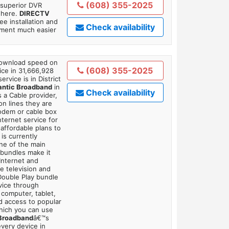
(608) 355-2025
 superior DVR
where.
DIRECTV
ee installation and
Check availability
tment much easier
 download speed on
(608) 355-2025
ice in 31,666,928
ervice is in District
antic Broadband
in
Check availability
 a Cable provider,
on lines they are
modem or cable box
ternet service for
affordable plans to
is currently
ne of the main
 bundles make it
Internet and
e television and
 Double Play bundle
vice through
 computer, tablet,
dd access to popular
which you can use
 Broadband
â€™s
very device in