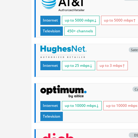
Internet
up to 5000
mbps
↓
up to 5000
mbps
↑
Television
450+ channels
Satel
Internet
up to 25
mbps
↓
up to 3
mbps
↑
C
Internet
up to 10000
mbps
↓
up to 10000
mbps
Television
D