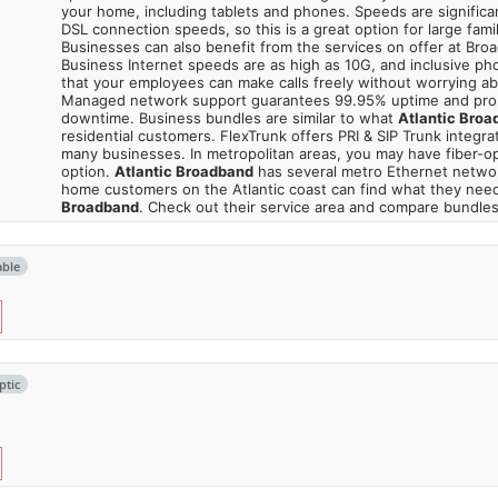
your home, including tablets and phones. Speeds are significa
DSL connection speeds, so this is a great option for large fami
Businesses can also benefit from the services on offer at Bro
Business Internet speeds are as high as 10G, and inclusive p
that your employees can make calls freely without worrying a
Managed network support guarantees 99.95% uptime and pro
downtime. Business bundles are similar to what
Atlantic Broa
residential customers. FlexTrunk offers PRI & SIP Trunk integrati
many businesses. In metropolitan areas, you may have fiber-op
option.
Atlantic Broadband
has several metro Ethernet netwo
home customers on the Atlantic coast can find what they nee
Broadband
. Check out their service area and compare bundles
able
ptic