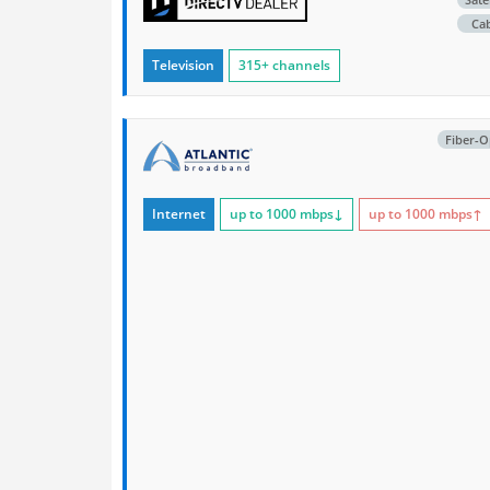
Ca
Television
315+ channels
Fiber-O
Internet
up to 1000
mbps
↓
up to 1000
mbps
↑