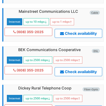
Mainstreet Communications LLC
Cable
Internet
up to 10
mbps
↓
up to 1
mbps
↑
(608) 355-2025
Check availability
BEK Communications Cooperative
DSL
Internet
up to 2500
mbps
↓
up to 2500
mbps
↑
(608) 355-2025
Check availability
Dickey Rural Telephone Coop
Fiber-Optic
Internet
up to 2500
mbps
↓
up to 2500
mbps
↑