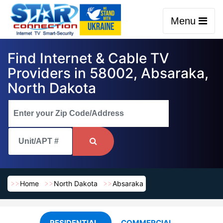
Menu
Find Internet & Cable TV
Providers in 58002, Absaraka,
North Dakota
Home
North Dakota
Absaraka
RESIDENTIAL
COMMERCIAL