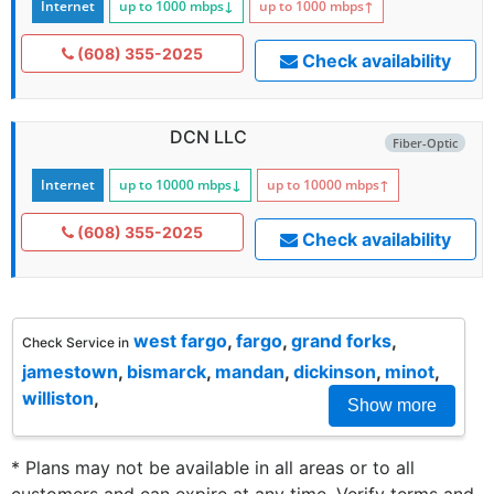
Internet
up to 1000
mbps
↓
up to 1000
mbps
↑
(608) 355-2025
Check availability
DCN LLC
Fiber-Optic
Internet
up to 10000
mbps
↓
up to 10000
mbps
↑
(608) 355-2025
Check availability
west fargo
,
fargo
,
grand forks
,
Check Service in
jamestown
,
bismarck
,
mandan
,
dickinson
,
minot
,
williston
,
Show more
* Plans may not be available in all areas or to all