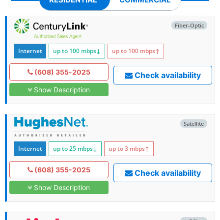
Fiber-Optic
Internet
up to 100
mbps
↓
up to 100
mbps
↑
(608) 355-2025
Check availability
Show Description
Satellite
Internet
up to 25
mbps
↓
up to 3
mbps
↑
(608) 355-2025
Check availability
Show Description