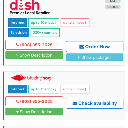
DSL
Satellite
Internet
up to 10
mbps
↓
up to 2
mbps
↑
Television
330+ channels
(608) 355-2025
Order Now
Show Description
Show packages
Internet
up to 75
mbps
↓
up to 6
mbps
↑
(608) 355-2025
Check availability
Show Description