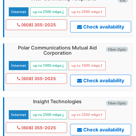
DSL
Internet
up to 2500
mbps
↓
up to 2500
mbps
↑
(608) 355-2025
Check availability
Polar Communications Mutual Aid
Fiber-Optic
Corporation
Internet
up to 1000
mbps
↓
up to 1000
mbps
↑
(608) 355-2025
Check availability
Insight Technologies
Fiber-Optic
Internet
up to 2500
mbps
↓
up to 2500
mbps
↑
(608) 355-2025
Check availability