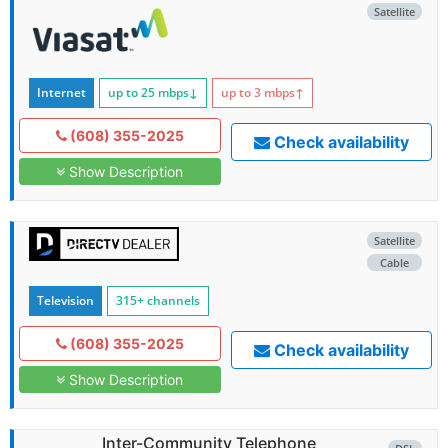
Satellite
Internet
up to 25
mbps
↓
up to 3
mbps
↑
(608) 355-2025
Check availability
Show Description
Satellite
Cable
Television
315+ channels
(608) 355-2025
Check availability
Show Description
Inter-Community Telephone