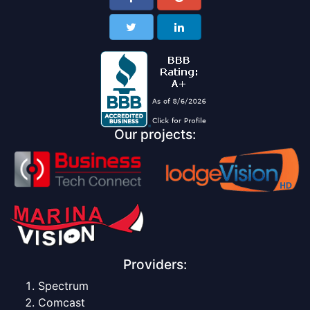
Our projects:
Providers:
Spectrum
Comcast