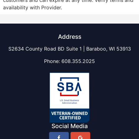
customers and can expire at any time. Verify terms and
availability with Provider.
Address
S2634 County Road BD Suite 1 | Baraboo, WI 53913
Phone:
608.355.2025
Social Media