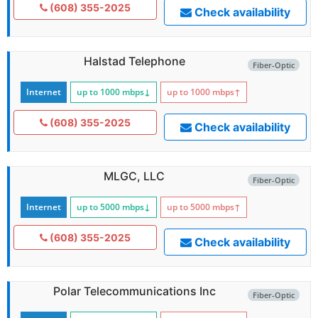
(608) 355-2025
Check availability
Halstad Telephone
Fiber-Optic
Internet
up to 1000
mbps
↓
up to 1000
mbps
↑
(608) 355-2025
Check availability
MLGC, LLC
Fiber-Optic
Internet
up to 5000
mbps
↓
up to 5000
mbps
↑
(608) 355-2025
Check availability
Polar Telecommunications Inc
Fiber-Optic