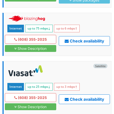
Show packages
Internet
up to 75
mbps
↓
up to 6
mbps
↑
(608) 355-2025
Check availability
Show Description
Satellite
Internet
up to 25
mbps
↓
up to 3
mbps
↑
(608) 355-2025
Check availability
Show Description