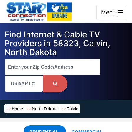
Menu
Find Internet & Cable TV
Providers in 58323, Calvin,
North Dakota
Home
North Dakota
Calvin
RESIDENTIAL
COMMERCIAL