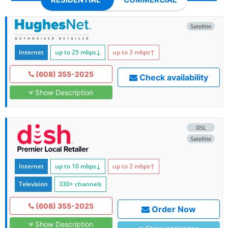
Satellite
Internet
up to 25
mbps
↓
up to 3
mbps
↑
(608) 355-2025
Check availability
Show Description
DSL
Satellite
Internet
up to 10
mbps
↓
up to 2
mbps
↑
Television
330+ channels
(608) 355-2025
Order Now
Show Description