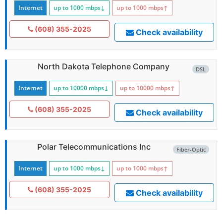
Internet
up to 1000
mbps
↓
up to 1000
mbps
↑
(608) 355-2025
Check availability
North Dakota Telephone Company
DSL
Internet
up to 10000
mbps
↓
up to 10000
mbps
↑
(608) 355-2025
Check availability
Polar Telecommunications Inc
Fiber-Optic
Internet
up to 1000
mbps
↓
up to 1000
mbps
↑
(608) 355-2025
Check availability