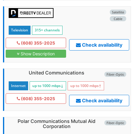
Satellite
Cable
Television
315+ channels
(608) 355-2025
Check availability
Show Description
United Communications
Fiber-Optic
Internet
up to 1000
mbps
↓
up to 1000
mbps
↑
(608) 355-2025
Check availability
Polar Communications Mutual Aid
Fiber-Optic
Corporation