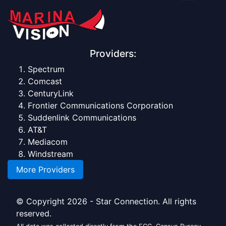
Providers:
Spectrum
Comcast
CenturyLink
Frontier Communications Corporation
Suddenlink Communications
AT&T
Mediacom
Windstream
More Providers
© Copyright 2026 - Star Connection. All rights
reserved.