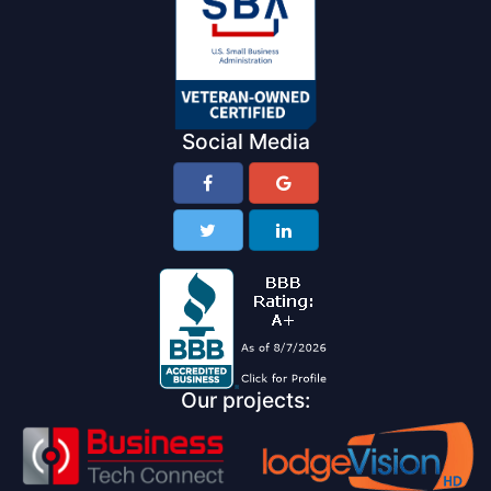
Social Media
Our projects: