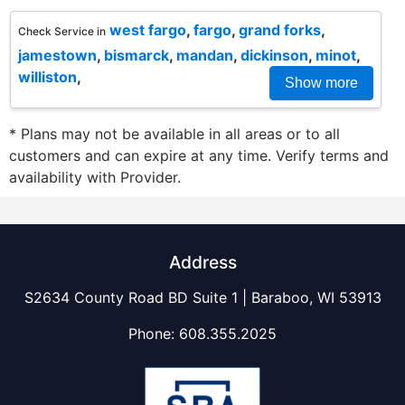
west fargo
,
fargo
,
grand forks
,
Check Service in
jamestown
,
bismarck
,
mandan
,
dickinson
,
minot
,
williston
,
Show more
* Plans may not be available in all areas or to all
customers and can expire at any time. Verify terms and
availability with Provider.
Address
S2634 County Road BD Suite 1 | Baraboo, WI 53913
Phone:
608.355.2025