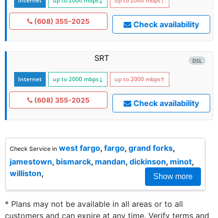
Internet
up to 2000
mbps
↓
up to 2000
mbps
↑
(608) 355-2025
Check availability
SRT
DSL
Internet
up to 2000
mbps
↓
up to 2000
mbps
↑
(608) 355-2025
Check availability
west fargo
,
fargo
,
grand forks
,
Check Service in
jamestown
,
bismarck
,
mandan
,
dickinson
,
minot
,
williston
,
Show more
* Plans may not be available in all areas or to all
customers and can expire at any time. Verify terms and