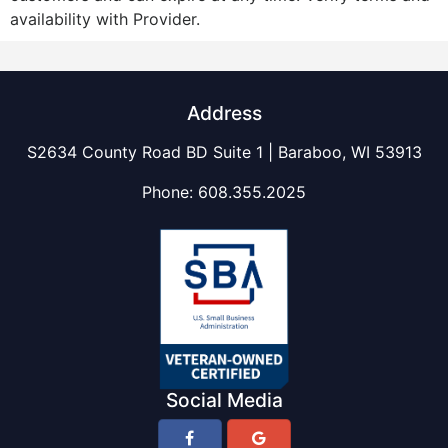
availability with Provider.
Address
S2634 County Road BD Suite 1 | Baraboo, WI 53913
Phone:
608.355.2025
Social Media