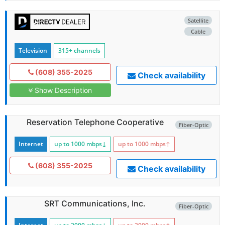
Satellite
Cable
Television
315+ channels
(608) 355-2025
Check availability
Show Description
Reservation Telephone Cooperative
Fiber-Optic
Internet
up to 1000
mbps
↓
up to 1000
mbps
↑
(608) 355-2025
Check availability
SRT Communications, Inc.
Fiber-Optic