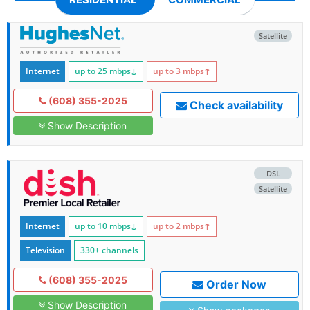
Satellite
Internet
up to 25
mbps
↓
up to 3
mbps
↑
(608) 355-2025
Check availability
Show Description
DSL
Satellite
Internet
up to 10
mbps
↓
up to 2
mbps
↑
Television
330+ channels
(608) 355-2025
Order Now
Show Description