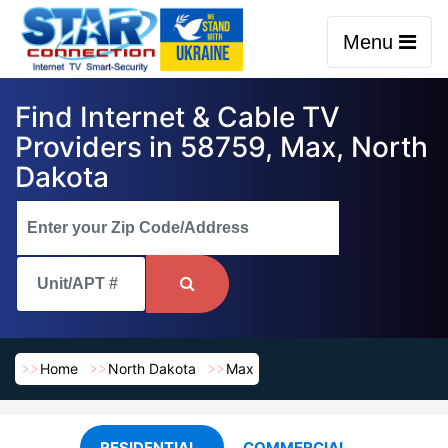
Menu
Find Internet & Cable TV
Providers in 58759, Max, North
Dakota
Home
North Dakota
Max
RESIDENTIAL
COMMERCIAL