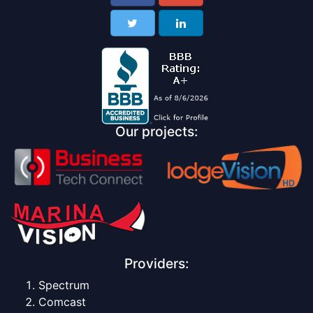
Our projects:
Providers:
Spectrum
Comcast