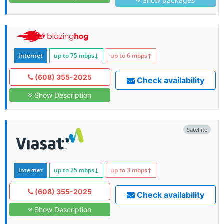
Show packages
Internet
up to 75
mbps
↓
up to 6
mbps
↑
(608) 355-2025
Check availability
Show Description
Satellite
Internet
up to 25
mbps
↓
up to 3
mbps
↑
(608) 355-2025
Check availability
Show Description