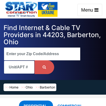
Menu
Find Internet & Cable TV
Providers in 44203, Barberton,
Ohio
Home
Ohio
Barberton
RESIDENTIAL
COMMERCIAL