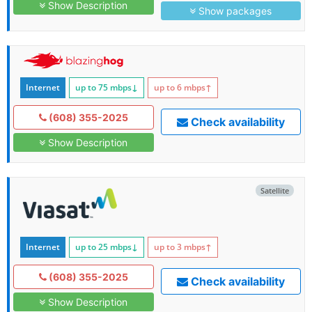
Show Description
Show packages
Internet
up to 75
mbps
↓
up to 6
mbps
↑
(608) 355-2025
Check availability
Show Description
Satellite
Internet
up to 25
mbps
↓
up to 3
mbps
↑
(608) 355-2025
Check availability
Show Description