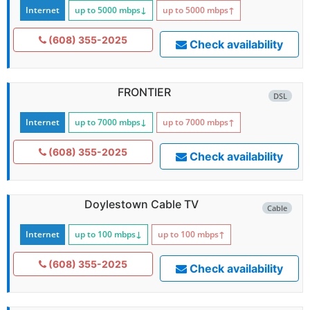
Internet
up to 5000
mbps
↓
up to 5000
mbps
↑
(608) 355-2025
Check availability
FRONTIER
DSL
Internet
up to 7000
mbps
↓
up to 7000
mbps
↑
(608) 355-2025
Check availability
Doylestown Cable TV
Cable
Internet
up to 100
mbps
↓
up to 100
mbps
↑
(608) 355-2025
Check availability