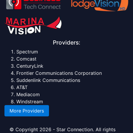
Providers:
Spectrum
Comcast
CenturyLink
Frontier Communications Corporation
Suddenlink Communications
AT&T
Mediacom
Windstream
More Providers
© Copyright 2026 - Star Connection. All rights