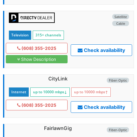
Satellite
Cable
Television
315+ channels
(608) 355-2025
Check availability
Show Description
CityLink
Fiber-Optic
Internet
up to 10000
mbps
↓
up to 10000
mbps
↑
(608) 355-2025
Check availability
FairlawnGig
Fiber-Optic