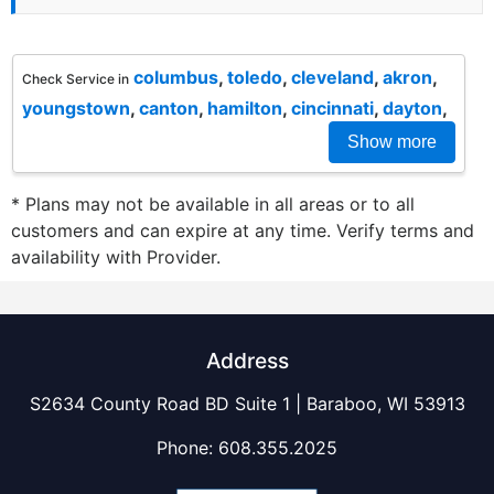
columbus
,
toledo
,
cleveland
,
akron
,
Check Service in
youngstown
,
canton
,
hamilton
,
cincinnati
,
dayton
,
Show more
* Plans may not be available in all areas or to all
customers and can expire at any time. Verify terms and
availability with Provider.
Address
S2634 County Road BD Suite 1 | Baraboo, WI 53913
Phone:
608.355.2025