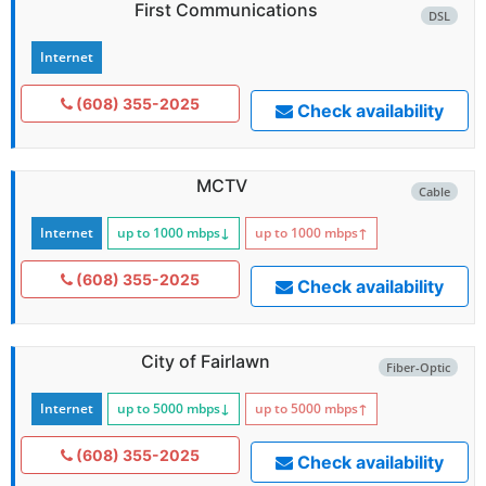
First Communications
DSL
Internet
(608) 355-2025
Check availability
MCTV
Cable
Internet
up to 1000
mbps
↓
up to 1000
mbps
↑
(608) 355-2025
Check availability
City of Fairlawn
Fiber-Optic
Internet
up to 5000
mbps
↓
up to 5000
mbps
↑
(608) 355-2025
Check availability