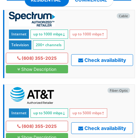
Cable
Internet
up to 1000
mbps
↓
up to 1000
mbps
↑
Television
200+ channels
(608) 355-2025
Check availability
Show Description
Fiber-Optic
Internet
up to 5000
mbps
↓
up to 5000
mbps
↑
(608) 355-2025
Check availability
Show Description