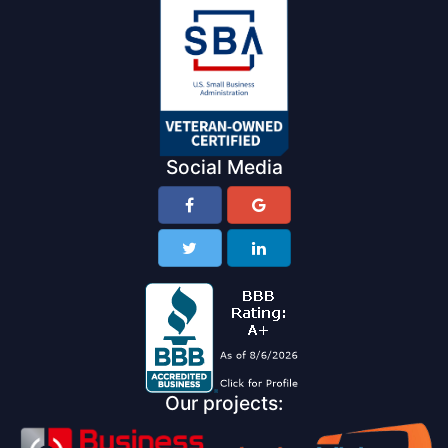
Social Media
Our projects: