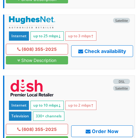
Satellite
Internet
up to 25
mbps
↓
up to 3
mbps
↑
(608) 355-2025
Check availability
Show Description
DSL
Satellite
Internet
up to 10
mbps
↓
up to 2
mbps
↑
Television
330+ channels
(608) 355-2025
Order Now