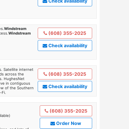
Check availability
es.
Windstream
(608) 355-2025
cess.
Windstream
Check availability
. Satellite internet
(608) 355-2025
ds across the
ars. HughesNet
ive in contiguous
Check availability
iew of the Southern
-Fi.
(608) 355-2025
lable)
Order Now