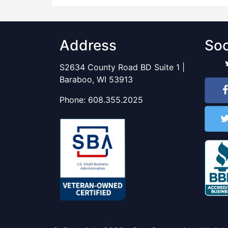
Address
Soc
S2634 County Road BD Suite 1 |
Baraboo, WI 53913
Phone:
608.355.2025