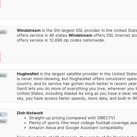
Windstream
is the 5th largest DSL provider in the United Stat
ptic
offers service in 46 states.
Windstream
offers DSL internet ac
offers service in 12,699 zip codes nationwide.
HughesNet
is the largest satellite provider in the United States
lite
is never mind-blowing, but HughesNet offers consistent spee
country, and its service has gotten much better in recent ye
Gen5 lets you do more of everything you love, wherever you l
United States, including Alaska! As long as you have a clear v
sky, you have access faster speeds, more data, and built-in Wi
Dish Network
SL
Straight-up pricing (compared with DIRECTV)
lite
Plenty of sports (the most college football coverage avai
Amazon Alexa and Google Assistant compatibility