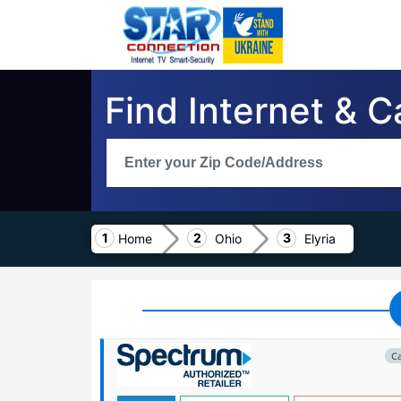
Find Internet & C
Home
Ohio
Elyria
C