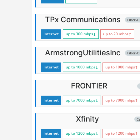
TPx Communications
Fiber-O
Internet
up to 300
mbps
↓
up to 20
mbps
↑
ArmstrongUtilitiesInc
Fiber-O
Internet
up to 1000
mbps
↓
up to 1000
mbps
↑
FRONTIER
Internet
up to 7000
mbps
↓
up to 7000
mbps
↑
Xfinity
C
Internet
up to 1200
mbps
↓
up to 1200
mbps
↑