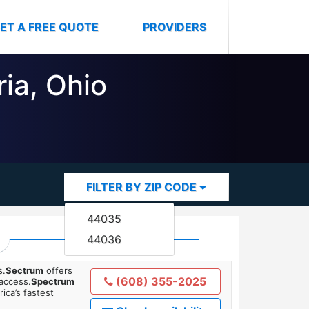
ET A FREE QUOTE
PROVIDERS
ria, Ohio
FILTER BY ZIP CODE
44035
44036
s.
Sectrum
offers
(608) 355-2025
 access.
Spectrum
ica’s fastest