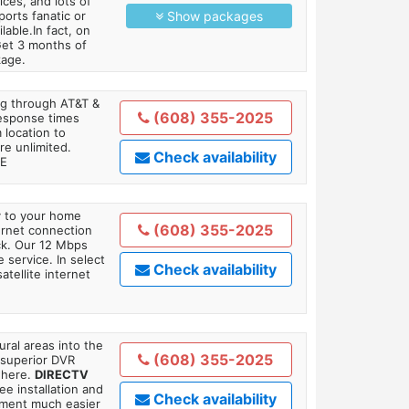
es, and lots of
orts fanatic or
Show packages
able.In fact, on
Get 3 months of
kage.
ing through AT&T &
(608) 355-2025
response times
 location to
re unlimited.
Check availability
TE
ly to your home
(608) 355-2025
ternet connection
ick. Our 12 Mbps
 service. In select
Check availability
tellite internet
ral areas into the
(608) 355-2025
 superior DVR
where.
DIRECTV
ee installation and
Check availability
tment much easier