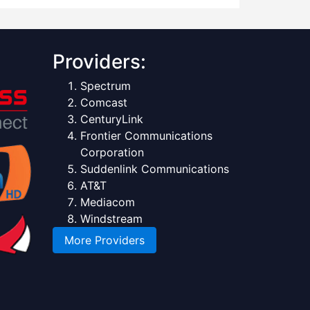
Providers:
Spectrum
Comcast
CenturyLink
Frontier Communications
Corporation
Suddenlink Communications
AT&T
Mediacom
Windstream
More Providers