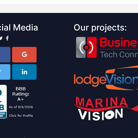
ial Media
Our projects: