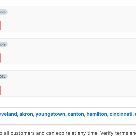
able
able
DSL
eveland
,
akron
,
youngstown
,
canton
,
hamilton
,
cincinnati
,
to all customers and can expire at any time. Verify terms and