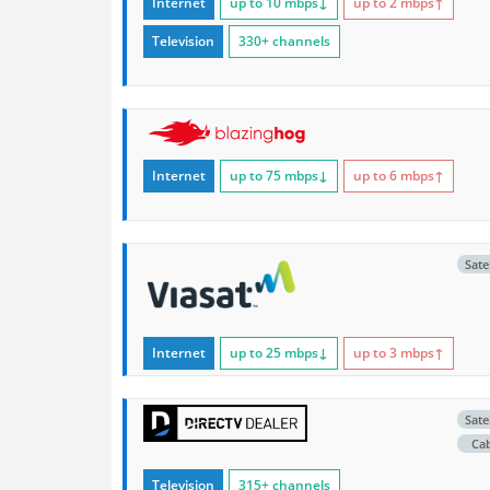
Internet
up to 10
mbps
↓
up to 2
mbps
↑
Television
330+ channels
Internet
up to 75
mbps
↓
up to 6
mbps
↑
Satel
Internet
up to 25
mbps
↓
up to 3
mbps
↑
Satel
Ca
Television
315+ channels