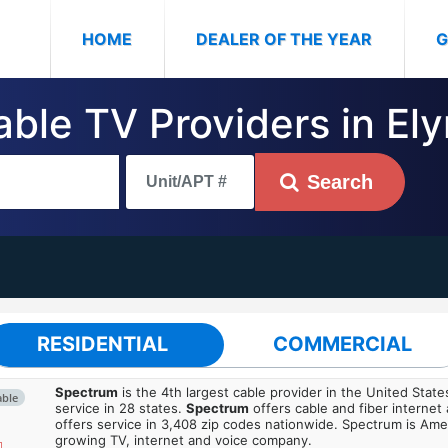
(CURRENT)
HOME
DEALER OF THE YEAR
G
able TV Providers in Ely
Search
RESIDENTIAL
COMMERCIAL
Spectrum
is the 4th largest cable provider in the United State
able
service in 28 states.
Spectrum
offers cable and fiber internet
offers service in 3,408 zip codes nationwide. Spectrum is Amer
growing TV, internet and voice company.