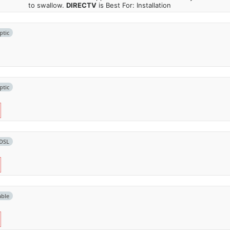
to swallow.
DIRECTV
is Best For: Installation
ptic
ptic
DSL
able