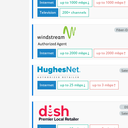
Internet
up to 1000
mbps
↓
up to 1000
mbps
↑
Television
200+ channels
Fiber-O
Internet
up to 2000
mbps
↓
up to 2000
mbps
↑
Satel
Internet
up to 25
mbps
↓
up to 3
mbps
↑
D
Satel