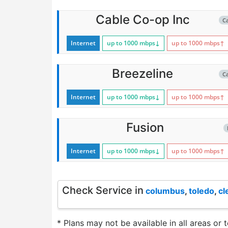
Cable Co-op Inc
C
Internet
up to 1000
mbps
↓
up to 1000
mbps
↑
Breezeline
C
Internet
up to 1000
mbps
↓
up to 1000
mbps
↑
Fusion
Internet
up to 1000
mbps
↓
up to 1000
mbps
↑
Check Service in
columbus
,
toledo
,
cl
* Plans may not be available in all areas or 