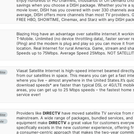
Enjoy hundreds of HD channels, thousands of On Demand choic
savings when you choose a DISH package. Whether you're a sp
movie lover, DISH has you covered with over 330 channels avail
average, DISH offers more channels than most TV providers. 
FREE HBO, SHOWTIME, Cinemax, and Starz with any DISH pac
Blazing Hog have an advantage over satellite internet.It work
T-Mobile. Unlimited (no device throttling data), faster server 
(Ping) and the modem is plug and play so you can move it from
location. Real Internet for rural America. Game, stream and sha
Speeds up to 75Mbps. Average Speed 25Mbps. NOT SATELLI
Viasat Satellite Internet is high-speed internet beamed direct
lite
from our satellites in space. This means you can get a fast in
where you live – almost anywhere in the United States.It’s qu
download speeds* are faster than typical DSL or 4G/LTE mobile
areas, you can get up to 25 Mbps speeds – the fastest home sa
service ever!
Providers like
DIRECTV
have moved satellite TV service from ru
lite
mainstream. A wide range of packages, bundled services, and
ble
equipment make
DIRECTV
a great value for customers every
specifically excels in the new customer experience, offering fr
a consumer-centric approach that makes the two-year commi