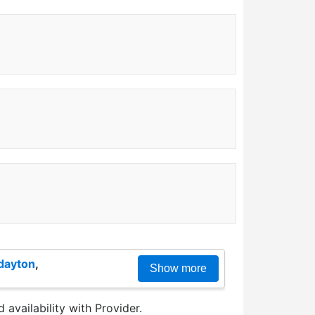
dayton
,
Show more
 availability with Provider.