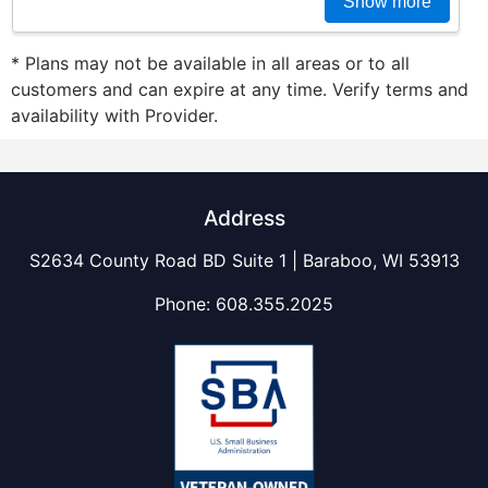
Show more
* Plans may not be available in all areas or to all
customers and can expire at any time. Verify terms and
availability with Provider.
Address
S2634 County Road BD Suite 1 | Baraboo, WI 53913
Phone:
608.355.2025