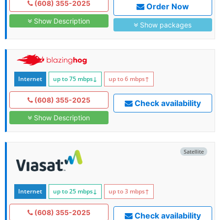
(608) 355-2025
Order Now
Show Description
Show packages
Internet
up to 75
mbps
↓
up to 6
mbps
↑
(608) 355-2025
Check availability
Show Description
Satellite
Internet
up to 25
mbps
↓
up to 3
mbps
↑
(608) 355-2025
Check availability