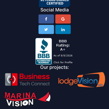
Social Media
Our projects: