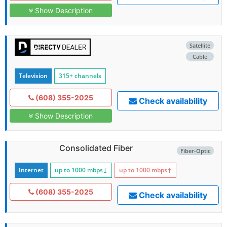
Show Description
Satellite
Cable
Television
315+ channels
(608) 355-2025
Check availability
Show Description
Consolidated Fiber
Fiber-Optic
Internet
up to 1000
mbps
↓
up to 1000
mbps
↑
(608) 355-2025
Check availability