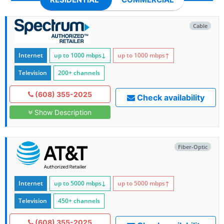
Cable
Internet
up to 1000
mbps
↓
up to 1000
mbps
↑
Television
200+ channels
(608) 355-2025
Check availability
Show Description
Fiber-Optic
Internet
up to 5000
mbps
↓
up to 5000
mbps
↑
Television
450+ channels
(608) 355-2025