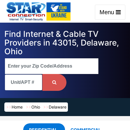
Menu
Find Internet & Cable TV
Providers in 43015, Delaware,
Ohio
Home
Ohio
Delaware
RESIDENTIAL
COMMERCIAL