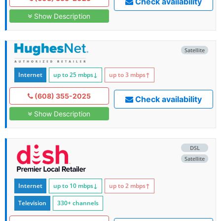
Check availability
Show Description
Satellite
Internet
up to 25
mbps
↓
up to 3
mbps
↑
(608) 355-2025
Check availability
Show Description
DSL
Satellite
Internet
up to 10
mbps
↓
up to 2
mbps
↑
Television
330+ channels