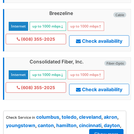
Breezeline
Cable
Internet
up to 1000
mbps
↓
up to 1000
mbps
↑
(608) 355-2025
Check availability
Consolidated Fiber, Inc.
Fiber-Optic
Internet
up to 1000
mbps
↓
up to 1000
mbps
↑
(608) 355-2025
Check availability
columbus
,
toledo
,
cleveland
,
akron
,
Check Service in
youngstown
,
canton
,
hamilton
,
cincinnati
,
dayton
,