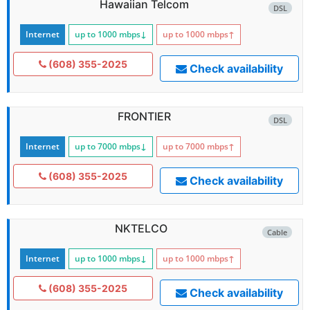
Hawaiian Telcom
DSL
Internet
up to 1000
mbps
↓
up to 1000
mbps
↑
(608) 355-2025
Check availability
FRONTIER
DSL
Internet
up to 7000
mbps
↓
up to 7000
mbps
↑
(608) 355-2025
Check availability
NKTELCO
Cable
Internet
up to 1000
mbps
↓
up to 1000
mbps
↑
(608) 355-2025
Check availability