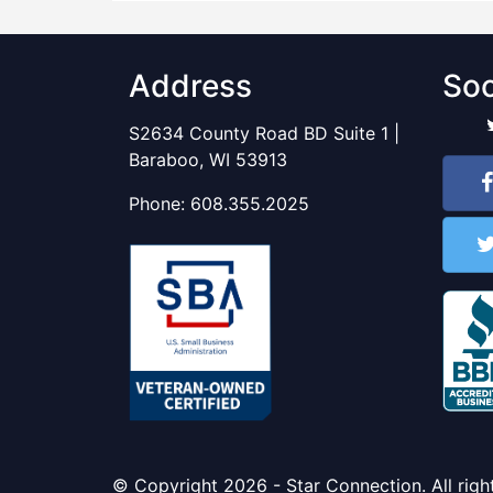
Address
Soc
S2634 County Road BD Suite 1 |
Baraboo, WI 53913
Phone:
608.355.2025
© Copyright 2026 - Star Connection. All righ