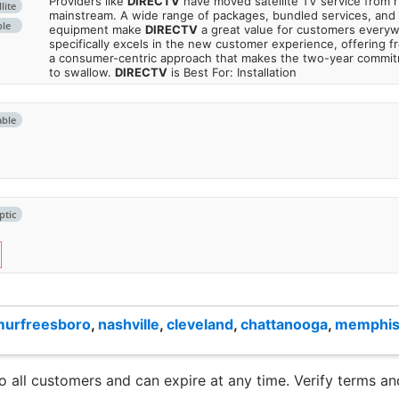
Providers like
DIRECTV
have moved satellite TV service from ru
lite
mainstream. A wide range of packages, bundled services, and
ble
equipment make
DIRECTV
a great value for customers every
specifically excels in the new customer experience, offering fr
a consumer-centric approach that makes the two-year commi
to swallow.
DIRECTV
is Best For: Installation
able
ptic
murfreesboro
,
nashville
,
cleveland
,
chattanooga
,
memphi
to all customers and can expire at any time. Verify terms and