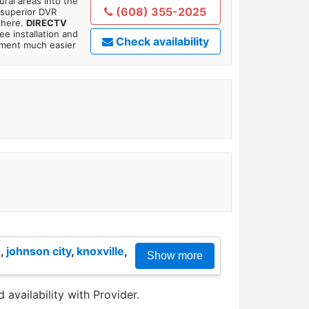
ral areas into the
(608) 355-2025
 superior DVR
where.
DIRECTV
ee installation and
Check availability
tment much easier
s
,
johnson city
,
knoxville
,
Show more
 availability with Provider.