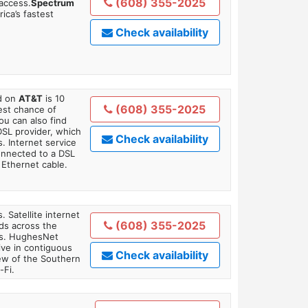
(608) 355-2025
 access.
Spectrum
ica’s fastest
Check availability
ed on
AT&T
is 10
(608) 355-2025
est chance of
You can also find
DSL provider, which
Check availability
. Internet service
onnected to a DSL
Ethernet cable.
. Satellite internet
(608) 355-2025
ds across the
ars. HughesNet
ive in contiguous
Check availability
iew of the Southern
-Fi.