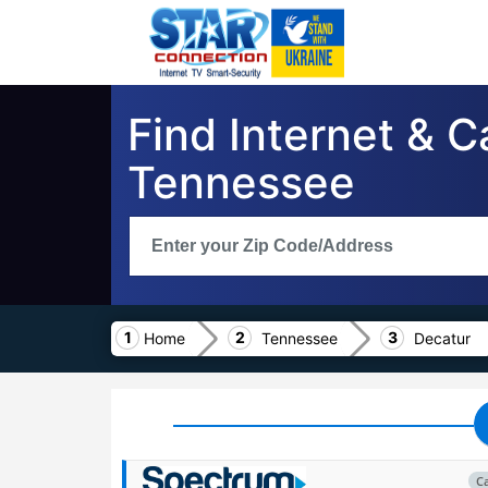
Find Internet & C
Tennessee
Home
Tennessee
Decatur
C