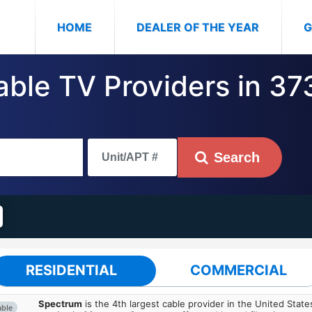
(CURRENT)
HOME
DEALER OF THE YEAR
G
able TV Providers in 37
Search
RESIDENTIAL
COMMERCIAL
Spectrum
is the 4th largest cable provider in the United State
able