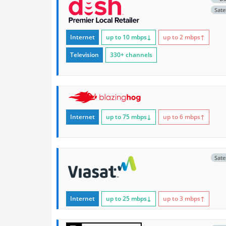
Satel
Internet
up to 10
mbps
↓
up to 2
mbps
↑
Television
330+ channels
Internet
up to 75
mbps
↓
up to 6
mbps
↑
Satel
Internet
up to 25
mbps
↓
up to 3
mbps
↑