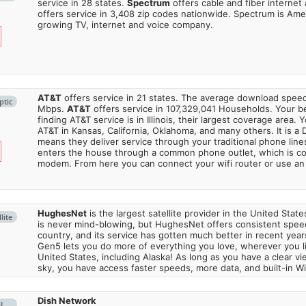
service in 28 states.
Spectrum
offers cable and fiber internet
offers service in 3,408 zip codes nationwide. Spectrum is Amer
growing TV, internet and voice company.
AT&T
offers service in 21 states. The average download spe
ptic
Mbps.
AT&T
offers service in 107,329,041 Households. Your b
finding AT&T service is in Illinois, their largest coverage area. 
AT&T in Kansas, California, Oklahoma, and many others. It is a 
means they deliver service through your traditional phone lines
enters the house through a common phone outlet, which is c
modem. From here you can connect your wifi router or use an 
HughesNet
is the largest satellite provider in the United States
lite
is never mind-blowing, but HughesNet offers consistent spee
country, and its service has gotten much better in recent ye
Gen5 lets you do more of everything you love, wherever you l
United States, including Alaska! As long as you have a clear v
sky, you have access faster speeds, more data, and built-in Wi
Dish Network
SL