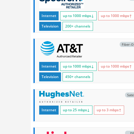
Internet
up to 1000
mbps
↓
up to 1000
mbps
↑
Television
200+ channels
Fiber-O
Internet
up to 1000
mbps
↓
up to 1000
mbps
↑
Television
450+ channels
Satel
Internet
up to 25
mbps
↓
up to 3
mbps
↑
D