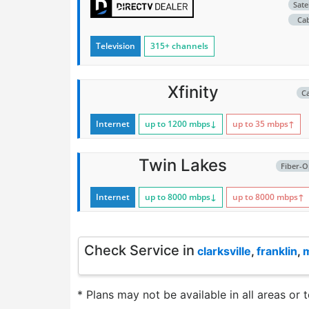
Satel
Ca
Television
315+ channels
Xfinity
C
Internet
up to 1200
mbps
↓
up to 35
mbps
↑
Twin Lakes
Fiber-O
Internet
up to 8000
mbps
↓
up to 8000
mbps
↑
Check Service in
clarksville
,
franklin
,
* Plans may not be available in all areas or 