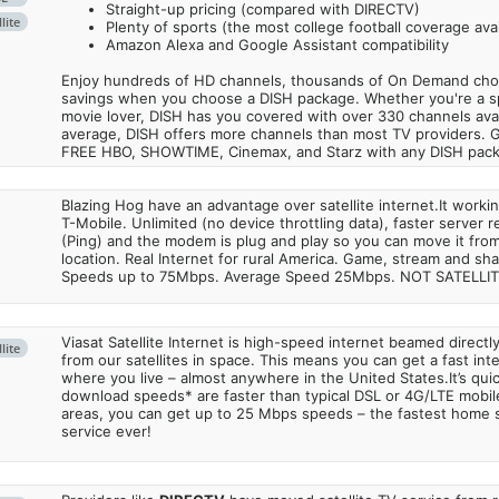
Straight-up pricing (compared with DIRECTV)
lite
Plenty of sports (the most college football coverage avai
Amazon Alexa and Google Assistant compatibility
Enjoy hundreds of HD channels, thousands of On Demand choic
savings when you choose a DISH package. Whether you're a sp
movie lover, DISH has you covered with over 330 channels avail
average, DISH offers more channels than most TV providers. 
FREE HBO, SHOWTIME, Cinemax, and Starz with any DISH pac
Blazing Hog have an advantage over satellite internet.It work
T-Mobile. Unlimited (no device throttling data), faster server 
(Ping) and the modem is plug and play so you can move it from
location. Real Internet for rural America. Game, stream and sha
Speeds up to 75Mbps. Average Speed 25Mbps. NOT SATELLI
Viasat Satellite Internet is high-speed internet beamed direct
lite
from our satellites in space. This means you can get a fast in
where you live – almost anywhere in the United States.It’s qu
download speeds* are faster than typical DSL or 4G/LTE mobile
areas, you can get up to 25 Mbps speeds – the fastest home sa
service ever!