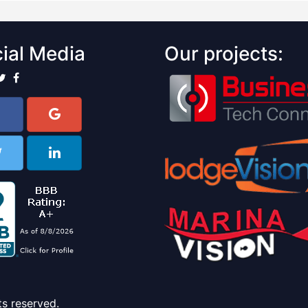
ial Media
Our projects:
ts reserved.