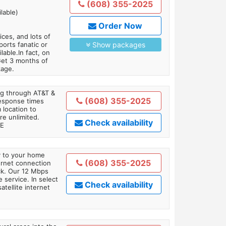
(608) 355-2025
lable)
Order Now
es, and lots of
orts fanatic or
Show packages
able.In fact, on
Get 3 months of
kage.
ing through AT&T &
(608) 355-2025
response times
 location to
re unlimited.
Check availability
TE
ly to your home
(608) 355-2025
ternet connection
ick. Our 12 Mbps
 service. In select
Check availability
tellite internet