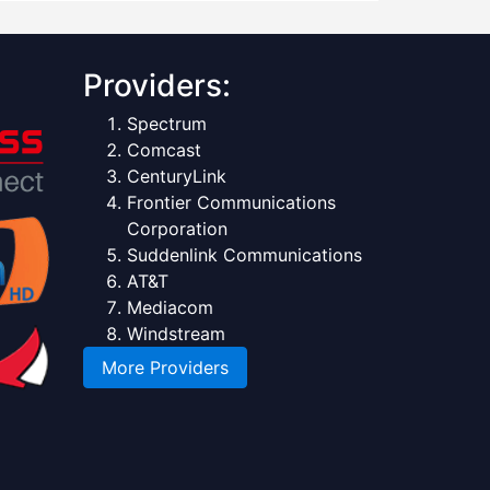
Providers:
Spectrum
Comcast
CenturyLink
Frontier Communications
Corporation
Suddenlink Communications
AT&T
Mediacom
Windstream
More Providers