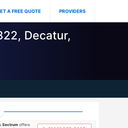
ET A FREE QUOTE
PROVIDERS
322, Decatur,
s.
Sectrum
offers